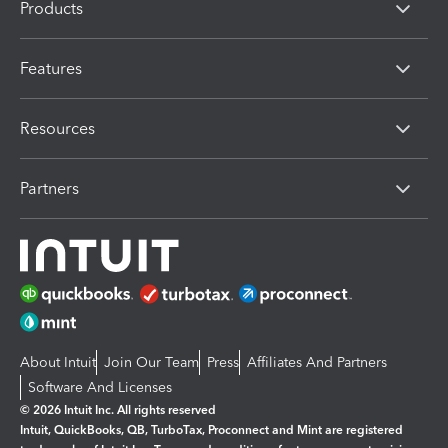
Products
Features
Resources
Partners
About Intuit
Join Our Team
Press
Affiliates And Partners
Software And Licenses
© 2026 Intuit Inc. All rights reserved
Intuit, QuickBooks, QB, TurboTax, Proconnect and Mint are registered