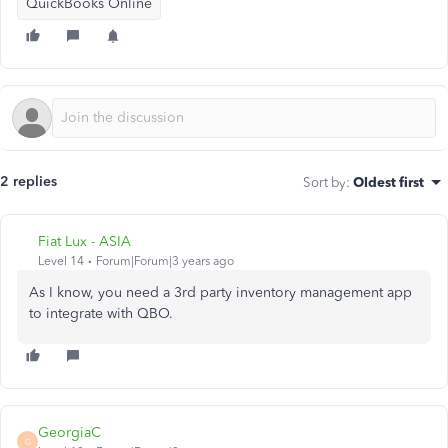
QuickBooks Online
2 replies
Sort by
:
Oldest first
Fiat Lux - ASIA
Level 14
Forum|Forum|3 years ago
As I know, you need a 3rd party inventory management app
to integrate with QBO.
GeorgiaC
G