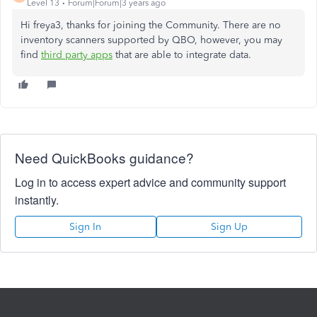
Level 13
Forum|Forum|3 years ago
Hi freya3, thanks for joining the Community. There are no
inventory scanners supported by QBO, however, you may
find
third party apps
that are able to integrate data.
Need QuickBooks guidance?
Log in to access expert advice and community support
instantly.
Sign In
Sign Up