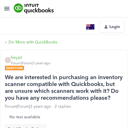
Login
Do More with QuickBooks
freya3
F
Forum|Forum|3 years ago
QUESTION
We are interested in purchasing an inventory
scanner compatible with Quickbooks, but
are unsure which scanners work with it? Do
you have any recommendations please?
Forum|Forum|3 years ago
2 replies
No text available