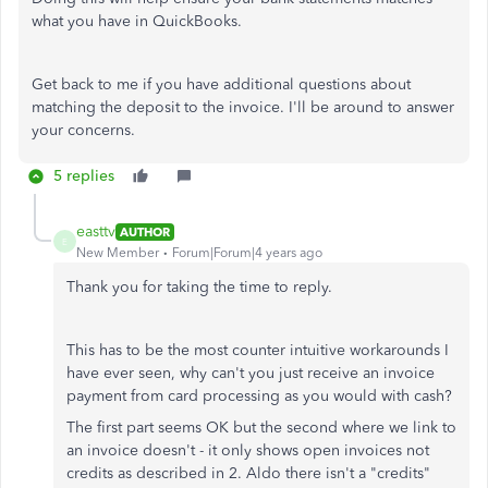
what you have in QuickBooks.
Get back to me if you have additional questions about
matching the deposit to the invoice. I'll be around to answer
your concerns.
5 replies
easttv
AUTHOR
E
New Member
Forum|Forum|4 years ago
Thank you for taking the time to reply.
This has to be the most counter intuitive workarounds I
have ever seen, why can't you just receive an invoice
payment from card processing as you would with cash?
The first part seems OK but the second where we link to
an invoice doesn't - it only shows open invoices not
credits as described in 2. Aldo there isn't a "credits"