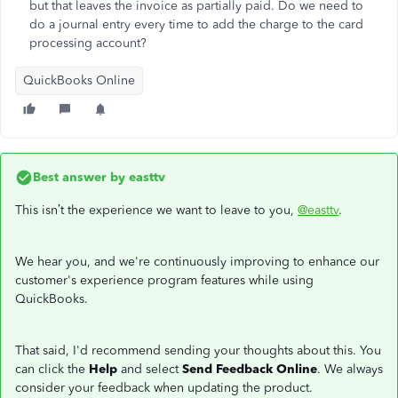
but that leaves the invoice as partially paid. Do we need to
do a journal entry every time to add the charge to the card
processing account?
QuickBooks Online
Best answer by
easttv
This isn’t the experience we want to leave to you,
@easttv
.
We hear you, and we're continuously improving to enhance our
customer's experience program features while using
QuickBooks.
That said, I'd recommend sending your thoughts about this. You
can click the
Help
and select
Send Feedback Online
. We always
consider your feedback when updating the product.