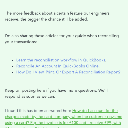
The more feedback about a certain feature our engineers
receive, the bigger the chance it'll be added.
I’m also sharing these articles for your guide when reconciling
your transactions:
Learn the reconciliation workflow in QuickBooks
.
Reconcile An Account In QuickBooks Online.
How Do I View, Print, Or Export A Reconciliation Report?
Keep on posting here if you have more questions. We'll
respond as soon as we can.
I found this has been answered here
How do I account for the
charges made by the card company when the customer pays me
using a card? E.g the invoice is for £100 and I receive £99, with