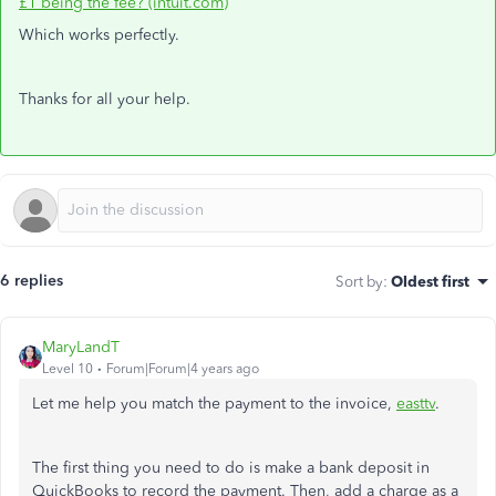
£1 being the fee? (intuit.com)
Which works perfectly.
Thanks for all your help.
6 replies
Sort by
:
Oldest first
MaryLandT
Level 10
Forum|Forum|4 years ago
Let me help you match the payment to the invoice,
easttv
.
The first thing you need to do is make a bank deposit in
QuickBooks to record the payment. Then, add a charge as a