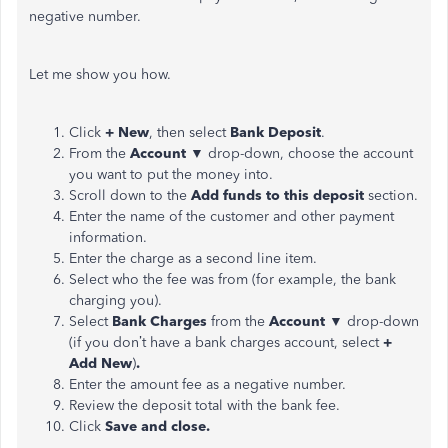
negative number.
Let me show you how.
Click
+ New
, then select
Bank Deposit
.
From the
Account
▼ drop-down, choose the account
you want to put the money into.
Scroll down to the
Add funds to this deposit
section.
Enter the name of the customer and other payment
information.
Enter the charge as a second line item.
Select who the fee was from (for example, the bank
charging you).
Select
Bank Charges
from the
Account
▼ drop-down
(if you don’t have a bank charges account, select
+
Add New
)
.
Enter the amount fee as a negative number.
Review the deposit total with the bank fee.
Click
Save and close.