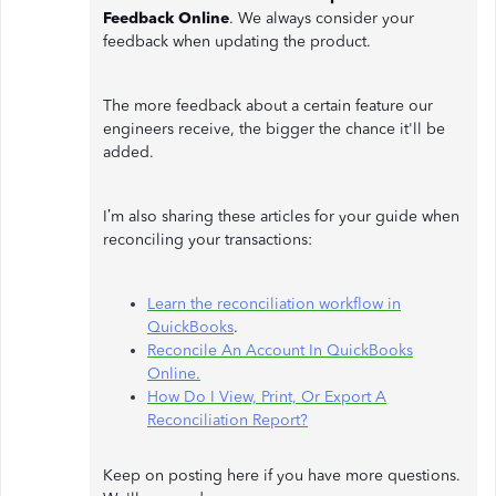
Feedback Online
. We always consider your
feedback when updating the product.
The more feedback about a certain feature our
engineers receive, the bigger the chance it'll be
added.
I’m also sharing these articles for your guide when
reconciling your transactions:
Learn the reconciliation workflow in
QuickBooks
.
Reconcile An Account In QuickBooks
Online.
How Do I View, Print, Or Export A
Reconciliation Report?
Keep on posting here if you have more questions.