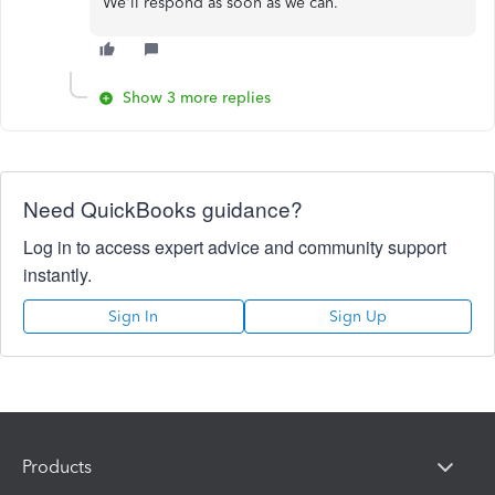
We'll respond as soon as we can.
Show 3 more replies
Need QuickBooks guidance?
Log in to access expert advice and community support
instantly.
Sign In
Sign Up
Products