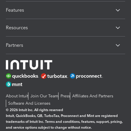
Features
Resources
Partners
About Intuit
Join Our Team
Press
Affiliates And Partners
Software And Licenses
© 2026 Intuit Inc. All rights reserved
Intuit, QuickBooks, QB, TurboTax, Proconnect and Mint are registered
trademarks of Intuit Inc. Terms and conditions, features, support, pricing,
and service options subject to change without notice.