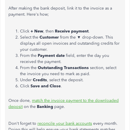
After making the bank deposit, link it to the invoice as a
payment. Here's how;
Click
+ New
, then
Receive payment
.
Select the
Customer
from the ▼ drop-down. This
displays all open invoices and outstanding credits for
your customer.
From the
Payment date
field, enter the day you
received the payment.
From the
Outstanding Transactions
section, select
the invoice you need to mark as paid.
Under
Credits
, select the deposit.
Click
Save and Close
.
Once done,
match the invoice payment to the downloaded
deposit
on the
Banking
page.
Don't forget to
reconcile your bank accounts
every month.
Doing this will help ensure your bank statements matches