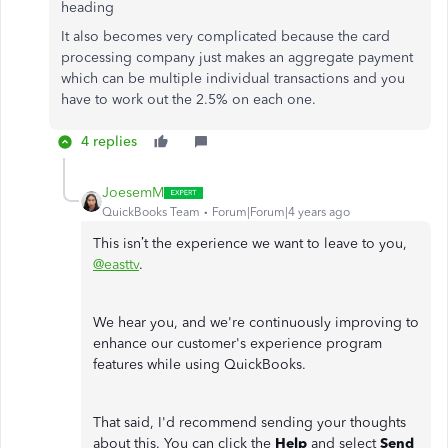
heading
It also becomes very complicated because the card
processing company just makes an aggregate payment
which can be multiple individual transactions and you
have to work out the 2.5% on each one.
4 replies
JoesemM
QuickBooks Team
Forum|Forum|4 years ago
This isn’t the experience we want to leave to you,
@easttv
.
We hear you, and we're continuously improving to
enhance our customer's experience program
features while using QuickBooks.
That said, I'd recommend sending your thoughts
about this. You can click the
Help
and select
Send