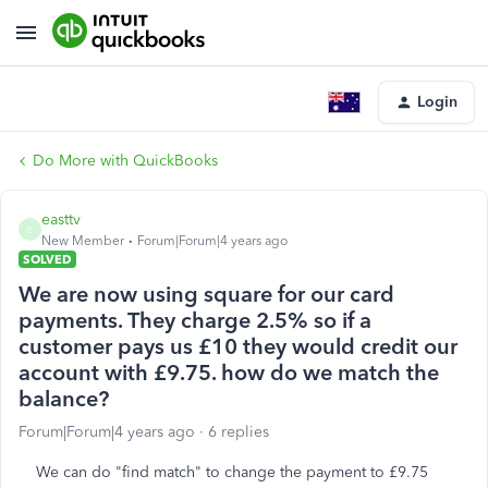
Login
Do More with QuickBooks
easttv
E
New Member
Forum|Forum|4 years ago
SOLVED
We are now using square for our card
payments. They charge 2.5% so if a
customer pays us £10 they would credit our
account with £9.75. how do we match the
balance?
Forum|Forum|4 years ago
6 replies
We can do "find match" to change the payment to £9.75