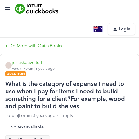
Login
Do More with QuickBooks
justaskdaveltd-h
J
Forum|Forum|3 years ago
QUESTION
What is the category of expense I need to
use when I pay for items I need to build
something for a client?For example, wood
and paint to build shelves
Forum|Forum|3 years ago
1 reply
No text available