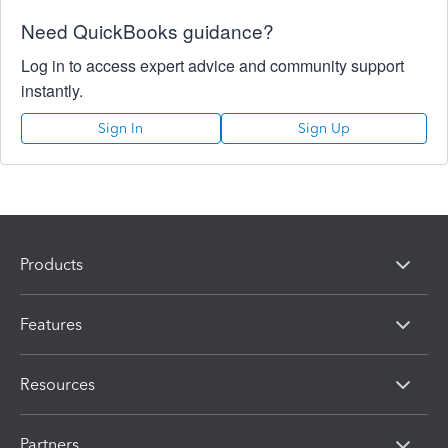
Need QuickBooks guidance?
Log in to access expert advice and community support
instantly.
Sign In
Sign Up
Products
Features
Resources
Partners