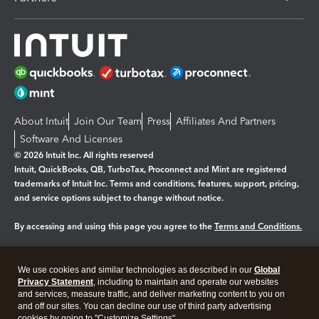
About Intuit
Join Our Team
Press
Affiliates And Partners
Software And Licenses
© 2026 Intuit Inc. All rights reserved
Intuit, QuickBooks, QB, TurboTax, Proconnect and Mint are registered
trademarks of Intuit Inc. Terms and conditions, features, support, pricing,
and service options subject to change without notice.
By accessing and using this page you agree to the
Terms and Conditions.
Manage cookies
About cookies
|
We use cookies and similar technologies as described in our
Global
Legal
Privacy Statement
Privacy
, including to maintain and operate our websites
Security
and services, measure traffic, and deliver marketing content to you on
and off our sites. You can decline our use of third party advertising
cookies by going to "Customize Settings".