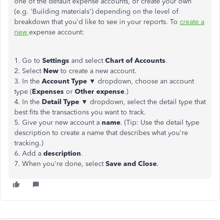
one of the default expense accounts, or create your own
(e.g. 'Building materials') depending on the level of
breakdown that you'd like to see in your reports. To
create a
new
expense account:
1. Go to
Settings
and select
Chart of Accounts
.
2. Select
New
to create a new account.
3. In the
Account Type
▼ dropdown, choose an account
type (
Expenses
or
Other expense
.)
4. In the
Detail Type
▼ dropdown, select the detail type that
best fits the transactions you want to track.
5. Give your new account a
name
. (Tip: Use the detail type
description to create a name that describes what you're
tracking.)
6. Add a
description
.
7. When you're done, select
Save and Close
.