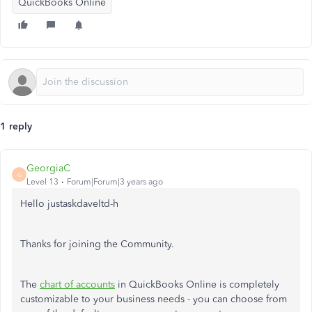
QuickBooks Online
1 reply
GeorgiaC
G
Level 13
Forum|Forum|3 years ago
Hello justaskdaveltd-h
Thanks for joining the Community.
The
chart of accounts
in QuickBooks Online is completely
customizable to your business needs - you can choose from