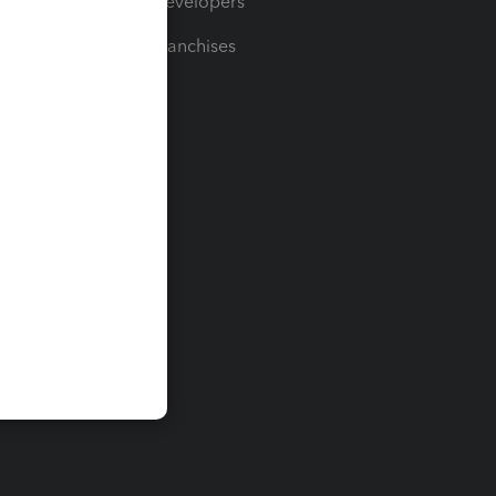
For Developers
For Franchises
t