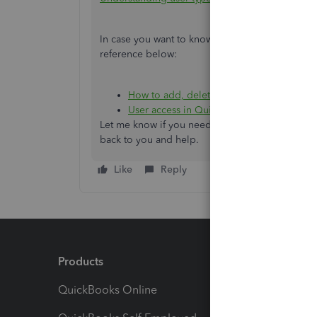
In case you want to know more about configuring
reference below:
How to add, delete, or change a user's a
User access in QuickBooks Online
.
Let me know if you need additional assistance by
back to you and help.
Like
Reply
Products
Feature
QuickBooks Online
Track I