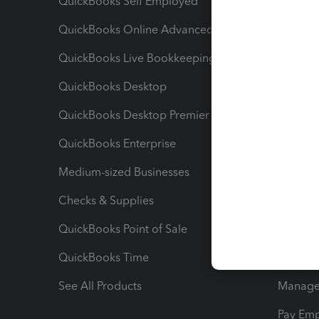
QuickBooks Self Employed
Invoice
QuickBooks Online Advanced
Maximiz
QuickBooks Live Bookkeeping
Track M
QuickBooks Desktop
Run Rep
QuickBooks Desktop Premier
Send Es
QuickBooks Enterprise
Track Sa
Medium-sized Businesses
Manage 
Checks & Supplies
Multipl
QuickBooks Point of Sale
Track T
QuickBooks Time
Track I
See All Products
Manage 
Pay Em