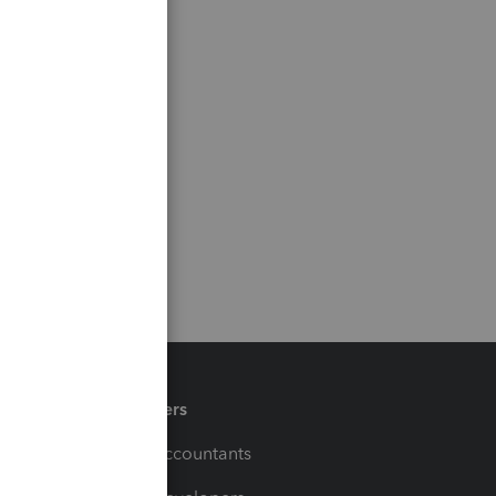
Partners
For Accountants