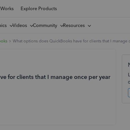
 Works
Explore Products
pics
Videos
Community
Resources
ooks
What options does QuickBooks have for clients that I manage o
 for clients that I manage once per year