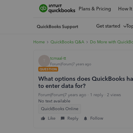
Plans & Pricing
How It
Get started
To
Home
QuickBooks Q&A
Do More with QuickB
tcmaal-tt
T
Forum|Forum|7 years ago
QUESTION
What options does QuickBooks have
to enter data for?
Forum|Forum|7 years ago
1 reply
2 views
No text available
QuickBooks Online
Like
Reply
Follow