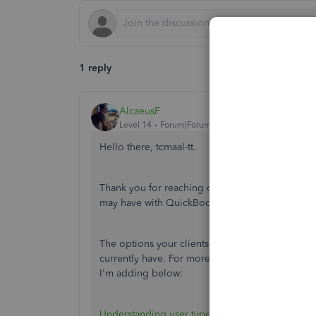
1 reply
AlcaeusF
Level 14
Forum|Forum|7 years ago
Hello there, tcmaal-tt.
Thank you for reaching out to us here in the Co
may have with QuickBooks Online.
The options your clients have on their QuickBo
currently have. For more insights on the user typ
I'm adding below:
Understanding user types and permissions
.