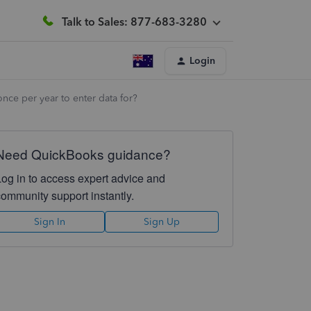
Talk to Sales: 877-683-3280
Login
nce per year to enter data for?
Need QuickBooks guidance?
Log in to access expert advice and
community support instantly.
Sign In
Sign Up