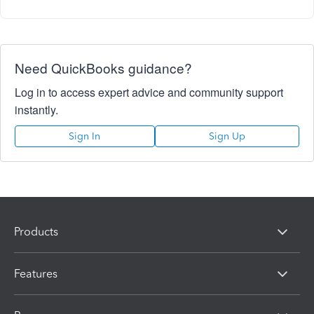
Need QuickBooks guidance?
Log in to access expert advice and community support
instantly.
Sign In
Sign Up
Products
Features