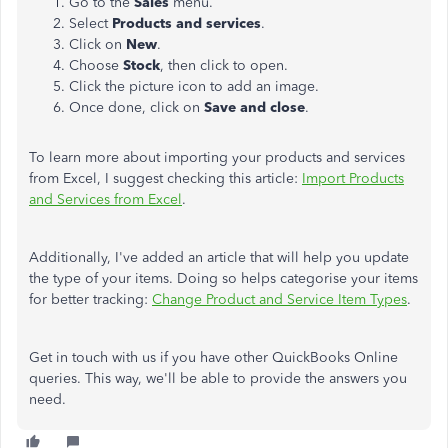
Go to the
Sales
menu.
Select
Products and services
.
Click on
New
.
Choose
Stock
, then click to open.
Click the picture icon to add an image.
Once done, click on
Save and close
.
To learn more about importing your products and services
from Excel, I suggest checking this article:
Import Products
and Services from Excel
.
Additionally, I've added an article that will help you update
the type of your items. Doing so helps categorise your items
for better tracking:
Change Product and Service Item Types
.
Get in touch with us if you have other QuickBooks Online
queries. This way, we'll be able to provide the answers you
need.