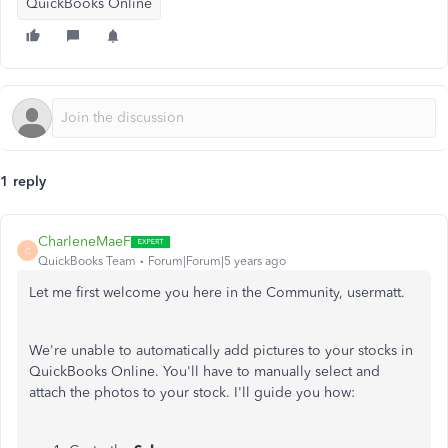
QuickBooks Online
1 reply
CharleneMaeF
C
QuickBooks Team
Forum|Forum|5 years ago
Let me first welcome you here in the Community, usermatt.
We're unable to automatically add pictures to your stocks in
QuickBooks Online. You'll have to manually select and
attach the photos to your stock. I'll guide you how: