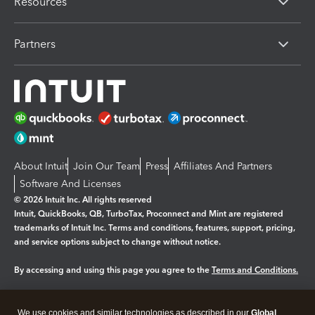
Resources
Partners
About Intuit
Join Our Team
Press
Affiliates And Partners
Software And Licenses
© 2026 Intuit Inc. All rights reserved
Intuit, QuickBooks, QB, TurboTax, Proconnect and Mint are registered
trademarks of Intuit Inc. Terms and conditions, features, support, pricing,
and service options subject to change without notice.
By accessing and using this page you agree to the
Terms and Conditions.
Manage cookies
About cookies
|
We use cookies and similar technologies as described in our
Global