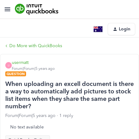
Login
Do More with QuickBooks
usermatt
U
Forum|Forum|5 years ago
QUESTION
When uploading an excell document is there
a way to automatically add pictures to stock
list items when they share the same part
number?
Forum|Forum|5 years ago
1 reply
No text available