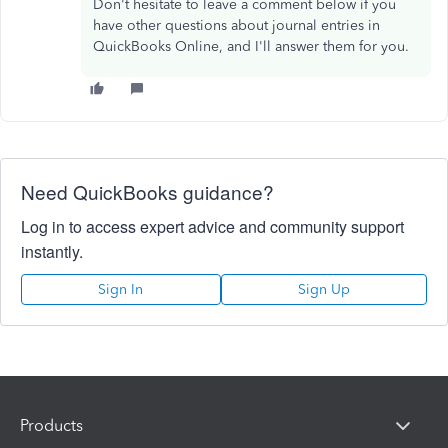
Don't hesitate to leave a comment below if you
have other questions about journal entries in
QuickBooks Online, and I'll answer them for you.
Need QuickBooks guidance?
Log in to access expert advice and community support
instantly.
Sign In
Sign Up
Products