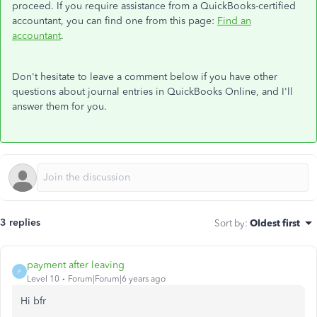
proceed. If you require assistance from a QuickBooks-certified
accountant, you can find one from this page:
Find an
accountant
.
Don't hesitate to leave a comment below if you have other
questions about journal entries in QuickBooks Online, and I'll
answer them for you.
3 replies
Sort by
:
Oldest first
payment after leaving
P
Level 10
Forum|Forum|6 years ago
Hi bfr