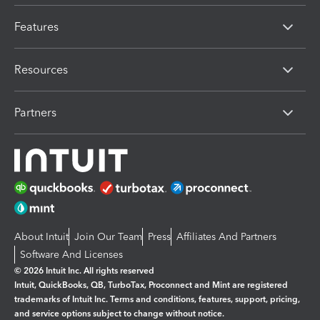
Features
Resources
Partners
About Intuit
Join Our Team
Press
Affiliates And Partners
Software And Licenses
© 2026 Intuit Inc. All rights reserved
Intuit, QuickBooks, QB, TurboTax, Proconnect and Mint are registered
trademarks of Intuit Inc. Terms and conditions, features, support, pricing,
and service options subject to change without notice.