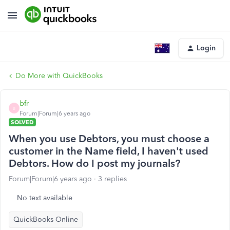
Login
Do More with QuickBooks
bfr
B
Forum|Forum|6 years ago
SOLVED
When you use Debtors, you must choose a
customer in the Name field, I haven't used
Debtors. How do I post my journals?
Forum|Forum|6 years ago
3 replies
No text available
QuickBooks Online