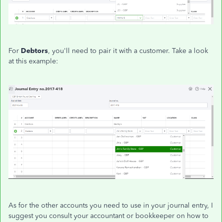
For
Debtors
, you'll need to pair it with a customer. Take a look
at this example:
As for the other accounts you need to use in your journal entry, I
suggest you consult your accountant or bookkeeper on how to