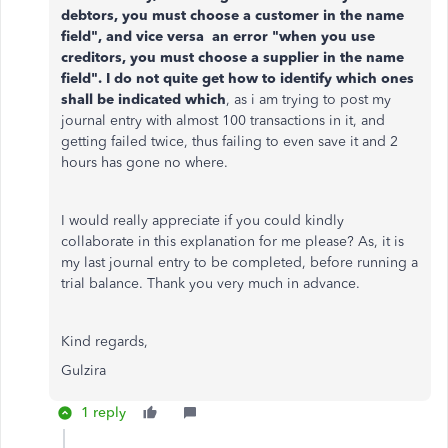
debtors, you must choose a customer in the name
field", and vice versa an error "when you use
creditors, you must choose a supplier in the name
field". I do not quite get how to identify which ones
shall be indicated which
, as i am trying to post my
journal entry with almost 100 transactions in it, and
getting failed twice, thus failing to even save it and 2
hours has gone no where.
I would really appreciate if you could kindly
collaborate in this explanation for me please? As, it is
my last journal entry to be completed, before running a
trial balance. Thank you very much in advance.
Kind regards,
Gulzira
1 reply