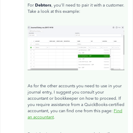
For
Debtors
, you'll need to pair it with a customer.
Take a look at this example:
As for the other accounts you need to use in your
journal entry, I suggest you consult your
accountant or bookkeeper on how to proceed. If
you require assistance from a QuickBooks-certified
accountant, you can find one from this page:
Find
an accountant
.