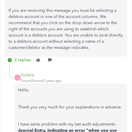
If you are receiving this message you must be selecting a
debtors account in one of the account columns. We
recommend that you click on the drop down arrow to the
right of the accounts you are using to establish which
account is a debtors account. You are unable to post directly
to a debtors account without selecting a name of a
customer/debtor as the message indicates.
2 replies
Gulzira
G
Forum|Forum|5 years ago
Hello,
Thank you very much for your explanations in advance.
I have same problem with my last audit adjustments -
Journal Entry, indicating an error "when you use