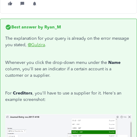
Best answer by
Ryan_M
The explanation for your query is already on the error message
you stated,
@Gulzira
.
Whenever you click the drop-down menu under the
Name
column, you'll see an indicator if a certain account is a
customer or a supplier.
For
Creditors
, you'll have to use a supplier for it. Here's an
example screenshot: