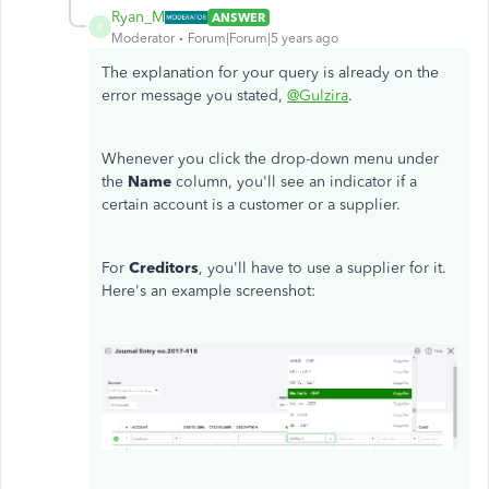
Ryan_M
ANSWER
R
Moderator
Forum|Forum|5 years ago
The explanation for your query is already on the
error message you stated,
@Gulzira
.
Whenever you click the drop-down menu under
the
Name
column, you'll see an indicator if a
certain account is a customer or a supplier.
For
Creditors
, you'll have to use a supplier for it.
Here's an example screenshot: