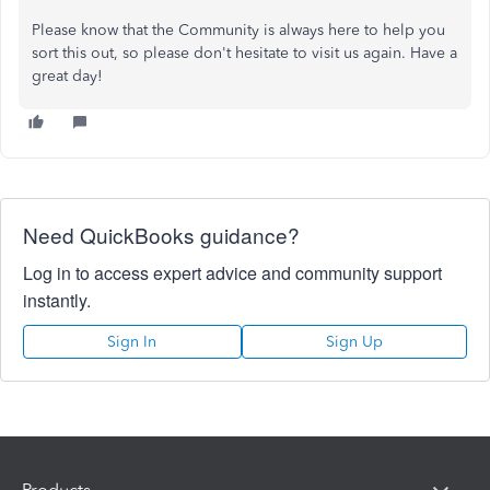
Please know that the Community is always here to help you
sort this out, so please don't hesitate to visit us again. Have a
great day!
Need QuickBooks guidance?
Log in to access expert advice and community support
instantly.
Sign In
Sign Up