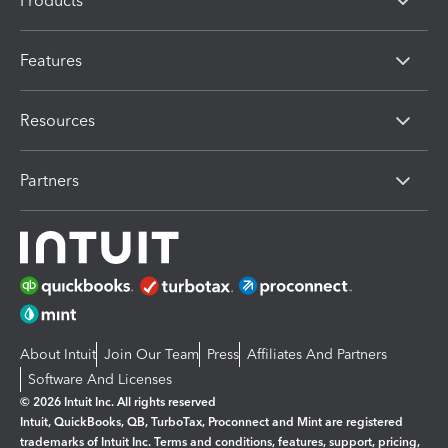
Products
Features
Resources
Partners
About Intuit
Join Our Team
Press
Affiliates And Partners
Software And Licenses
© 2026 Intuit Inc. All rights reserved
Intuit, QuickBooks, QB, TurboTax, Proconnect and Mint are registered
trademarks of Intuit Inc. Terms and conditions, features, support, pricing,