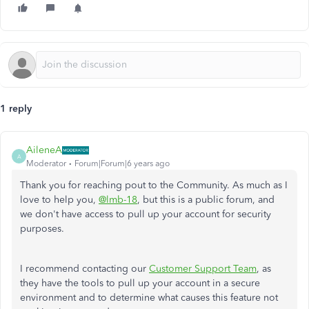
1 reply
AileneA
A
Moderator
Forum|Forum|6 years ago
Thank you for reaching pout to the Community. As much as I
love to help you,
@lmb-18
, but this is a public forum, and
we don't have access to pull up your account for security
purposes.
I recommend contacting our
Customer Support Team
, as
they have the tools to pull up your account in a secure
environment and to determine what causes this feature not