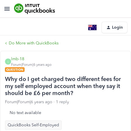
Login
Do More with QuickBooks
lmb-18
L
Forum|Forum|6 years ago
QUESTION
Why do I get charged two different fees for
my self employed account when they say it
should be £6 per month?
Forum|Forum|6 years ago
1 reply
No text available
QuickBooks Self-Employed