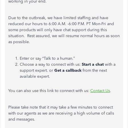
working in your end.
Due to the outbreak, we have limited staffing and have
reduced our hours to 6:00 A.M. -6:00 P.M. PT Mon-Fri and
some products will only have chat support during this
situation. Rest assured, we will resume normal hours as soon
as possible.
Enter or say “Talk to a human.”
Choose a way to connect with us:
Start a chat
with a
support expert. or
Get a callback
from the next
available expert.
You can also use this link to connect with us:
Contact Us
.
Please take note that it may take a few minutes to connect
with our agents as we are receiving a high volume of calls
and messages.