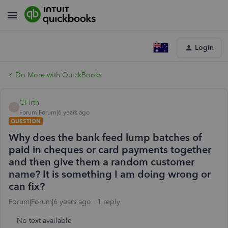
Login
Do More with QuickBooks
CFirth
C
Forum|Forum|6 years ago
QUESTION
Why does the bank feed lump batches of
paid in cheques or card payments together
and then give them a random customer
name? It is something I am doing wrong or
can fix?
Forum|Forum|6 years ago
1 reply
No text available