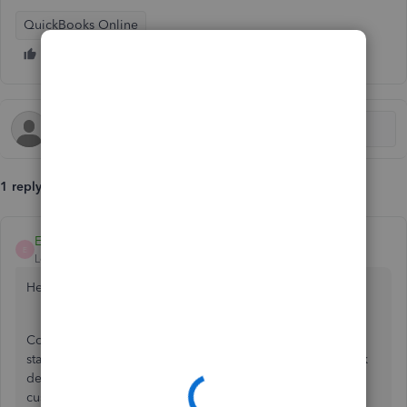
QuickBooks Online
1 reply
EmmaM
E
Level 10
Forum|Forum|6 years ago
Hello C-FIrtth
Could we ask how these transactions show on your bank
statement, do they show as individual amounts?In the bank
detail on the transaction does it show the same random
customer name?