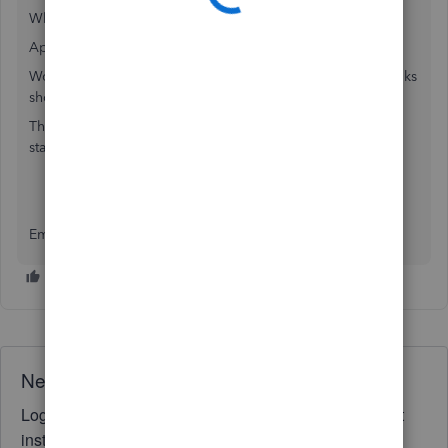
Which bank is this with?
Apologies for all the questions.
Would it be possible to get a screen shot of the QuickBooks
showing an example of this so we can look at this further
The transaction upload should be a replica of your bank
statement essentially
Emma
Need QuickBooks guidance?
Log in to access expert advice and community support
instantly.