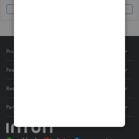
Sign In
Sign Up
Products
Features
Resources
Partners