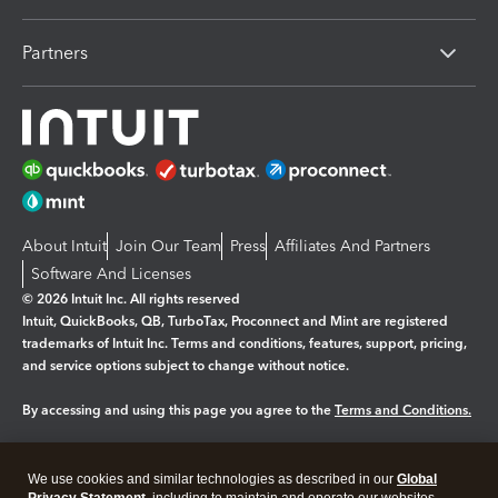
Partners
About Intuit
Join Our Team
Press
Affiliates And Partners
Software And Licenses
© 2026 Intuit Inc. All rights reserved
Intuit, QuickBooks, QB, TurboTax, Proconnect and Mint are registered
trademarks of Intuit Inc. Terms and conditions, features, support, pricing,
and service options subject to change without notice.
By accessing and using this page you agree to the
Terms and Conditions.
Manage cookies
About cookies
|
We use cookies and similar technologies as described in our
Global