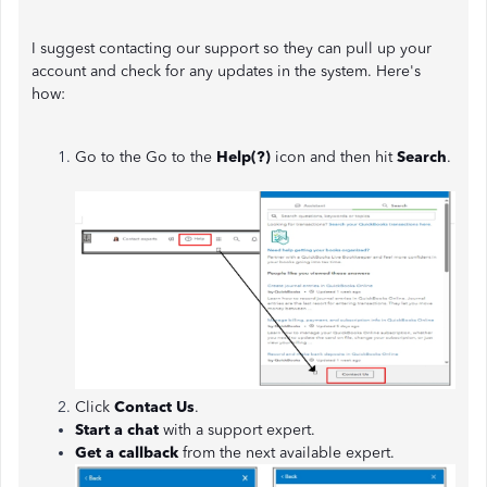
I suggest contacting our support so they can pull up your
account and check for any updates in the system. Here's
how:
Go to the Go to the
Help(?)
icon and then hit
Search
.
Click
Contact Us
.
Start a chat
with a support expert.
Get a callback
from the next available expert.