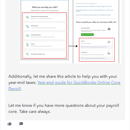
Additionally, let me share this article to help you with your
year-end taxes:
Year-end guide for QuickBooks Online Core
Payroll
.
Let me know if you have more questions about your payroll
core. Take care always.