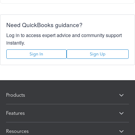
Need QuickBooks guidance?
Log in to access expert advice and community support
instantly.
Sign In
Sign Up
Products
Features
Resources