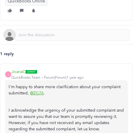
QuickBooks Online
1 reply
JoanaC
J
QuickBooks Team
Forum|Forum|1 year ago
I'm happy to share more clarification about your complaint
submitted,
@ZG76
.
I acknowledge the urgency of your submitted complaint and
want to assure you that our team is promptly reviewing it.
However, if you have not received any email updates
regarding the submitted complaint, let us know.