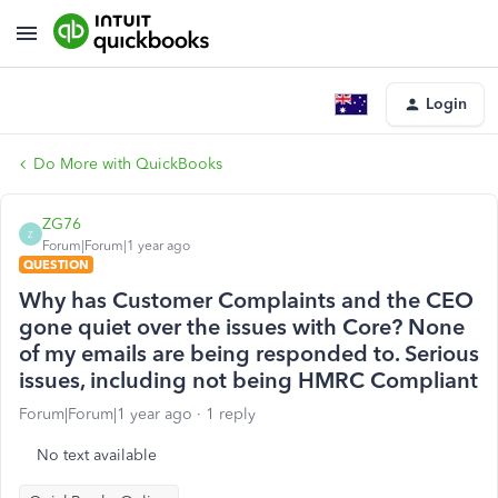
Login
Do More with QuickBooks
ZG76
Z
Forum|Forum|1 year ago
QUESTION
Why has Customer Complaints and the CEO
gone quiet over the issues with Core? None
of my emails are being responded to. Serious
issues, including not being HMRC Compliant
Forum|Forum|1 year ago
1 reply
No text available