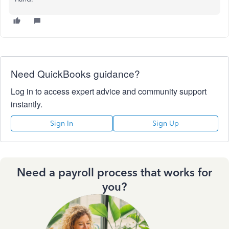
Need QuickBooks guidance?
Log in to access expert advice and community support
instantly.
Sign In
Sign Up
Need a payroll process that works for
you?