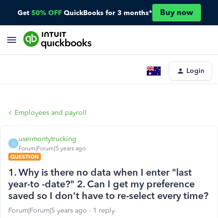
Buy now
Get
50% OFF
QuickBooks for 3 months*
Login
Employees and payroll
usermontytrucking
U
Forum|Forum|5 years ago
QUESTION
1. Why is there no data when I enter "last
year-to -date?" 2. Can I get my preference
saved so I don't have to re-select every time?
Forum|Forum|5 years ago
1 reply