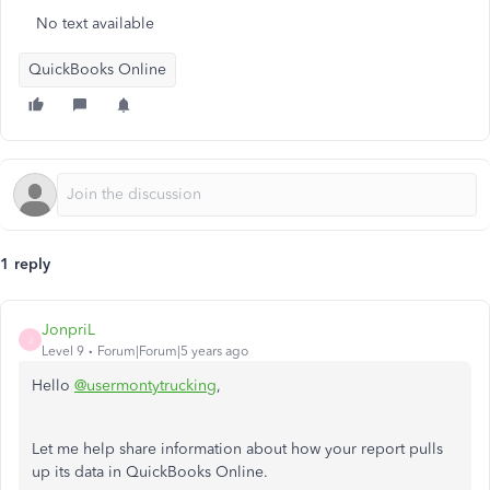
No text available
QuickBooks Online
1 reply
JonpriL
J
Level 9
Forum|Forum|5 years ago
Hello
@usermontytrucking
,
Let me help share information about how your report pulls
up its data in QuickBooks Online.