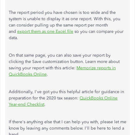
The report period you have chosen is too wide and the
system is unable to display it as one report. With this, you
can consider pulling up the same report per month
and
export them as one Excel file
so you can compare your
data.
On that same page, you can also save your report by
clicking the Save customization button. Learn more about
saving your report with this article:
Memorize reports in
QuickBooks Online
.
Additionally, I've got you this helpful article for guidance in
preparation for the 2020 tax season:
QuickBooks Online
Year-end Checklist
.
If there's anything else that I can help you with, please let me
know by leaving any comments below. I'll be here to lend a
hand.