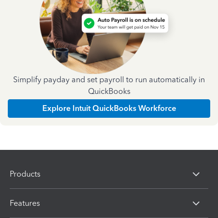
Simplify payday and set payroll to run automatically in
QuickBooks
Explore Intuit QuickBooks Workforce
Products
Features