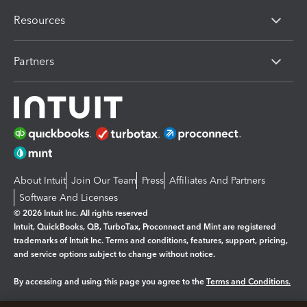
Resources
Partners
About Intuit
Join Our Team
Press
Affiliates And Partners
Software And Licenses
© 2026 Intuit Inc. All rights reserved
Intuit, QuickBooks, QB, TurboTax, Proconnect and Mint are registered
trademarks of Intuit Inc. Terms and conditions, features, support, pricing,
and service options subject to change without notice.
By accessing and using this page you agree to the
Terms and Conditions.