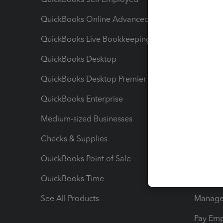
QuickBooks Online Advanced
Maximiz
QuickBooks Live Bookkeeping
Track M
QuickBooks Desktop
Run Rep
QuickBooks Desktop Premier
Send Es
QuickBooks Enterprise
Track Sa
Medium-sized Businesses
Manage 
Checks & Supplies
Multipl
QuickBooks Point of Sale
Track T
QuickBooks Time
Track I
See All Products
Manage 
Pay Em