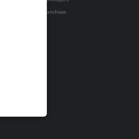
For Franchises
t