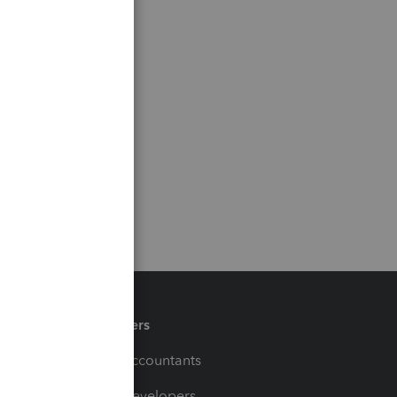
Partners
For Accountants
For Developers