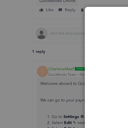
QuickBooks Online
Like
Reply
Follow
1 reply
CharleneMaeF
C
QuickBooks Team
Forum|Forum|2 years ago
Welcome aboard to QuickBooks Community, 
We can go to your payroll setting to correct fix
Go to
Settings ⚙
, then
Payroll settings
.
Select
Edit
✎ next to
Accounting
.