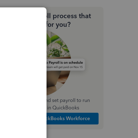
Need a payroll process that
works for you?
Simplify payday and set payroll to run
automatically in QuickBooks
Explore Intuit QuickBooks Workforce