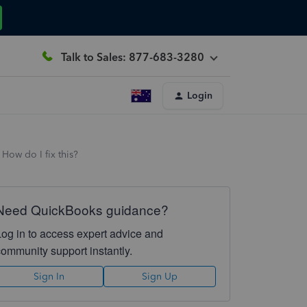
Talk to Sales: 877-683-3280
Login
How do I fix this?
Need QuickBooks guidance?
Log in to access expert advice and
community support instantly.
Sign In
Sign Up