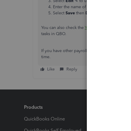
Select
Edit
✎ to update a specific section
Enter the name of the account, or scroll 
Select
Save
then
Done
.
You can also check the
Year-end checklist for 
tasks in QBO.
If you have other payroll concerns, you can alwa
time.
Like
Reply
Products
Feature
QuickBooks Online
Track I
QuickBooks Self Employed
Invoice