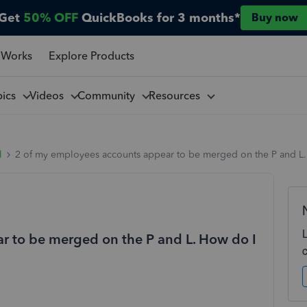
Get
50% OFF
QuickBooks for 3 months*
Buy now
 Works
Explore Products
pics
Videos
Community
Resources
l
2 of my employees accounts appear to be merged on the P and L. 
r to be merged on the P and L. How do I