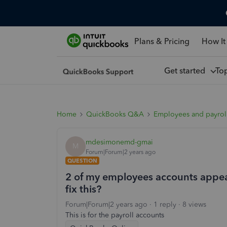
Plans & Pricing
How It
Get started
To
Home
QuickBooks Q&A
Employees and payrol
mdesimonemd-gmai
M
Forum|Forum|2 years ago
QUESTION
2 of my employees accounts appea
fix this?
Forum|Forum|2 years ago
1 reply
8 views
This is for the payroll accounts