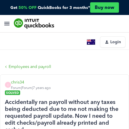
Buy now
Get
50% OFF
QuickBooks for 3 months*
Login
Employees and payroll
chris34
C
Forum|Forum|7 years ago
SOLVED
Accidentally ran payroll without any taxes
being deducted due to me not making the
requested payroll update. Now I need to
edit checks/payroll already printed and