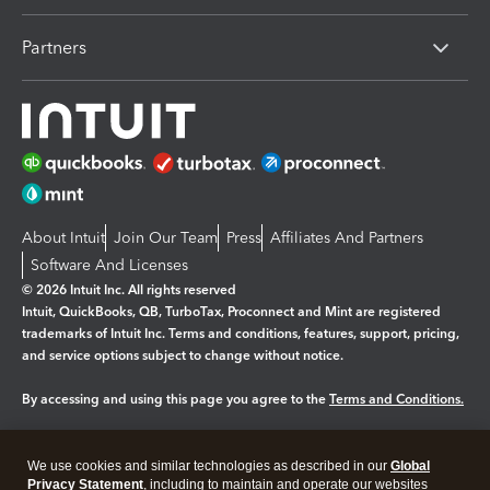
Partners
About Intuit
Join Our Team
Press
Affiliates And Partners
Software And Licenses
© 2026 Intuit Inc. All rights reserved
Intuit, QuickBooks, QB, TurboTax, Proconnect and Mint are registered
trademarks of Intuit Inc. Terms and conditions, features, support, pricing,
and service options subject to change without notice.
By accessing and using this page you agree to the
Terms and Conditions.
Manage cookies
About cookies
|
We use cookies and similar technologies as described in our
Global
Legal
Privacy Statement
Privacy
, including to maintain and operate our websites
Security