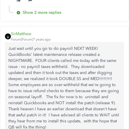
Show 2 more replies
SirMatthew
Forum|Forum|7 years ago
Just wait until you go to do payroll NEXT WEEK!
QuickBooks' latest maintenance release created a
NIGHTMARE. FOUR clients called me today with the same
issue - no payroll taxes withheld. They downloaded
updated and then it took out the taxes and after digging
deeper, we realized it took DOUBLE SS and MED!!!!!!!!!
Some employees are so over-withheld that we're going to
have to issue refund checks to them because they are going
on seasonal layoff. The fix for now is to uninstall and
reinstall Quickbooks and NOT install the patch (release 9).
Thank heaven I have an earlier download that doesn't have
that awful patch in it! I have advised all clients to WAIT until
they hear from me to install this update, with the hope that
QB will fix the thing!