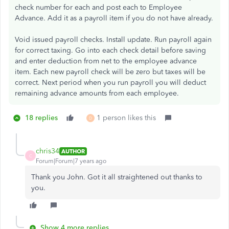
check number for each and post each to Employee
Advance. Add it as a payroll item if you do not have already.
Void issued payroll checks. Install update. Run payroll again
for correct taxing. Go into each check detail before saving
and enter deduction from net to the employee advance
item. Each new payroll check will be zero but taxes will be
correct. Next period when you run payroll you will deduct
remaining advance amounts from each employee.
18 replies
1 person likes this
D
chris34
AUTHOR
C
Forum|Forum|7 years ago
Thank you John. Got it all straightened out thanks to
you.
Show 4 more replies