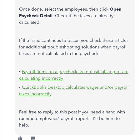
Once done, select the employees, then click
Open
Paycheck Detail
. Check if the taxes are already
calculated.
If the issue continues to occur. you check these articles
for additional troubleshooting solutions when payroll
taxes are not calculated in the paychecks:
•
Payroll items on a paycheck are not calculating or are
calculating incorrectly
•
QuickBooks Desktop calculates wages and/or payroll
taxes incorrectly
Feel free to reply to this post if you need a hand with
running employees' payroll reports. I'll be here to
help.