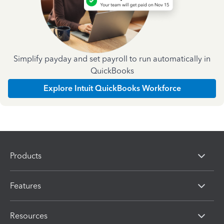
Simplify payday and set payroll to run automatically in
QuickBooks
Explore Intuit QuickBooks Workforce
Products
Features
Resources