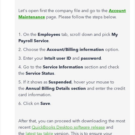
Let's open first the company file and go to the
Account
Maintenance
page. Please follow the steps below.
1. On the
Employees
tab, scroll down and pick
My
Payroll Service
.
2. Choose the
Account/Billing information
option.
3. Enter your
Intuit user ID
and
password
.
4. Go to the
Service Information
section and check
the
Service Status
.
5. If it shows as
Suspended
, hover your mouse to
the
Annual Billing Details section
and enter the credit
card information.
6. Click on
Save
.
After that, you can proceed with downloading the most
recent
QuickBooks Desktop software release
and
the
latest tax table
version. This is to ensure your