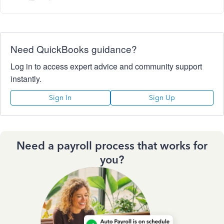
Need QuickBooks guidance?
Log in to access expert advice and community support
instantly.
Sign In
Sign Up
Need a payroll process that works for
you?