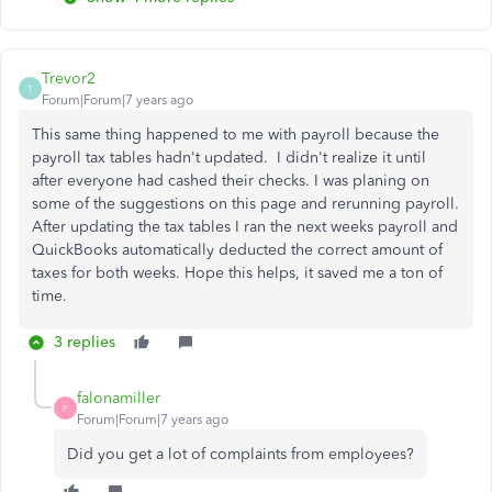
Trevor2
T
Forum|Forum|7 years ago
This same thing happened to me with payroll because the
payroll tax tables hadn't updated. I didn't realize it until
after everyone had cashed their checks. I was planing on
some of the suggestions on this page and rerunning payroll.
After updating the tax tables I ran the next weeks payroll and
QuickBooks automatically deducted the correct amount of
taxes for both weeks. Hope this helps, it saved me a ton of
time.
3 replies
falonamiller
F
Forum|Forum|7 years ago
Did you get a lot of complaints from employees?