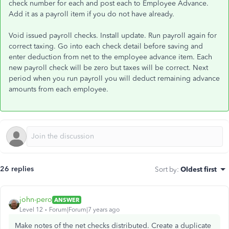
check number for each and post each to Employee Advance.
Add it as a payroll item if you do not have already.
Void issued payroll checks. Install update. Run payroll again for
correct taxing. Go into each check detail before saving and
enter deduction from net to the employee advance item. Each
new payroll check will be zero but taxes will be correct. Next
period when you run payroll you will deduct remaining advance
amounts from each employee.
26 replies
Sort by
:
Oldest first
john-pero
ANSWER
Level 12
Forum|Forum|7 years ago
Make notes of the net checks distributed. Create a duplicate