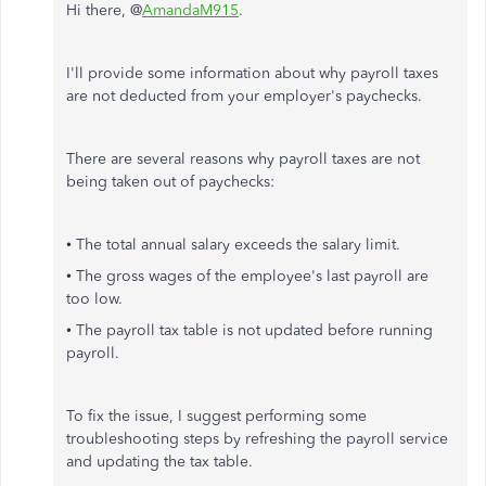
Hi there, @
AmandaM915
.
I'll provide some information about why payroll taxes
are not deducted from your employer's paychecks.
There are several reasons why payroll taxes are not
being taken out of paychecks:
• The total annual salary exceeds the salary limit.
• The gross wages of the employee's last payroll are
too low.
• The payroll tax table is not updated before running
payroll.
To fix the issue, I suggest performing some
troubleshooting steps by refreshing the payroll service
and updating the tax table.