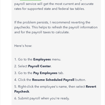
payroll service will get the most current and accurate
rates for supported state and federal tax tables.
If the problem persists, I recommend reverting the
paychecks. This helps to refresh the payroll information
and for the payroll taxes to calculate.
Here's how:
1. Go to the
Employees
menu.
2. Select
Payroll Center
.
3. Go to the
Pay Employees
tab.
4. Click the
Resume Scheduled
Payroll
button.
5. Right-click the employee's name, then select
Revert
Paycheck
.
6. Submit payroll when you're ready.