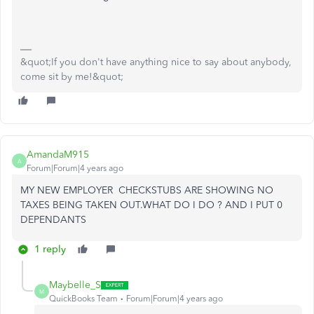
&quot;If you don't have anything nice to say about anybody,
come sit by me!&quot;
AmandaM915
A
Forum|Forum|4 years ago
MY NEW EMPLOYER CHECKSTUBS ARE SHOWING NO
TAXES BEING TAKEN OUT.WHAT DO I DO ? AND I PUT 0
DEPENDANTS
1 reply
Maybelle_S
M
QuickBooks Team
Forum|Forum|4 years ago