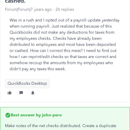
cashed.
Forum|Forum|7 years ago
26 replies
Was in a rush and I opted out of a payroll update yesterday
when running payroll. Just realized that because of this
Quickbooks did not make any deductions for taxes from
my employees checks. Checks have already been
distributed to employees and most have been deposited
or cashed. How can I correct this mess? I need to find out
how I can reprint/edit checks so that taxes are correct and
somehow recoup the amounts from my employees who
didn't pay any taxes this week.
QuickBooks Desktop
Best answer by
john-pero
Make notes of the net checks distributed. Create a duplicate