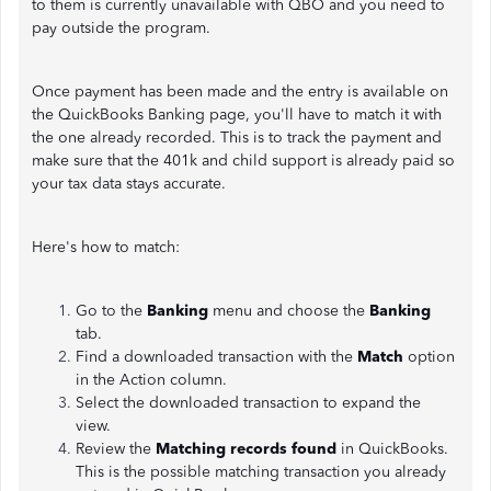
to them is currently unavailable with QBO and you need to
pay outside the program.
Once payment has been made and the entry is available on
the QuickBooks Banking page, you'll have to match it with
the one already recorded. This is to track the payment and
make sure that the 401k and child support is already paid so
your tax data stays accurate.
Here's how to match:
Go to the
Banking
menu and choose the
Banking
tab.
Find a downloaded transaction with the
Match
option
in the Action column.
Select the downloaded transaction to expand the
view.
Review the
Matching records found
in QuickBooks.
This is the possible matching transaction you already