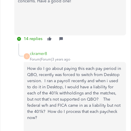
concerns. Have a good one!
14 replies
ckramer8
C
Forum|Forum|3 years ago
How do I go about paying this each pay period in
QBO, recently was forced to switch from Desktop
version. I ran a payroll recently and when i used
to do it in Desktop, I would have a liability for
each of the 401k withholdings and the matches,
but not that's not supported on QBO? The
federal w/h and FICA came in as a liability but not
the 401k? How do I process that each paycheck
now?