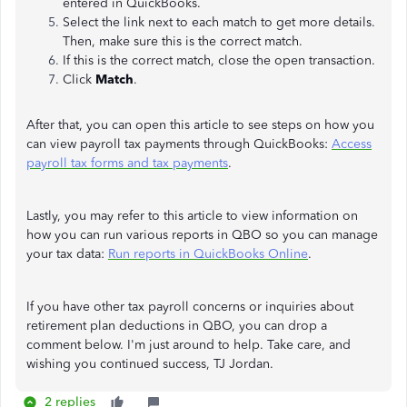
entered in QuickBooks.
Select the link next to each match to get more details.
Then, make sure this is the correct match.
If this is the correct match, close the open transaction.
Click
Match
.
After that, you can open this article to see steps on how you
can view payroll tax payments through QuickBooks:
Access
payroll tax forms and tax payments
.
Lastly, you may refer to this article to view information on
how you can run various reports in QBO so you can manage
your tax data:
Run reports in QuickBooks Online
.
If you have other tax payroll concerns or inquiries about
retirement plan deductions in QBO, you can drop a
comment below. I'm just around to help. Take care, and
wishing you continued success, TJ Jordan.
2 replies