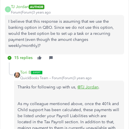
TJ Jordan
AUTHOR
T
Forum|Forum|3 years ago
I believe that this response is assuming that we use the
banking option in QBO. Since we do not use this option,
would the best option be to set up a task or a recurring
payment (even though the amount changes
weekly/monthly)?
15 replies
Tori B
QuickBooks Team
Forum|Forum|3 years ago
Thanks for following up with us,
@TJ Jordan
.
As my colleague mentioned above, once the 401k and
Child support has been calculated, these payments will
be listed under your Payroll Liabilities which are
located in the Tax Payroll section. In addition to that,
making payment to them is currently unavailable with