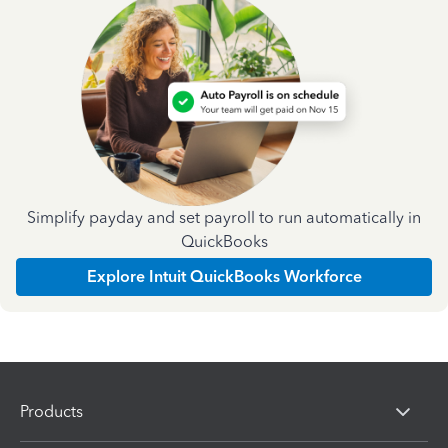
Simplify payday and set payroll to run automatically in
QuickBooks
Explore Intuit QuickBooks Workforce
Products