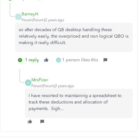
BarneyH
B
Forum|Forum|2 years ago
so after decades of QB desktop handling these
relatively easily, the overpriced and non logical QBO is
making it really difficult.
1 reply
1 person likes this
M
MrsPizer
M
Forum|Forum|2 years ago
I have resorted to maintaining a spreadsheet to
track these deductions and allocation of
payments. Sigh...