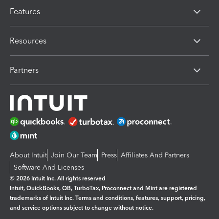
Features
Resources
Partners
About Intuit
Join Our Team
Press
Affiliates And Partners
Software And Licenses
© 2026 Intuit Inc. All rights reserved
Intuit, QuickBooks, QB, TurboTax, Proconnect and Mint are registered
trademarks of Intuit Inc. Terms and conditions, features, support, pricing,
and service options subject to change without notice.