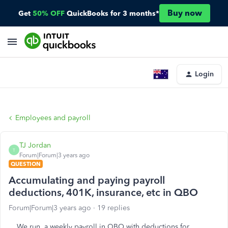
Buy now
Get
50% OFF
QuickBooks for 3 months*
Login
Employees and payroll
TJ Jordan
T
Forum|Forum|3 years ago
QUESTION
Accumulating and paying payroll
deductions, 401K, insurance, etc in QBO
Forum|Forum|3 years ago
19 replies
We run a weekly payroll in QBO with deductions for