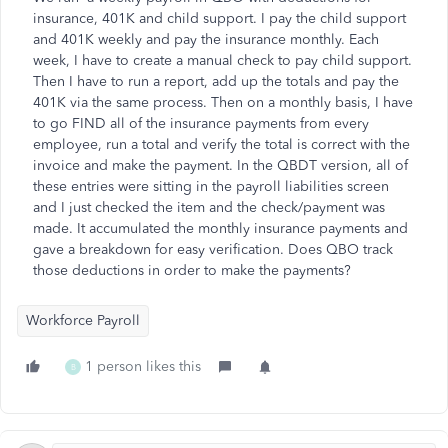
insurance, 401K and child support. I pay the child support
and 401K weekly and pay the insurance monthly. Each
week, I have to create a manual check to pay child support.
Then I have to run a report, add up the totals and pay the
401K via the same process. Then on a monthly basis, I have
to go FIND all of the insurance payments from every
employee, run a total and verify the total is correct with the
invoice and make the payment. In the QBDT version, all of
these entries were sitting in the payroll liabilities screen
and I just checked the item and the check/payment was
made. It accumulated the monthly insurance payments and
gave a breakdown for easy verification. Does QBO track
those deductions in order to make the payments?
Workforce Payroll
1 person likes this
B