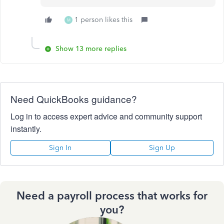
1 person likes this
M
Show 13 more replies
Need QuickBooks guidance?
Log in to access expert advice and community support
instantly.
Sign In
Sign Up
Need a payroll process that works for
you?