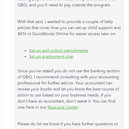
QBO, and you'll need to pay outside the program.
With that said, I wanted to provide a couple of help
articles that cover how you can set up child support and
401k in QuickBooks Online for easier access later on.
Set up and collect garnishments
Set up a retirement plan
Since you've stated you do not use the banking section
of QBO, I recommend consulting with your accounting
professional for further advice. Your accountant can
review your books and let you know the best course of
action to use based on your business needs. If you
don't have an accountant, don't sweat it. You can find
one here in our
Resource Center
.
Please do let me know if you have further questions or