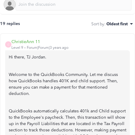
19 replies
Sort by
:
Oldest first
ChristieAnn 11
C
Level 9
Forum|Forum|3 years ago
Hi there, TJ Jordan.
Welcome to the QuickBooks Community. Let me discuss
how QuickBooks handles 401K and child support. Then,
ensure you can make a payment for that mentioned
deduction.
QuickBooks automatically calculates 401k and Child support
to the Employee's paycheck. Then, this transaction will show
up in the Payroll Liabilities that are located in the Tax Payroll
section to track those deductions. However, making payment