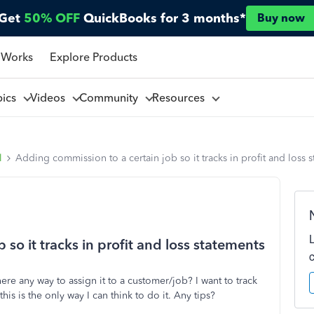
Get
50% OFF
QuickBooks for 3 months*
Buy now
 Works
Explore Products
pics
Videos
Community
Resources
l
Adding commission to a certain job so it tracks in profit and loss 
so it tracks in profit and loss statements
e any way to assign it to a customer/job? I want to track
is is the only way I can think to do it. Any tips?