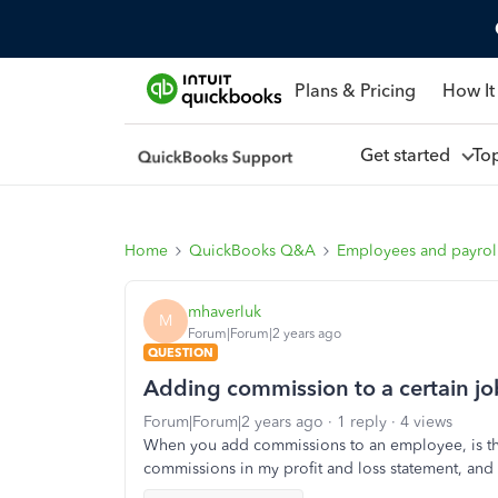
Plans & Pricing
How It
Get started
To
Home
QuickBooks Q&A
Employees and payrol
mhaverluk
M
Forum|Forum|2 years ago
QUESTION
Adding commission to a certain job 
Forum|Forum|2 years ago
1 reply
4 views
When you add commissions to an employee, is ther
commissions in my profit and loss statement, and th