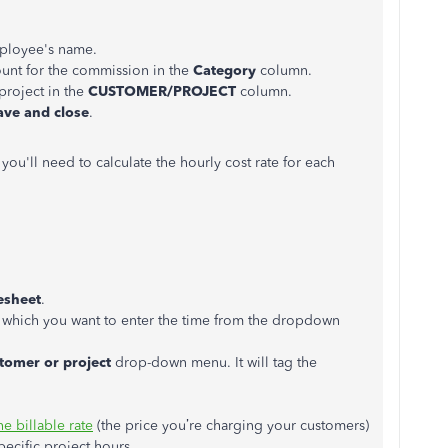
ployee's name.
ount for the commission in the
Category
column.
project in the
CUSTOMER/PROJECT
column.
ave and close
.
 you'll need to calculate the hourly cost rate for each
esheet
.
r which you want to enter the time from the dropdown
tomer or project
drop-down menu. It will tag the
he billable rate
(the price you’re charging your customers)
pecific project hours.