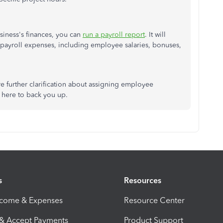
siness's finances, you can
run a payroll report
. It will
payroll expenses, including employee salaries, bonuses,
re further clarification about assigning employee
l here to back you up.
s
Resources
ncome & Expenses
Resource Center
 & Accept Payments
Product Support