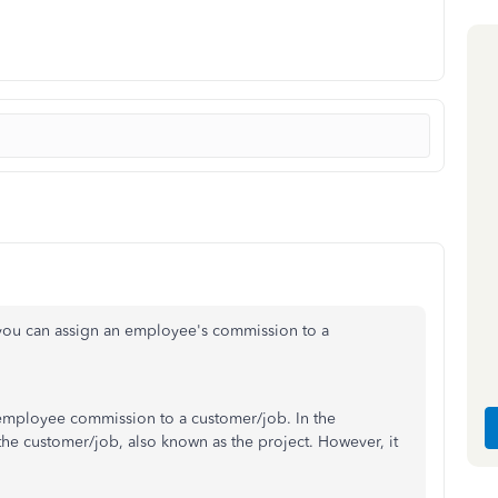
you can assign an employee's commission to a
n employee commission to a customer/job. In the
the customer/job, also known as the project. However, it