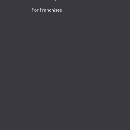
For Franchises
t