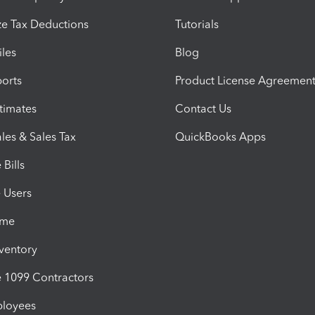
e Tax Deductions
Tutorials
iles
Blog
orts
Product License Agreemen
timates
Contact Us
les & Sales Tax
QuickBooks Apps
Bills
e Users
ime
nventory
1099 Contractors
ployees