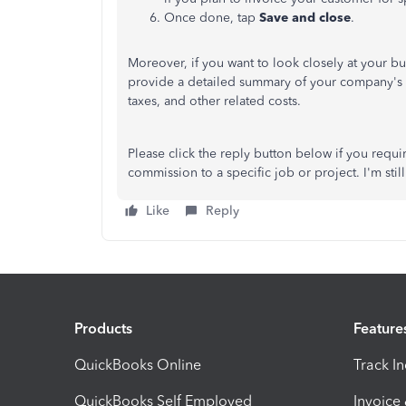
Once done, tap
Save and close
.
Moreover, if you want to look closely at your bu
provide a detailed summary of your company's 
taxes, and other related costs.
Please click the reply button below if you requi
commission to a specific job or project. I'm stil
Like
Reply
Products
Feature
QuickBooks Online
Track I
QuickBooks Self Employed
Invoice