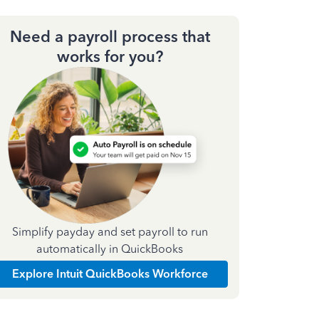
Need a payroll process that
works for you?
Simplify payday and set payroll to run
automatically in QuickBooks
Explore Intuit QuickBooks Workforce