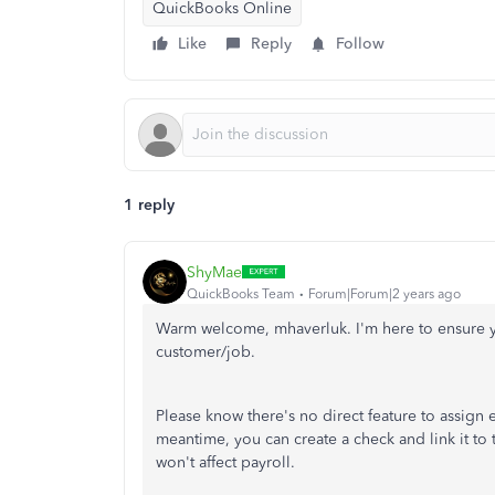
QuickBooks Online
Like
Reply
Follow
1 reply
ShyMae
QuickBooks Team
Forum|Forum|2 years ago
Warm welcome, mhaverluk. I'm here to ensure 
customer/job.
Please know there's no direct feature to assig
meantime, you can create a check and link it to 
won't affect payroll.