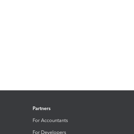
Partners
For Accountants
For Developers