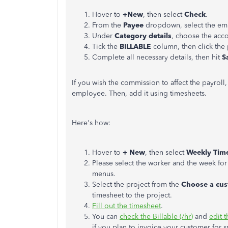
Hover to
+New
, then select
Check
.
From the
Payee
dropdown, select the em
Under
Category details
, choose the acc
Tick the
BILLABLE
column, then click the 
Complete all necessary details, then hit
S
If you wish the commission to affect the payroll,
employee. Then, add it using timesheets.
Here's how:
Hover to
+ New
, then select
Weekly Tim
Please select the worker and the week fo
menus.
Select the project from the
Choose a cus
timesheet to the project.
Fill out the timesheet
.
You can
check the Billable (/hr)
and
edit t
if you plan to invoice your customer for s