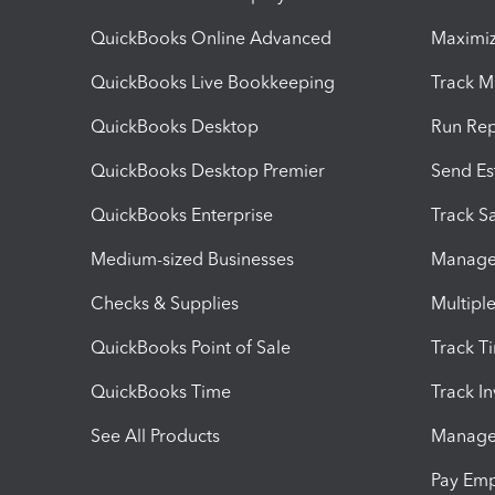
QuickBooks Online Advanced
Maximiz
QuickBooks Live Bookkeeping
Track M
QuickBooks Desktop
Run Rep
QuickBooks Desktop Premier
Send Es
QuickBooks Enterprise
Track Sa
Medium-sized Businesses
Manage 
Checks & Supplies
Multipl
QuickBooks Point of Sale
Track T
QuickBooks Time
Track I
See All Products
Manage 
Pay Em