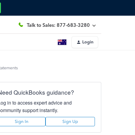
Talk to Sales: 877-683-3280
Login
statements
Need QuickBooks guidance?
Log in to access expert advice and
community support instantly.
Sign In
Sign Up