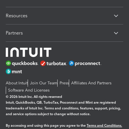
Resources
Partners
About Intuit
Join Our Team
Press
Affiliates And Partners
Software And Licenses
© 2026 Intuit Inc. All rights reserved
Intuit, QuickBooks, QB, TurboTax, Proconnect and Mint are registered
trademarks of Intuit Inc. Terms and conditions, features, support, pricing,
and service options subject to change without notice.
By accessing and using this page you agree to the
Terms and Conditions.