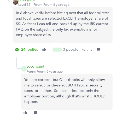
Level 12
Forum|Forum|6 years ago
In 6 above verify before hitting next that all federal state
and local taxes are selected EXCEPT employer share of
SS. As far as I can tell and backed up by the IRS current
FAQ on the subject the only tax exemption is for
employer share of ss.
24 replies
3 people like this
S
S
N
secorpaint
S
Forum|Forum|6 years ago
You are correct - but Quickbooks will only allow
me to select, or de-select BOTH social security
taxes, or neither. So I can't deselect only the
employer portion, although that's what SHOULD
happen.