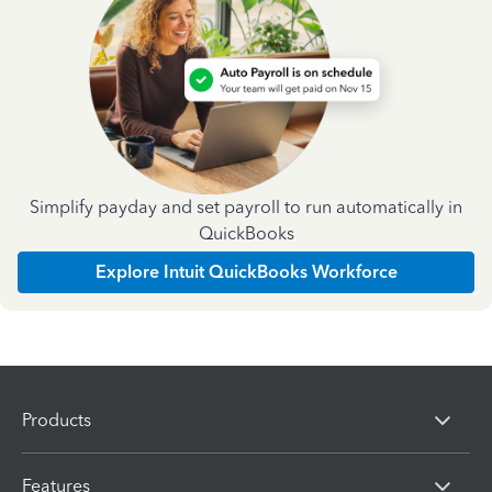
Simplify payday and set payroll to run automatically in
QuickBooks
Explore Intuit QuickBooks Workforce
Products
Features