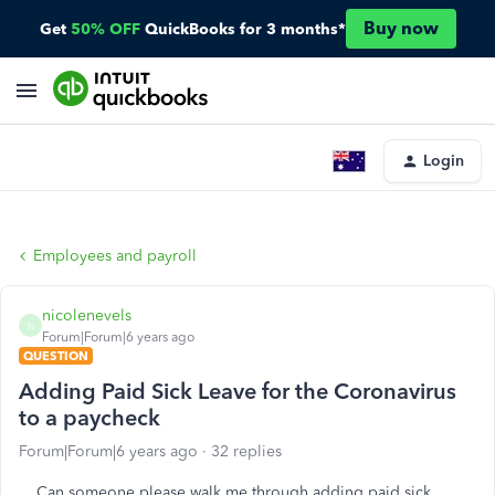
Buy now
Get
50% OFF
QuickBooks for 3 months*
Login
Employees and payroll
nicolenevels
N
Forum|Forum|6 years ago
QUESTION
Adding Paid Sick Leave for the Coronavirus
to a paycheck
Forum|Forum|6 years ago
32 replies
Can someone please walk me through adding paid sick