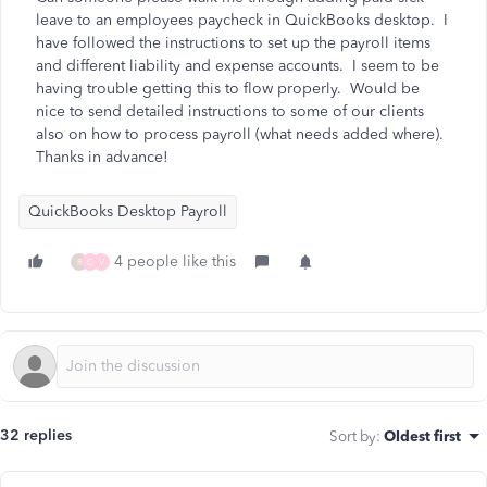
leave to an employees paycheck in QuickBooks desktop. I
have followed the instructions to set up the payroll items
and different liability and expense accounts. I seem to be
having trouble getting this to flow properly. Would be
nice to send detailed instructions to some of our clients
also on how to process payroll (what needs added where).
Thanks in advance!
QuickBooks Desktop Payroll
4 people like this
R
D
V
32 replies
Sort by
:
Oldest first