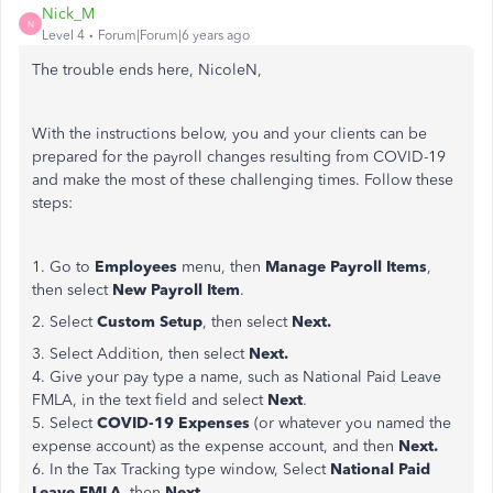
Nick_M
N
Level 4
Forum|Forum|6 years ago
The trouble ends here, NicoleN,
With the instructions below, you and your clients can be
prepared for the payroll changes resulting from COVID-19
and make the most of these challenging times. Follow these
steps:
1. Go to
Employees
menu, then
Manage Payroll Items
,
then select
New Payroll Item
.
2. Select
Custom Setup
, then select
Next.
3. Select Addition, then select
Next.
4. Give your pay type a name, such as National Paid Leave
FMLA, in the text field and select
Next
.
5. Select
COVID-19 Expenses
(or whatever you named the
expense account) as the expense account, and then
Next.
6. In the Tax Tracking type window, Select
National Paid
Leave FMLA
, then
Next
.