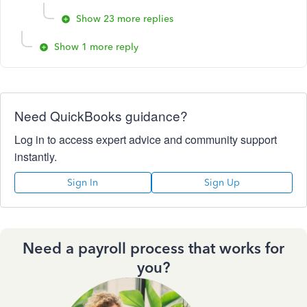
Show 23 more replies
Show 1 more reply
Need QuickBooks guidance?
Log in to access expert advice and community support
instantly.
Sign In
Sign Up
Need a payroll process that works for
you?