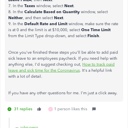
7. In the
Taxes
window, select
Next
.
8. In the
Calculate Based on Quantity
window, select
Neither
, and then select
Next
.
9. In the
Default Rate and Limit
window, make sure the rate
is at 0 and the limit is at $10,000, select
One Time Limit
from the Limit Type drop-down, and select
Finish
.
Once you've finished these steps you'll be able to add paid
sick leave to an employees paycheck. If you need help with
anything else, I'd suggest checking out,
How to track paid
leave and sick time for the Coronavirus
. It's a helpful link
with a lot of detail.
If you have any other questions for me. I'm just a click away.
31 replies
1 person likes this
D
john-pero