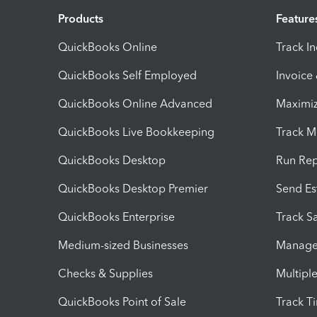
Products
Feature
QuickBooks Online
Track I
QuickBooks Self Employed
Invoice
QuickBooks Online Advanced
Maximiz
QuickBooks Live Bookkeeping
Track M
QuickBooks Desktop
Run Rep
QuickBooks Desktop Premier
Send Es
QuickBooks Enterprise
Track Sa
Medium-sized Businesses
Manage 
Checks & Supplies
Multipl
QuickBooks Point of Sale
Track T