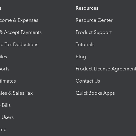
s
Resources
ncome & Expenses
Resource Center
 & Accept Payments
Product Support
e Tax Deductions
Tutorials
iles
Blog
orts
Product License Agreemen
timates
Contact Us
les & Sales Tax
QuickBooks Apps
Bills
e Users
ime