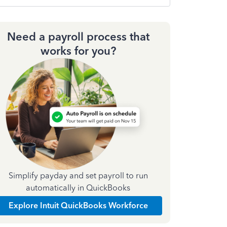
Need a payroll process that
works for you?
Simplify payday and set payroll to run
automatically in QuickBooks
Explore Intuit QuickBooks Workforce