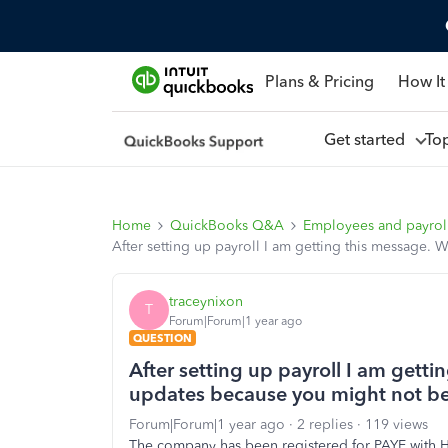
Plans & Pricing
How It
Get started
To
Home
QuickBooks Q&A
Employees and payrol
After setting up payroll I am getting this message.
traceynixon
T
Forum|Forum|1 year ago
QUESTION
After setting up payroll I am gett
updates because you might not be
Forum|Forum|1 year ago
2 replies
119 views
The company has been registered for PAYE with 