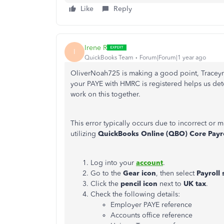
Like
Reply
Irene R
I
QuickBooks Team
Forum|Forum|1 year ago
OliverNoah725 is making a good point, Traceyn
your PAYE with HMRC is registered helps us det
work on this together.
This error typically occurs due to incorrect or m
utilizing
QuickBooks Online (QBO) Core Payr
Log into your
account
.
Go to the
Gear icon
, then select
Payroll 
Click the
pencil icon
next to
UK tax
.
Check the following details:
Employer PAYE reference
Accounts office reference