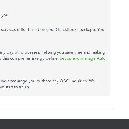
l you.
t services differ based on your QuickBooks package. You
ily payroll processes, helping you save time and making
ad this comprehensive guideline:
Set up and manage Auto
nd we encourage you to share any QBO inquiries. We
m start to finish.