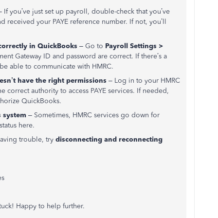
 If you’ve just set up payroll, double-check that you’ve
d received your PAYE reference number. If not, you’ll
correctly in QuickBooks
– Go to
Payroll Settings >
nt Gateway ID and password are correct. If there’s a
t be able to communicate with HMRC.
n’t have the right permissions
– Log in to your HMRC
 correct authority to access PAYE services. If needed,
thorize QuickBooks.
s system
– Sometimes, HMRC services go down for
status here.
having trouble, try
disconnecting and reconnecting
es
stuck! Happy to help further.