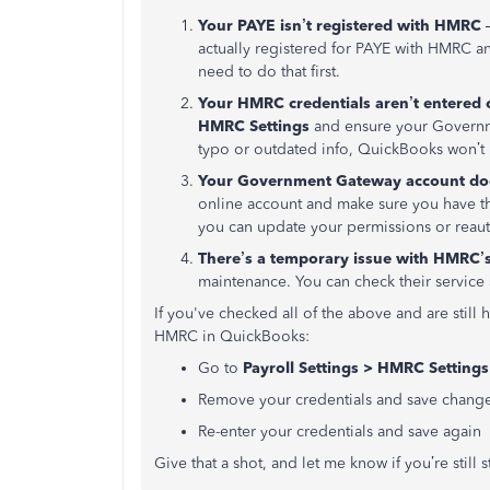
Your PAYE isn’t registered with HMRC
–
actually registered for PAYE with HMRC an
need to do that first.
Your HMRC credentials aren’t entered 
HMRC Settings
and ensure your Governme
typo or outdated info, QuickBooks won’
Your Government Gateway account does
online account and make sure you have the
you can update your permissions or reau
There’s a temporary issue with HMRC’
maintenance. You can check their service 
If you've checked all of the above and are still 
HMRC in QuickBooks:
Go to
Payroll Settings > HMRC Settings
Remove your credentials and save chang
Re-enter your credentials and save again
Give that a shot, and let me know if you’re still 