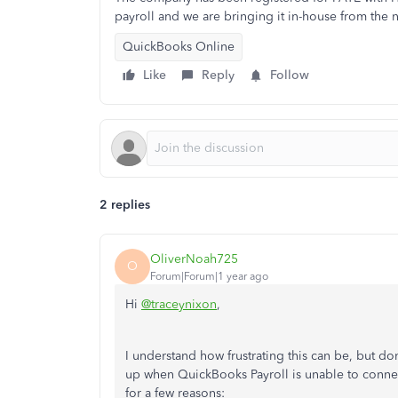
payroll and we are bringing it in-house from the n
QuickBooks Online
Like
Reply
Follow
2 replies
OliverNoah725
O
Forum|Forum|1 year ago
Hi
@traceynixon
,
I understand how frustrating this can be, but do
up when QuickBooks Payroll is unable to conne
for a few reasons: