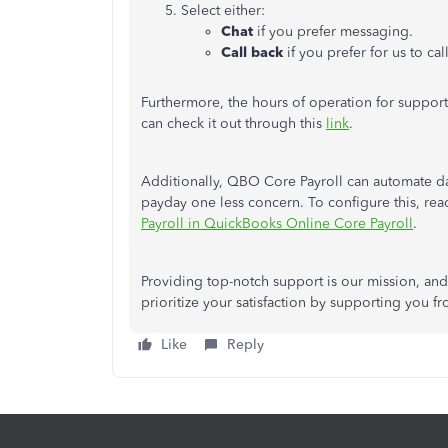
Select either:
Chat
if you prefer messaging.
Call back
if you prefer for us to cal
Furthermore, the hours of operation for suppor
can check it out through this
link
.
Additionally, QBO Core Payroll can automate da
payday one less concern. To configure this, re
Payroll in QuickBooks Online Core Payroll
.
Providing top-notch support is our mission, a
prioritize your satisfaction by supporting you fro
Like
Reply