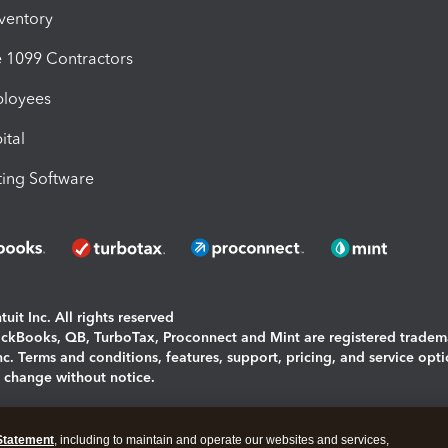
nventory
1099 Contractors
ployees
ital
ing Software
uit Inc. All rights reserved
uickBooks, QB, TurboTax, Proconnect and Mint are registered tradem
Inc. Terms and conditions, features, support, pricing, and service opt
o change without notice.
ing and using this page you agree to the
Terms and Conditions.
Statement
, including to maintain and operate our websites and services,