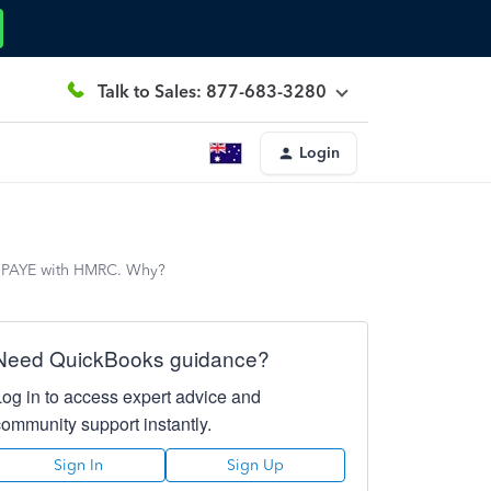
Talk to Sales: 877-683-3280
Login
or PAYE with HMRC. Why?
Need QuickBooks guidance?
Log in to access expert advice and
community support instantly.
Sign In
Sign Up