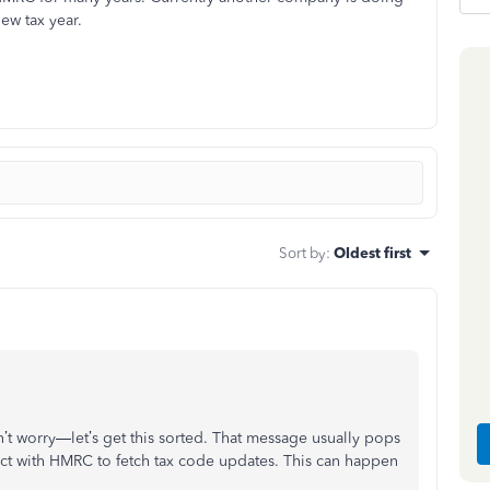
ew tax year.
Sort by
:
Oldest first
n’t worry—let’s get this sorted. That message usually pops
ct with HMRC to fetch tax code updates. This can happen