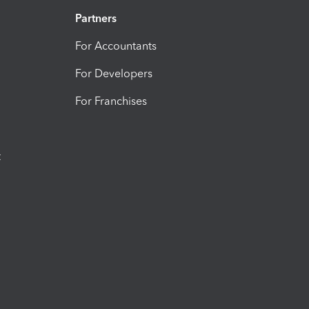
Partners
For Accountants
For Developers
For Franchises
t