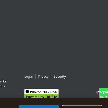
Legal
Privacy
Security
arks
ions