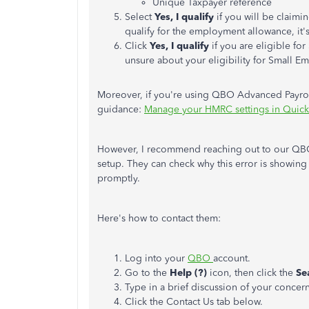
Unique Taxpayer reference
Select
Yes, I qualify
if you will be claim
qualify for the employment allowance, it'
Click
Yes, I qualify
if you are eligible fo
unsure about your eligibility for Small Em
Moreover, if you're using QBO Advanced Payroll 
guidance:
Manage your HMRC settings in Quick
However, I recommend reaching out to our QBO 
setup. They can check why this error is showing 
promptly.
Here's how to contact them:
Log into your
QBO
account.
Go to the
Help (?)
icon, then click the
Se
Type in a brief discussion of your concern
Click the Contact Us tab below.