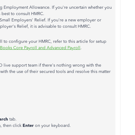
ing Employment Allowance. If you're uncertain whether you
s best to consult HMRC.
r Small Employers' Relief. If you're a new employer or
ployer's Relief, it is advisable to consult HMRC.
to configure your HMRC, refer to this article for setup
Books Core Payroll and Advanced Payroll
.
live support team if there's nothing wrong with the
with the use of their secured tools and resolve this matter
arch
tab.
, then click
Enter
on your keyboard.