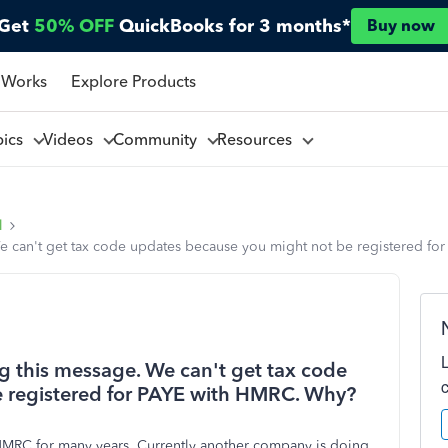
Get
50% OFF
QuickBooks for 3 months*
Buy now
 Works
Explore Products
pics
Videos
Community
Resources
l
 We can't get tax code updates because you might not be registered f
ing this message. We can't get tax code
 registered for PAYE with HMRC. Why?
HMRC for many years. Currently another company is doing