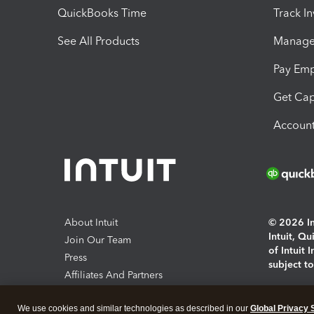
QuickBooks Time
Track I
See All Products
Manage 
Pay Em
Get Cap
Account
About Intuit
© 2026 Int
Intuit, Q
Join Our Team
of Intuit 
Press
subject t
Affiliates And Partners
Software And Licenses
By access
We use cookies and similar technologies as described in our
Global Privacy 