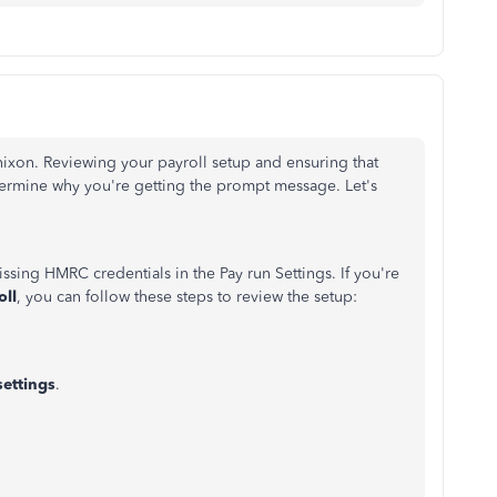
ixon. Reviewing your payroll setup and ensuring that
ermine why you're getting the prompt message. Let's
issing HMRC credentials in the Pay run Settings. If you're
oll
, you can follow these steps to review the setup:
settings
.