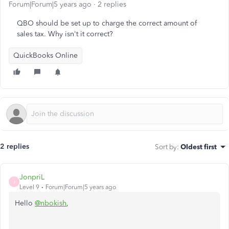
Forum|Forum|5 years ago
2 replies
QBO should be set up to charge the correct amount of
sales tax. Why isn't it correct?
QuickBooks Online
2 replies
Sort by
:
Oldest first
JonpriL
J
Level 9
Forum|Forum|5 years ago
Hello
@nbokish
,