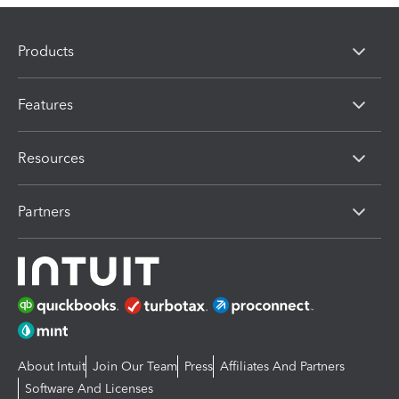
Products
Features
Resources
Partners
About Intuit
Join Our Team
Press
Affiliates And Partners
Software And Licenses