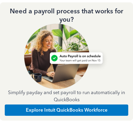
Need a payroll process that works for
you?
Simplify payday and set payroll to run automatically in
QuickBooks
Explore Intuit QuickBooks Workforce