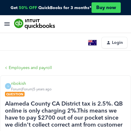
Buy now
Get
50% OFF
QuickBooks for 3 months*
Login
Employees and payroll
nbokish
N
Forum|Forum|5 years ago
QUESTION
Alameda County CA District tax is 2.5%. QB
online is only charging 2%.This means we
have to pay $2700 out of our pocket since
we didn't collect correct amt from customer