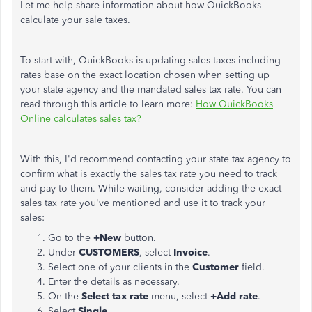
Let me help share information about how QuickBooks
calculate your sale taxes.
To start with, QuickBooks is updating sales taxes including
rates base on the exact location chosen when setting up
your state agency and the mandated sales tax rate. You can
read through this article to learn more:
How QuickBooks
Online calculates sales tax?
With this, I'd recommend contacting your state tax agency to
confirm what is exactly the sales tax rate you need to track
and pay to them. While waiting, consider adding the exact
sales tax rate you've mentioned and use it to track your
sales:
Go to the
+New
button.
Under
CUSTOMERS
, select
Invoice
.
Select one of your clients in the
Customer
field.
Enter the details as necessary.
On the
Select tax rate
menu, select
+Add rate
.
Select
Single
.