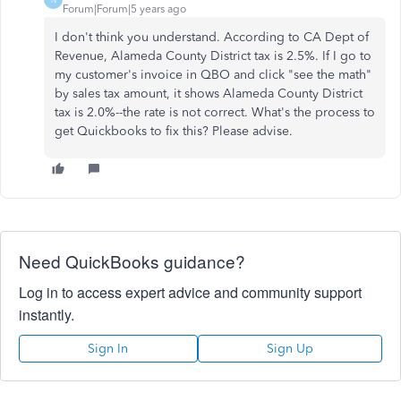
Forum|Forum|5 years ago
I don't think you understand. According to CA Dept of
Revenue, Alameda County District tax is 2.5%. If I go to
my customer's invoice in QBO and click "see the math"
by sales tax amount, it shows Alameda County District
tax is 2.0%--the rate is not correct. What's the process to
get Quickbooks to fix this? Please advise.
Need QuickBooks guidance?
Log in to access expert advice and community support
instantly.
Sign In
Sign Up