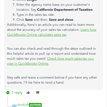
Enter the agency name base on your customer's
location. Say
California Department of Taxation
.
Type in the sales tax rate.
Click
Save
and then,
Save and close
.
Additionally, here's an article you can read to learn more
about the accuracy of your sales tax calculation:
Learn how
QuickBooks Online calculates sales tax
.
You can also check and read through the steps outlined in
this helpful article to pull up a report and understand how
much sales tax you owed:
Check how much sales tax you
owe in QuickBooks Online
.
Stay safe and leave a comment below if you have any other
questions. I'll be here to lend a hand.
1 reply
nbokish
AUTHOR
N