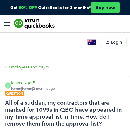
Buy now
Get
50% OFF
QuickBooks for 3 months*
Login
Employees and payroll
larametzger5
L
Forum|Forum|2 months ago
QUESTION
All of a sudden, my contractors that are
marked for 1099s in QBO have appeared in
my Time approval list in Time. How do I
remove them from the approval list?