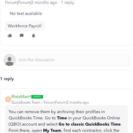
Forum|Forum|2 months ago
1 reply
No text available
Workforce Payroll
1 reply
RheaMaeH
R
QuickBooks Team
Forum|Forum|2 months ago
You can remove them by archiving their profiles in
QuickBooks Time. Go to
Time
in your QuickBooks Online
(QBO) account and select
Go to classic QuickBooks Time
.
From there, open
My Team
, find each contractor, click the