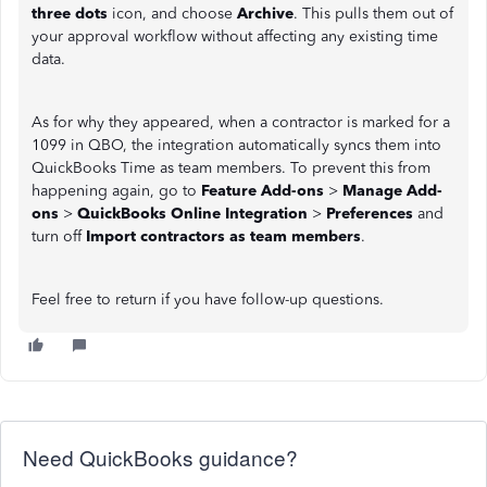
three dots
icon, and choose
Archive
. This pulls them out of
your approval workflow without affecting any existing time
data.
As for why they appeared, when a contractor is marked for a
1099 in QBO, the integration automatically syncs them into
QuickBooks Time as team members. To prevent this from
happening again, go to
Feature Add-ons
>
Manage Add-
ons
>
QuickBooks Online Integration
>
Preferences
and
turn off
Import contractors as team members
.
Feel free to return if you have follow-up questions.
Need QuickBooks guidance?