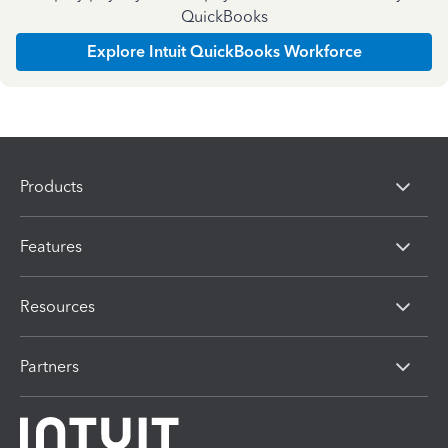
QuickBooks
Explore Intuit QuickBooks Workforce
Products
Features
Resources
Partners