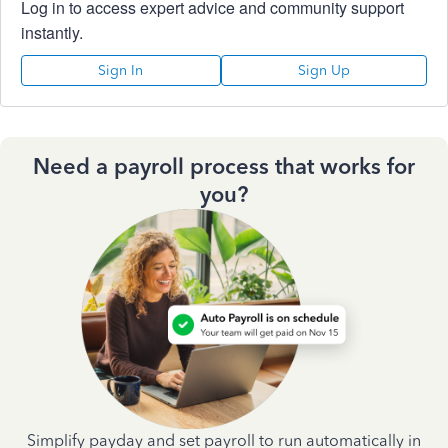
Log in to access expert advice and community support
instantly.
Sign In
Sign Up
Need a payroll process that works for
you?
Simplify payday and set payroll to run automatically in