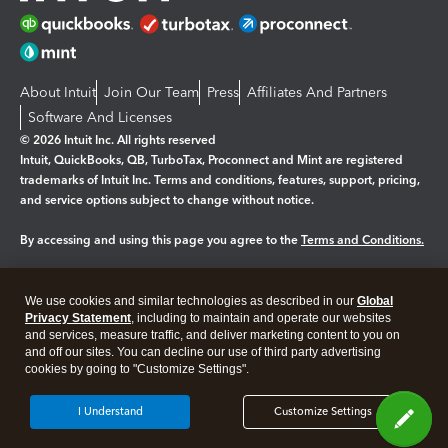
About Intuit
Join Our Team
Press
Affiliates And Partners
Software And Licenses
© 2026 Intuit Inc. All rights reserved
Intuit, QuickBooks, QB, TurboTax, Proconnect and Mint are registered
trademarks of Intuit Inc. Terms and conditions, features, support, pricing,
and service options subject to change without notice.
By accessing and using this page you agree to the
Terms and Conditions.
Manage cookies
About cookies
|
We use cookies and similar technologies as described in our
Global
Legal
Privacy Statement
Privacy
, including to maintain and operate our websites
Security
and services, measure traffic, and deliver marketing content to you on
and off our sites. You can decline our use of third party advertising
cookies by going to "Customize Settings".
I Understand
Customize Settings