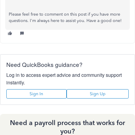
Please feel free to comment on this post if you have more
questions. I'm always here to assist you. Have a good one!
Need QuickBooks guidance?
Log in to access expert advice and community support
instantly.
Sign In
Sign Up
Need a payroll process that works for
you?