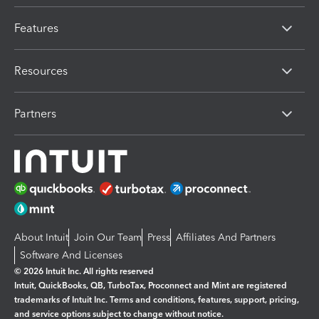
Features
Resources
Partners
About Intuit
Join Our Team
Press
Affiliates And Partners
Software And Licenses
© 2026 Intuit Inc. All rights reserved
Intuit, QuickBooks, QB, TurboTax, Proconnect and Mint are registered
trademarks of Intuit Inc. Terms and conditions, features, support, pricing,
and service options subject to change without notice.