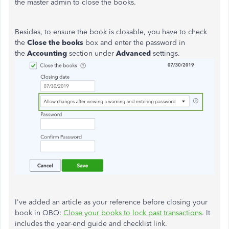
the master admin to close the books.
Besides, to ensure the book is closable, you have to check
the
Close the books
box and enter the password in
the
Accounting
section under
Advanced
settings.
I've added an article as your reference before closing your
book in QBO:
Close your books to lock past transactions
. It
includes the year-end guide and checklist link.