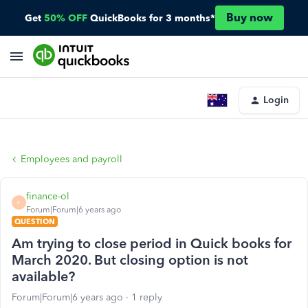
Buy now
Get
50% OFF
QuickBooks for 3 months*
Login
Employees and payroll
finance-ol
F
Forum|Forum|6 years ago
QUESTION
Am trying to close period in Quick books for
March 2020. But closing option is not
available?
Forum|Forum|6 years ago
1 reply