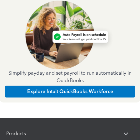
Simplify payday and set payroll to run automatically in
QuickBooks
Explore Intuit QuickBooks Workforce
Products