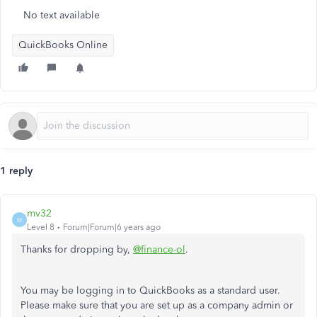
No text available
QuickBooks Online
1 reply
mv32
M
Level 8
Forum|Forum|6 years ago
Thanks for dropping by,
@finance-ol
.
You may be logging in to QuickBooks as a standard user.
Please make sure that you are set up as a company admin or