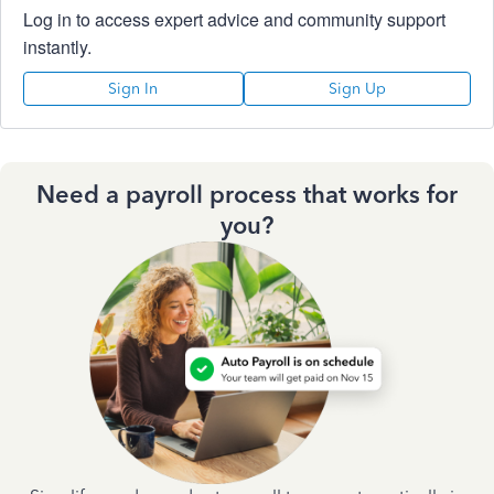
Log in to access expert advice and community support
instantly.
Sign In
Sign Up
Need a payroll process that works for
you?