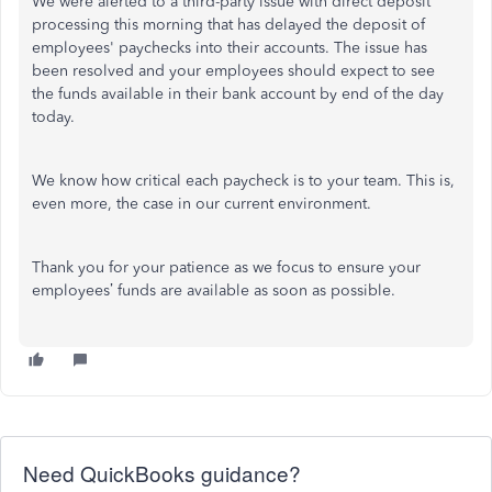
We were alerted to a third-party issue with direct deposit
processing this morning that has delayed the deposit of
employees' paychecks into their accounts. The issue has
been resolved and your employees should expect to see
the funds available in their bank account by end of the day
today.
We know how critical each paycheck is to your team. This is,
even more, the case in our current environment.
Thank you for your patience as we focus to ensure your
employees’ funds are available as soon as possible.
Need QuickBooks guidance?