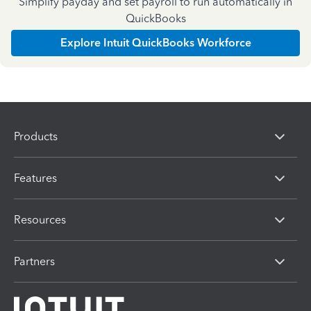
Simplify payday and set payroll to run automatically in
QuickBooks
Explore Intuit QuickBooks Workforce
Products
Features
Resources
Partners