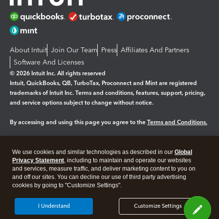
About Intuit
Join Our Team
Press
Affiliates And Partners
Software And Licenses
© 2026 Intuit Inc. All rights reserved
Intuit, QuickBooks, QB, TurboTax, Proconnect and Mint are registered
trademarks of Intuit Inc. Terms and conditions, features, support, pricing,
and service options subject to change without notice.
By accessing and using this page you agree to the
Terms and Conditions.
Manage cookies
About cookies
|
We use cookies and similar technologies as described in our
Global
Legal
Privacy Statement
Privacy
, including to maintain and operate our websites
Security
and services, measure traffic, and deliver marketing content to you on
and off our sites. You can decline our use of third party advertising
cookies by going to "Customize Settings".
I Understand
Customize Settings