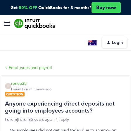
Buy now
Get
50% OFF
QuickBooks for 3 months*
Login
Employees and payroll
renee38
R
Forum|Forum|5 years ago
QUESTION
Anyone experiencing direct deposits not
going into employees accounts?
Forum|Forum|5 years ago
1 reply
My employees did not get paid today due to an error on