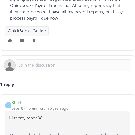
Quickbooks Payroll Processing. All of my reports say that
they are processed, I have all my payroll reports, but it says
process payroll due now.
QuickBooks Online
1 reply
Klent
K
Level 8
Forum|Forum|5 years ago
Hi there, renee38.