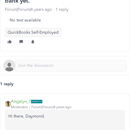
bank yet.
Forum|Forum|4 years ago
1 reply
No text available
QuickBooks Self-Employed
1 reply
Angelyn_T
Moderator
Forum|Forum|4 years ago
Hi there, Daymond.