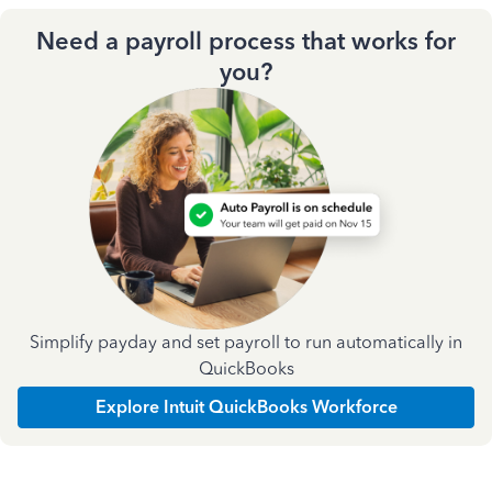
Need a payroll process that works for
you?
Simplify payday and set payroll to run automatically in
QuickBooks
Explore Intuit QuickBooks Workforce