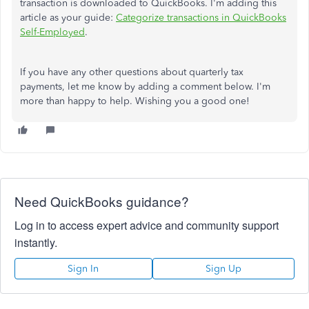
transaction is downloaded to QuickBooks. I'm adding this
article as your guide:
Categorize transactions in QuickBooks
Self-Employed
.
If you have any other questions about quarterly tax
payments, let me know by adding a comment below. I'm
more than happy to help. Wishing you a good one!
Need QuickBooks guidance?
Log in to access expert advice and community support
instantly.
Sign In
Sign Up