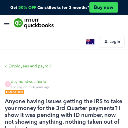
Buy now
Get
50% OFF
QuickBooks for 3 months*
Login
Employees and payroll
daymondweatherfo
D
Forum|Forum|4 years ago
QUESTION
Anyone having issues getting the IRS to take
your money for the 3rd Quarter payments? I
show it was pending with ID number, now
not showing anything. nothing taken out of