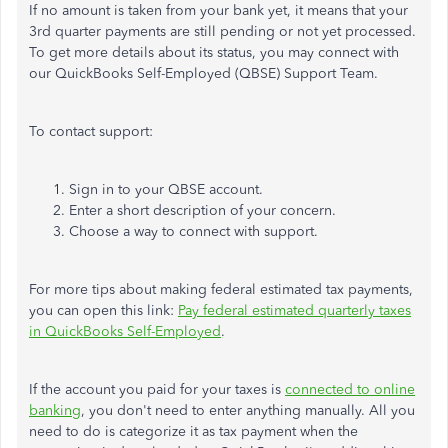
If no amount is taken from your bank yet, it means that your
3rd quarter payments are still pending or not yet processed.
To get more details about its status, you may connect with
our QuickBooks Self-Employed (QBSE) Support Team.
To contact support:
Sign in to your QBSE account.
Enter a short description of your concern.
Choose a way to connect with support.
For more tips about making federal estimated tax payments,
you can open this link:
Pay federal estimated quarterly taxes
in QuickBooks Self-Employed
.
If the account you paid for your taxes is
connected to online
banking
, you don't need to enter anything manually. All you
need to do is categorize it as tax payment when the