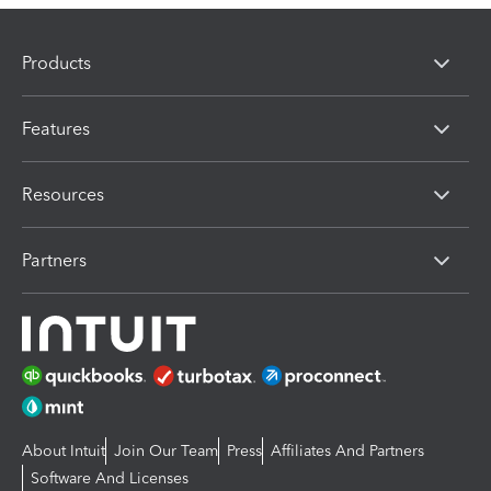
Products
Features
Resources
Partners
About Intuit
Join Our Team
Press
Affiliates And Partners
Software And Licenses