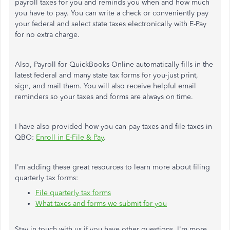
payroll taxes for you and reminds you when and how much
you have to pay. You can write a check or conveniently pay
your federal and select state taxes electronically with E-Pay
for no extra charge.
Also, Payroll for QuickBooks Online automatically fills in the
latest federal and many state tax forms for you-just print,
sign, and mail them. You will also receive helpful email
reminders so your taxes and forms are always on time.
I have also provided how you can pay taxes and file taxes in
QBO:
Enroll in E-File & Pay
.
I'm adding these great resources to learn more about filing
quarterly tax forms:
File quarterly tax forms
What taxes and forms we submit for you
Stay in touch with us if you have other questions. I'm more