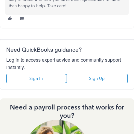
than happy to help. Take care!
Need QuickBooks guidance?
Log in to access expert advice and community support
instantly.
Sign In
Sign Up
Need a payroll process that works for
you?