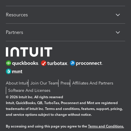
Resources
Partners
About Intuit
Join Our Team
Press
Affiliates And Partners
Software And Licenses
© 2026 Intuit Inc. All rights reserved
Intuit, QuickBooks, QB, TurboTax, Proconnect and Mint are registered
trademarks of Intuit Inc. Terms and conditions, features, support, pricing,
and service options subject to change without notice.
By accessing and using this page you agree to the
Terms and Conditions.