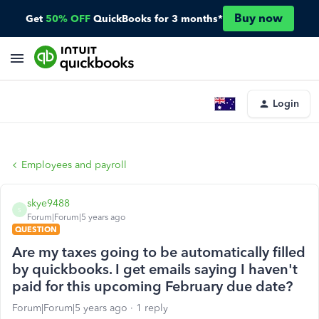
Buy now
Get
50% OFF
QuickBooks for 3 months*
Login
Employees and payroll
skye9488
S
Forum|Forum|5 years ago
QUESTION
Are my taxes going to be automatically filled
by quickbooks. I get emails saying I haven't
paid for this upcoming February due date?
Forum|Forum|5 years ago
1 reply