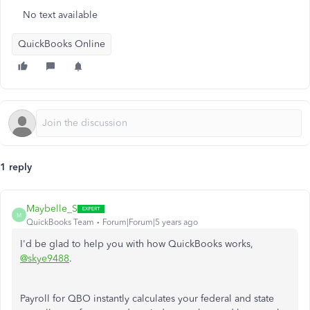
No text available
QuickBooks Online
1 reply
Maybelle_S
M
QuickBooks Team
Forum|Forum|5 years ago
I'd be glad to help you with how QuickBooks works,
@skye9488
.
Payroll for QBO instantly calculates your federal and state