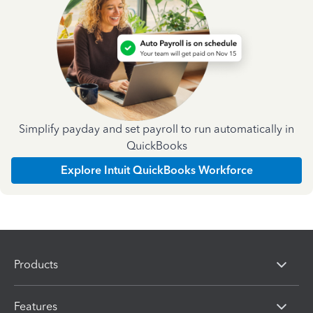
Simplify payday and set payroll to run automatically in
QuickBooks
Explore Intuit QuickBooks Workforce
Products
Features