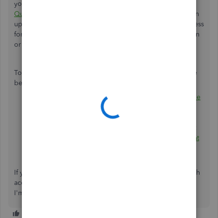
you don't need it. It's just that once you
sign up for
QuickBooks Payments
in QuickBooks Online, you also sign
up for a QuickBooks Cash account. Since the signup process
for both features is the same. You can just click the X button
or Remind me later to remove the notification.
To know more about the QuickBooks Cash feature, see the
below articles:
Learn more about QuickBooks Cash accounts and the
Cash Flow menu
Use your QuickBooks Cash account
QuickBooks Cash – the small business bank account
that earns high interest, speeds up money movement
and automatically tracks finances in QuickBooks
If you have any other questions about the QuickBooks Cash
account, please let me know by adding a comment below.
I'm more than happy to help. Have a good one!