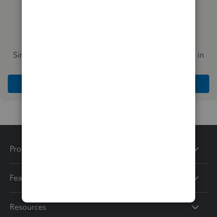
Simplify payday and set payroll to run automatically in
QuickBooks
Explore Intuit QuickBooks Workforce
Products
Features
Resources