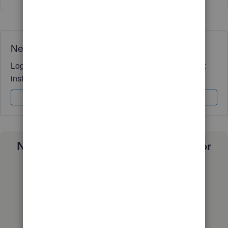
Need QuickBooks guidance?
Log in to access expert advice and community support
instantly.
Sign In
Sign Up
Need a payroll process that works for
you?