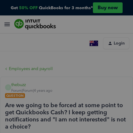
Buy now
Get
50% OFF
QuickBooks for 3 months*
Login
Employees and payroll
thebuzz
T
Forum|Forum|4 years ago
QUESTION
Are we going to be forced at some point to
get Quickbooks Cash? I keep getting
notifications and "I am not interested" is not
a choice?