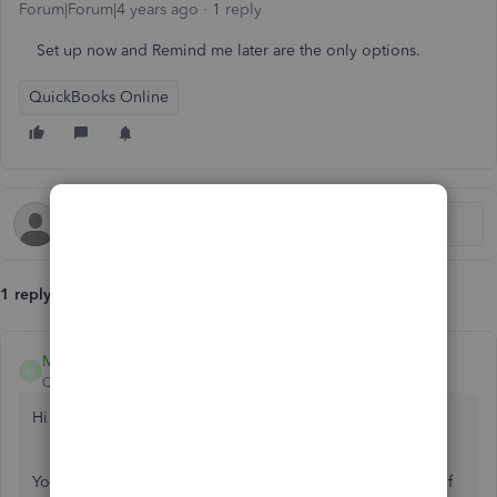
Forum|Forum|4 years ago
1 reply
Set up now and Remind me later are the only options.
QuickBooks Online
1 reply
MirriamM
M
QuickBooks Team
Forum|Forum|4 years ago
Hi there,
@thebuzz
.
You don't need to force yourself to get QuickBooks Cash if