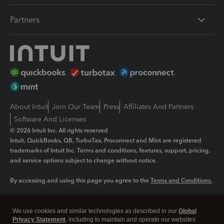
Partners
About Intuit
Join Our Team
Press
Affiliates And Partners
Software And Licenses
© 2026 Intuit Inc. All rights reserved
Intuit, QuickBooks, QB, TurboTax, Proconnect and Mint are registered
trademarks of Intuit Inc. Terms and conditions, features, support, pricing,
and service options subject to change without notice.
By accessing and using this page you agree to the
Terms and Conditions.
Manage cookies
About cookies
|
We use cookies and similar technologies as described in our
Global
Legal
Privacy Statement
Privacy
, including to maintain and operate our websites
Security