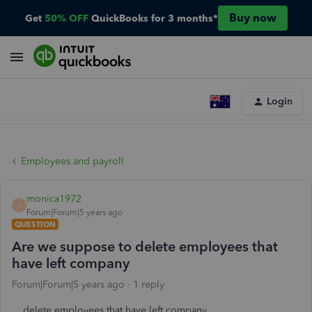
Buy now
Get
50% OFF
QuickBooks for 3 months*
Login
Employees and payroll
monica1972
M
Forum|Forum|5 years ago
QUESTION
Are we suppose to delete employees that
have left company
Forum|Forum|5 years ago
1 reply
delete employees that have left company