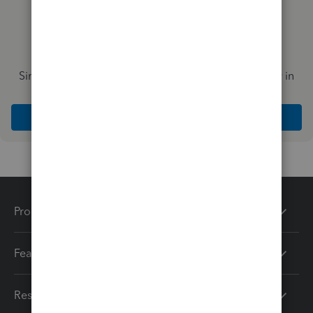
Simplify payday and set payroll to run automatically in
QuickBooks
Explore Intuit QuickBooks Workforce
Products
Features
Resources