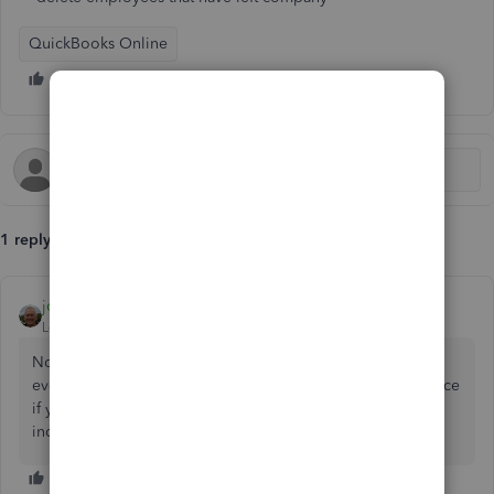
QuickBooks Online
1 reply
john-pero
Level 12
Forum|Forum|5 years ago
No, just make them inactive. In fact if you ever paid them
even just once you cannot delete them nor should you since
if you could (which you can't) you would not be able to
include their wages on forms