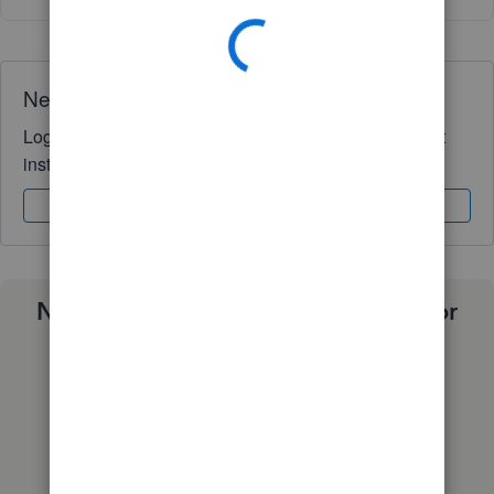
Need QuickBooks guidance?
Log in to access expert advice and community support
instantly.
Sign In
Sign Up
Need a payroll process that works for
you?