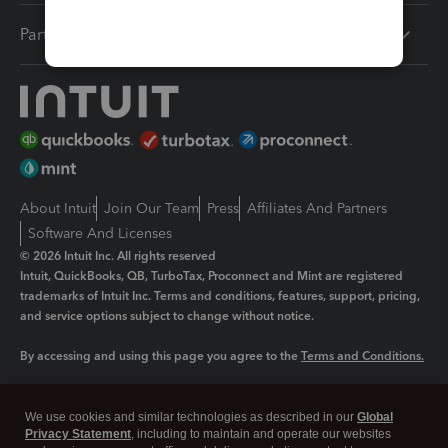
Partners
About Intuit
Join Our Team
Press
Affiliates And Partners
Software And Licenses
© 2026 Intuit Inc. All rights reserved
Intuit, QuickBooks, QB, TurboTax, Proconnect and Mint are registered
trademarks of Intuit Inc. Terms and conditions, features, support, pricing,
and service options subject to change without notice.
By accessing and using this page you agree to the
Terms and Conditions.
Manage cookies
About cookies
|
We use cookies and similar technologies as described in our
Global
Legal
Privacy Statement
Privacy
, including to maintain and operate our websites
Security