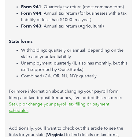
Form 941
: Quarterly tax return (most common form)
Form 944
: Annual tax return (for businesses with a tax
liability of less than $1000 in a year)
Form 943
: Annual tax return (Agricultural)
State forms
Withholding: quarterly or annual, depending on the
state and your tax liability
Unemployment: quarterly (IL also has monthly, but this
isn't supported by QuickBooks)
Combined (CA, OR, NJ, NY): quarterly
For more information about changing your payroll form
filing and tax deposit frequency, I've added this resource:
Set up or change your payroll tax filing or payment
schedules
.
Additionally, you'll want to check out this article to see the
links for your state (
Virginia
) to find details on tax forms,