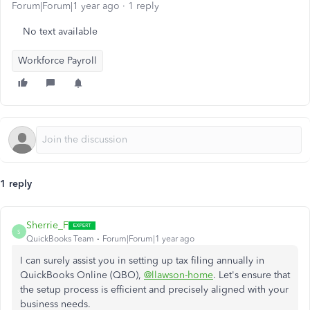
Forum|Forum|1 year ago
1 reply
No text available
Workforce Payroll
1 reply
Sherrie_F
S
QuickBooks Team
Forum|Forum|1 year ago
I can surely assist you in setting up tax filing annually in
QuickBooks Online (QBO),
@llawson-home
. Let's ensure that
the setup process is efficient and precisely aligned with your
business needs.