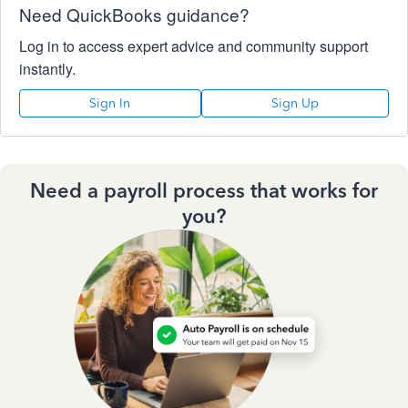
Need QuickBooks guidance?
Log in to access expert advice and community support
instantly.
Sign In
Sign Up
Need a payroll process that works for
you?