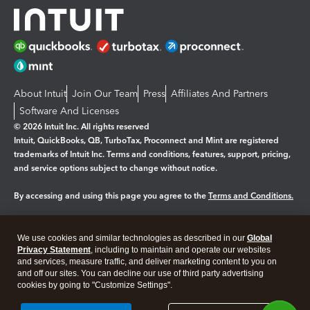
About Intuit
Join Our Team
Press
Affiliates And Partners
Software And Licenses
© 2026 Intuit Inc. All rights reserved
Intuit, QuickBooks, QB, TurboTax, Proconnect and Mint are registered
trademarks of Intuit Inc. Terms and conditions, features, support, pricing,
and service options subject to change without notice.
By accessing and using this page you agree to the
Terms and Conditions.
Manage cookies
About cookies
|
We use cookies and similar technologies as described in our
Global
Legal
Privacy Statement
Privacy
, including to maintain and operate our websites
Security
and services, measure traffic, and deliver marketing content to you on
and off our sites. You can decline our use of third party advertising
cookies by going to "Customize Settings".