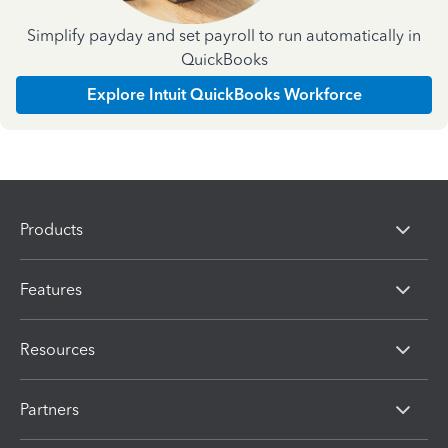
Simplify payday and set payroll to run automatically in
QuickBooks
Explore Intuit QuickBooks Workforce
Products
Features
Resources
Partners