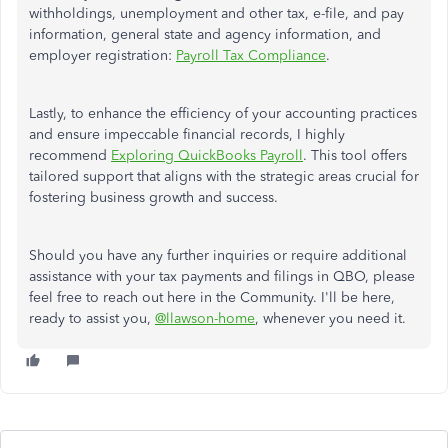
withholdings, unemployment and other tax, e-file, and pay
information, general state and agency information, and
employer registration:
Payroll Tax Compliance
.
Lastly, to enhance the efficiency of your accounting practices
and ensure impeccable financial records, I highly
recommend
Exploring QuickBooks Payroll
. This tool offers
tailored support that aligns with the strategic areas crucial for
fostering business growth and success.
Should you have any further inquiries or require additional
assistance with your tax payments and filings in QBO, please
feel free to reach out here in the Community. I'll be here,
ready to assist you,
@llawson-home
, whenever
you need it
.