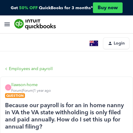
Buy now
Get
50% OFF
QuickBooks for 3 months*
Login
Employees and payroll
llawson-home
L
Forum|Forum|1 year ago
QUESTION
Because our payroll is for an in home nanny
in VA the VA state withholding is only filed
and paid annually. How do I set this up for
annual filing?