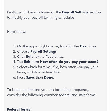
Firstly, you'll have to hover on the
Payroll Settings
section
to modify your payroll tax filing schedules.
Here's how:
On the upper right corner, look for the
Gear
icon.
Choose
Payroll Settings
.
Click
Edit
next to Federal tax.
Tap
Edit
from
How often do you pay your taxes?
Select which form you file, how often you pay your
taxes, and its effective date.
Press
Save
, then
Done
.
To better understand your tax form filing frequency,
consider the following common federal and state forms:
Federal forms