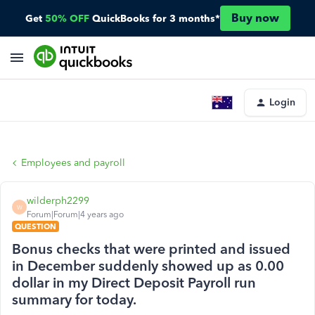
Buy now
Get
50% OFF
QuickBooks for 3 months*
Login
Employees and payroll
wilderph2299
W
Forum|Forum|4 years ago
QUESTION
Bonus checks that were printed and issued
in December suddenly showed up as 0.00
dollar in my Direct Deposit Payroll run
summary for today.