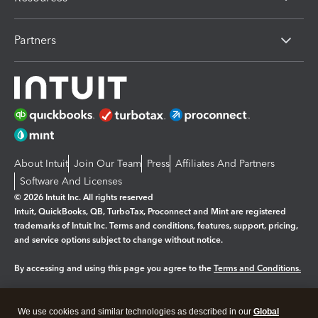
Partners
About Intuit
Join Our Team
Press
Affiliates And Partners
Software And Licenses
© 2026 Intuit Inc. All rights reserved
Intuit, QuickBooks, QB, TurboTax, Proconnect and Mint are registered
trademarks of Intuit Inc. Terms and conditions, features, support, pricing,
and service options subject to change without notice.
By accessing and using this page you agree to the
Terms and Conditions.
Manage cookies
About cookies
|
We use cookies and similar technologies as described in our
Global