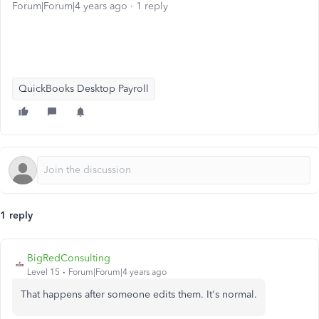
Forum|Forum|4 years ago
1 reply
QuickBooks Desktop Payroll
1 reply
BigRedConsulting
Level 15
Forum|Forum|4 years ago
That happens after someone edits them. It's normal.