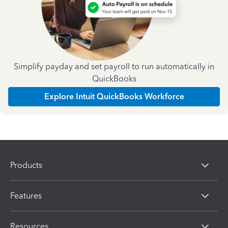
Simplify payday and set payroll to run automatically in
QuickBooks
Explore Intuit QuickBooks Workforce
Products
Features
Resources