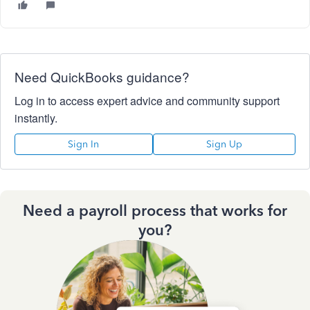
Need QuickBooks guidance?
Log in to access expert advice and community support
instantly.
Sign In
Sign Up
Need a payroll process that works for
you?