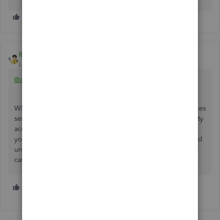
Rainflurry
Level 11
Forum|Forum|4 years ago
@alw4335
When you write the check (+ New > Check) to pay your taxes
semi-annually, make sure you select the property tax liability
account under 'Category' and it should work fine. When
you write a check, QB debits (reduces) the account selected
under 'Category' (your property tax liability account in this
case) and credits (reduces) your bank account.
1 person likes this
M