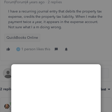
Forum|Forum|4 years ago
2 replies
I have a recurring journal entry that debits the property tax
expense, credits the property tax liability. When I make the
payment twice a year, it appears in the expense account.
Not sure what I a m doing wrong.
QuickBooks Online
1 person likes this
M
2 replies
Sort by
:
Oldest first
Tori B
QuickBooks Team
Forum|Forum|4 years ago