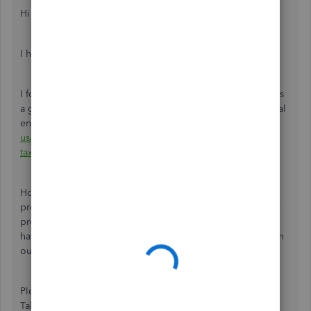
Hi there,
@alw4335
.
I hope you're enjoying the day so far.
I found a similar thread where our champ user Rustler gives
a great example of recording property taxes using a journal
entry:
https://quickbooks.intuit.com/learn-support/en-
us/taxes/question-re-tax-savings-account-and-property-
taxes/00/1090377.
However, I recommend consulting with your accounting
professional for a more in-depth explanation to record the
property taxes based on your business needs. If you don't
have an accountant, don't sweat it. You can find one here in
our
Resource Center
.
Please let me know if you have any questions or concerns.
Take care!