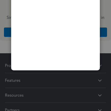
Simplify payday and set payroll to run automatically in
QuickBooks
Explore Intuit QuickBooks Workforce
Products
Features
Resources
Partners