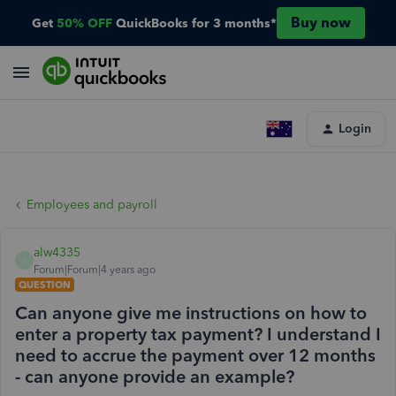
Buy now
Get
50% OFF
QuickBooks for 3 months*
Login
Employees and payroll
alw4335
A
Forum|Forum|4 years ago
QUESTION
Can anyone give me instructions on how to
enter a property tax payment? I understand I
need to accrue the payment over 12 months
- can anyone provide an example?