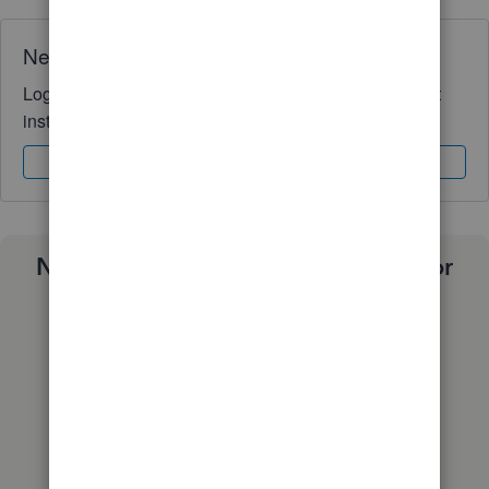
Need QuickBooks guidance?
Log in to access expert advice and community support
instantly.
Sign In
Sign Up
Need a payroll process that works for
you?