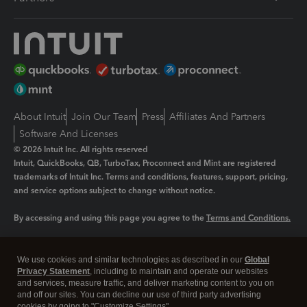
About Intuit
Join Our Team
Press
Affiliates And Partners
Software And Licenses
© 2026 Intuit Inc. All rights reserved
Intuit, QuickBooks, QB, TurboTax, Proconnect and Mint are registered
trademarks of Intuit Inc. Terms and conditions, features, support, pricing,
and service options subject to change without notice.
By accessing and using this page you agree to the
Terms and Conditions.
Manage cookies
About cookies
|
We use cookies and similar technologies as described in our
Global
Legal
Privacy Statement
Privacy
, including to maintain and operate our websites
Security
and services, measure traffic, and deliver marketing content to you on
and off our sites. You can decline our use of third party advertising
cookies by going to "Customize Settings".