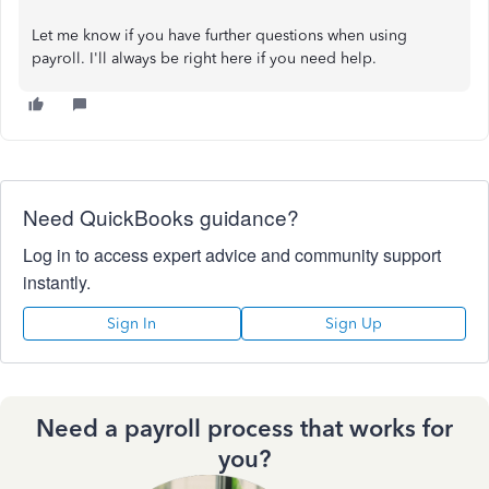
Let me know if you have further questions when using
payroll. I'll always be right here if you need help.
Need QuickBooks guidance?
Log in to access expert advice and community support
instantly.
Sign In
Sign Up
Need a payroll process that works for
you?