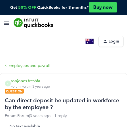
Buy now
Get
50% OFF
QuickBooks for 3 months*
Login
Employees and payroll
ronjones-freshfa
R
Forum|Forum|3 years ago
QUESTION
Can direct deposit be updated in workforce
by the employee ?
Forum|Forum|3 years ago
1 reply
No text available