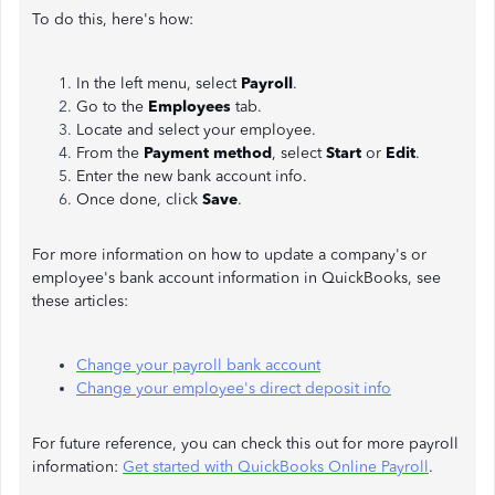
To do this, here's how:
In the left menu, select
Payroll
.
Go to the
Employees
tab.
Locate and select your employee.
From the
Payment method
, select
Start
or
Edit
.
Enter the new bank account info.
Once done, click
Save
.
For more information on how to update a company's or
employee's bank account information in QuickBooks, see
these articles:
Change your payroll bank account
Change your employee's direct deposit info
For future reference, you can check this out for more payroll
information:
Get started with QuickBooks Online Payroll
.