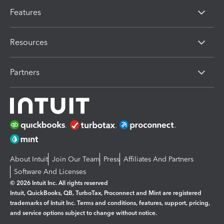
Features
Resources
Partners
About Intuit
Join Our Team
Press
Affiliates And Partners
Software And Licenses
© 2026 Intuit Inc. All rights reserved
Intuit, QuickBooks, QB, TurboTax, Proconnect and Mint are registered
trademarks of Intuit Inc. Terms and conditions, features, support, pricing,
and service options subject to change without notice.