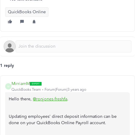
QuickBooks Online
1 reply
MirriamM
M
QuickBooks Team
Forum|Forum|3 years ago
Hello there,
@ronjones-freshfa
.
Updating employees' direct deposit information can be
done on your QuickBooks Online Payroll account.