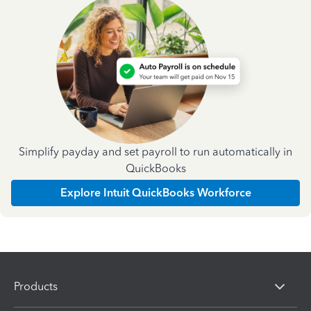
Simplify payday and set payroll to run automatically in
QuickBooks
Explore Intuit QuickBooks Workforce
Products