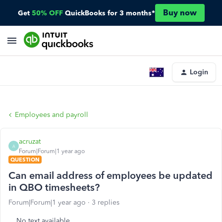
Buy now
Get
50% OFF
QuickBooks for 3 months*
Login
Employees and payroll
acruzat
A
Forum|Forum|1 year ago
QUESTION
Can email address of employees be updated
in QBO timesheets?
Forum|Forum|1 year ago
3 replies
No text available