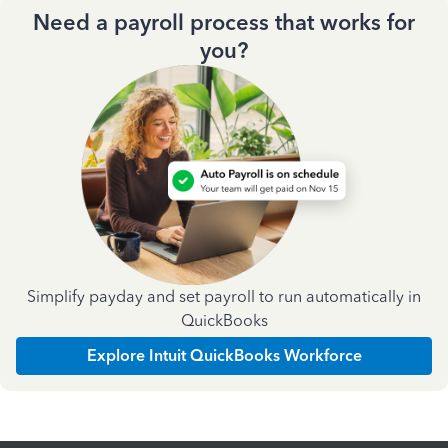
Need a payroll process that works for
you?
Simplify payday and set payroll to run automatically in
QuickBooks
Explore Intuit QuickBooks Workforce