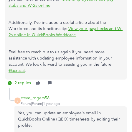
stubs and W-2s online
.
Additionally, I've included a useful article about the
Workforce and its functionality:
View your paychecks and W-
2s online in QuickBooks Workforce
.
Feel free to reach out to us again if you need more
assistance with updating employee information in your
account. We look forward to assisting you in the future,
@acruzat
.
2 replies
steve_rogers56
S
Forum|Forum|1 year ago
Yes, you can update an employee's email in
QuickBooks Online (QBO) timesheets by editing their
profile: