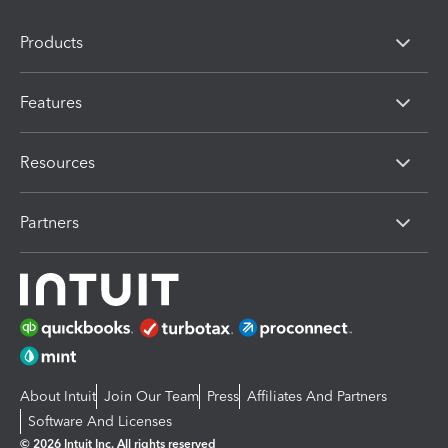
Products
Features
Resources
Partners
About Intuit
Join Our Team
Press
Affiliates And Partners
Software And Licenses
© 2026 Intuit Inc. All rights reserved