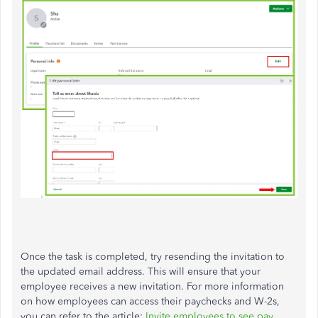
Once the task is completed, try resending the invitation to
the updated email address. This will ensure that your
employee receives a new invitation. For more information
on how employees can access their paychecks and W-2s,
you can refer to the article:
Invite employees to see pay