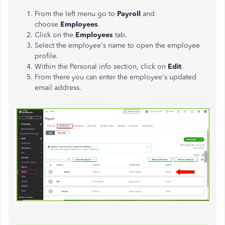
From the left
menu
go to
Payroll
and
choose
Employees
.
Click on the
Employees
tab.
Select the employee's name to open the employee
profile.
Within the Personal info section, click on
Edit
.
From
there
you can enter the employee's updated
email address.