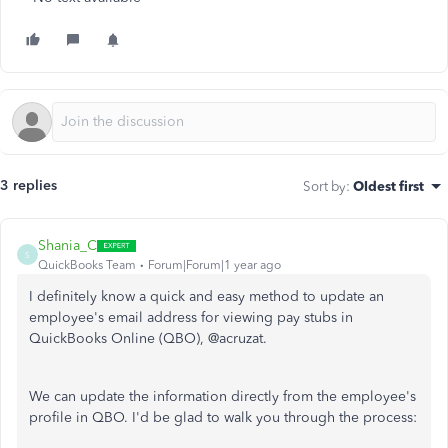
3 replies
Sort by
:
Oldest first
Shania_C
S
QuickBooks Team
Forum|Forum|1 year ago
I definitely know a quick and easy method to update an
employee's email address for viewing pay stubs in
QuickBooks Online (QBO), @acruzat.
We can update the information directly from the employee's
profile in QBO. I'd be glad to walk you through the process: