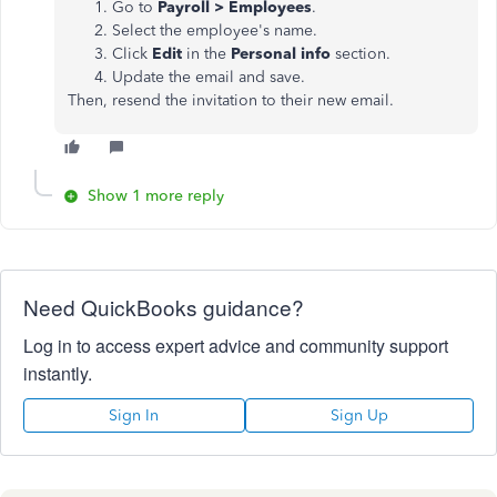
Go to
Payroll > Employees
.
Select the employee's name.
Click
Edit
in the
Personal info
section.
Update the email and save.
Then, resend the invitation to their new email.
Show 1 more reply
Need QuickBooks guidance?
Log in to access expert advice and community support
instantly.
Sign In
Sign Up