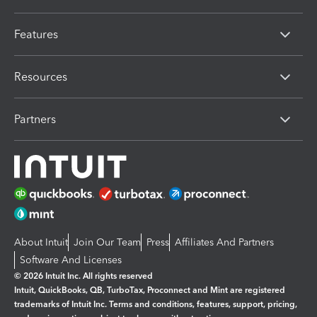
Features
Resources
Partners
About Intuit
Join Our Team
Press
Affiliates And Partners
Software And Licenses
© 2026 Intuit Inc. All rights reserved
Intuit, QuickBooks, QB, TurboTax, Proconnect and Mint are registered
trademarks of Intuit Inc. Terms and conditions, features, support, pricing,