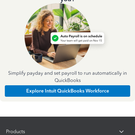
Simplify payday and set payroll to run automatically in
QuickBooks
Explore Intuit QuickBooks Workforce
Products