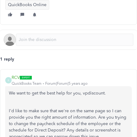
QuickBooks Online
1 reply
RCV
R
QuickBooks Team
Forum|Forum|5 years ago
We want to get the best help for you, vpdiscount.
I'd like to make sure that we're on the same page so I can
provide you the right amount of information. Are you trying
to change the paycheck schedule of the employee or the
schedule for Direct Deposit? Any details or screenshot is
appreciated so we can narrow down this issue.