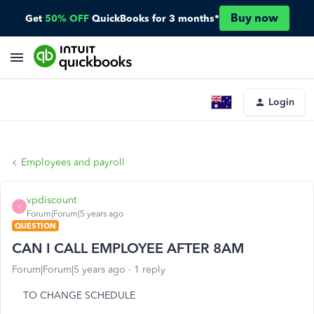
Buy now
Get
50% OFF
QuickBooks for 3 months*
Login
Employees and payroll
vpdiscount
V
Forum|Forum|5 years ago
QUESTION
CAN I CALL EMPLOYEE AFTER 8AM
Forum|Forum|5 years ago
1 reply
TO CHANGE SCHEDULE