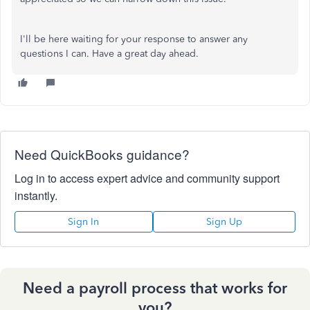
I'll be here waiting for your response to answer any
questions I can. Have a great day ahead.
Need QuickBooks guidance?
Log in to access expert advice and community support
instantly.
Sign In
Sign Up
Need a payroll process that works for
you?