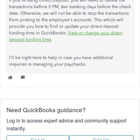
If you're using Direct Deposit, you will need to delete the
transactions before 5 PM, two banking days before the check
date. Otherwise, we will not be able to stop the transactions
from posting to the employee's accounts. This article will
provide you how to find or update your direct deposit
funding time in QuickBooks:
View or change your direct
deposit funding time
.
I'll be right here to help in case you have additional
inquiries in managing your paychecks.
Need QuickBooks guidance?
Log in to access expert advice and community support
instantly.