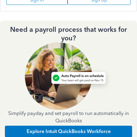
Sign In
Sign Up
Need a payroll process that works for
you?
Simplify payday and set payroll to run automatically in
QuickBooks
Explore Intuit QuickBooks Workforce