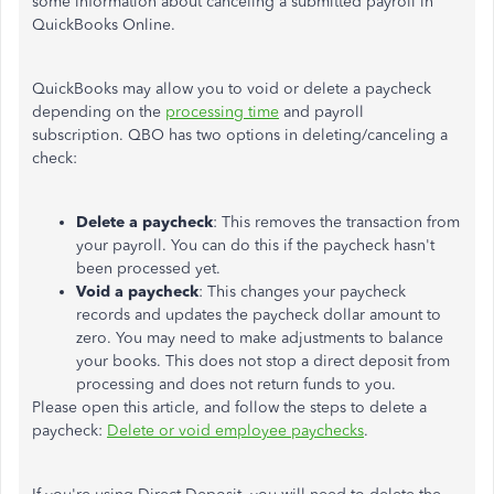
some information about canceling a submitted payroll in
QuickBooks Online.
QuickBooks may allow you to void or delete a paycheck
depending on the
processing time
and payroll
subscription. QBO has two options in deleting/canceling a
check:
Delete a paycheck
: This removes the transaction from
your payroll. You can do this if the paycheck hasn't
been processed yet.
Void a paycheck
: This changes your paycheck
records and updates the paycheck dollar amount to
zero. You may need to make adjustments to balance
your books. This does not stop a direct deposit from
processing and does not return funds to you.
Please open this article, and follow the steps to delete a
paycheck:
Delete or void employee paychecks
.