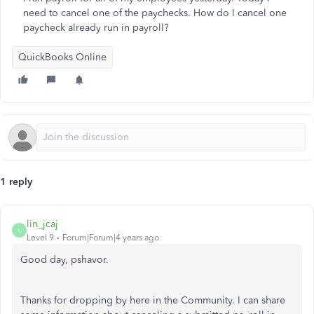
need to cancel one of the paychecks. How do I cancel one
paycheck already run in payroll?
QuickBooks Online
1 reply
lin_jcaj
L
Level 9
Forum|Forum|4 years ago
Good day, pshavor.
Thanks for dropping by here in the Community. I can share