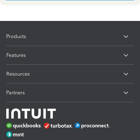
Products
Features
Resources
Partners