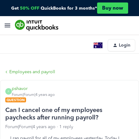
Buy now
Get
50% OFF
QuickBooks for 3 months*
Login
Employees and payroll
pshavor
P
Forum|Forum|4 years ago
QUESTION
Can I cancel one of my employees
paychecks after running payroll?
Forum|Forum|4 years ago
1 reply
I ran payroll for all of my employees yesterday. Today I