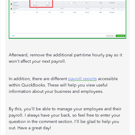
Afterward, remove the additional part-time hourly pay so it
won't affect your next payroll.
In addition, there are different
payroll reports
accessible
within QuickBooks. These will help you view useful
information about your business and employees.
By this, you'll be able to manage your employee and their
payroll. I always have your back, so feel free to enter your
question in the comment section. I'll be glad to help you
out. Have a great day!