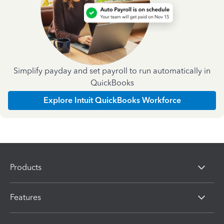
Simplify payday and set payroll to run automatically in
QuickBooks
Explore Intuit QuickBooks Workforce
Products
Features