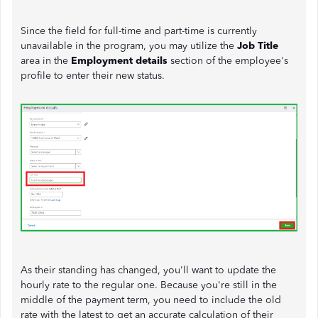
Since the field for full-time and part-time is currently
unavailable in the program, you may utilize the
Job Title
area in the
Employment details
section of the employee's
profile to enter their new status.
As their standing has changed, you'll want to update the
hourly rate to the regular one. Because you're still in the
middle of the payment term, you need to include the old
rate with the latest to get an accurate calculation of their