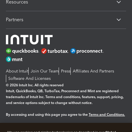
Resources
Partners
About Intuit
Join Our Team
Press
Affiliates And Partners
Software And Licenses
© 2026 Intuit Inc. All rights reserved
Intuit, QuickBooks, QB, TurboTax, Proconnect and Mint are registered
trademarks of Intuit Inc. Terms and conditions, features, support, pricing,
and service options subject to change without notice.
By accessing and using this page you agree to the
Terms and Conditions.
Manage cookies
About cookies
|