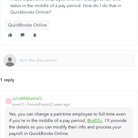
status in the middle of a pay period. How do I do that in
Quickbooks Online?
QuickBooks Online
1 reply
JuliaMikkaelaQ
J
Level 2
Forum|Forum|2 years ago
Yes, you can change a part-time employee to full-time even
if you're in the middle of a pay period,
@jaf05c
. I'll provide
the details so you can modify their info and process your
payroll in QuickBooks Online.