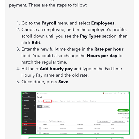
payment. These are the steps to follow:
Go to the
Payroll
menu and select
Employees
.
Choose an employee, and in the employee's profile,
scroll down until you see the
Pay Types
section, then
click
Edit
.
Enter the new full-time charge in the
Rate per hour
field. You could also change the
Hours per day
to
match the regular time.
Hit the
+ Add hourly pay
and type in the Part-time
Hourly Pay name and the old rate.
Once done, press
Save
.