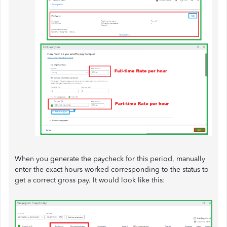
When you generate the paycheck for this period, manually
enter the exact hours worked corresponding to the status to
get a correct gross pay. It would look like this: