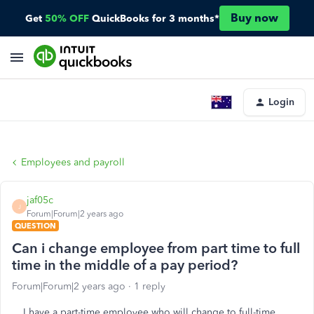
Buy now
Get
50% OFF
QuickBooks for 3 months*
Login
Employees and payroll
jaf05c
J
Forum|Forum|2 years ago
QUESTION
Can i change employee from part time to full
time in the middle of a pay period?
Forum|Forum|2 years ago
1 reply
I have a part-time employee who will change to full-time