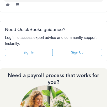
Need QuickBooks guidance?
Log in to access expert advice and community support
instantly.
Sign In
Sign Up
Need a payroll process that works for
you?