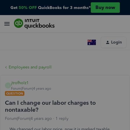
Buy now
Get
50% OFF
QuickBooks for 3 months*
Login
Employees and payroll
jtrofholz1
J
Forum|Forum|4 years ago
QUESTION
Can I change our labor charges to
nontaxable?
Forum|Forum|4 years ago
1 reply
We changed our labor price, now it is marked taxable