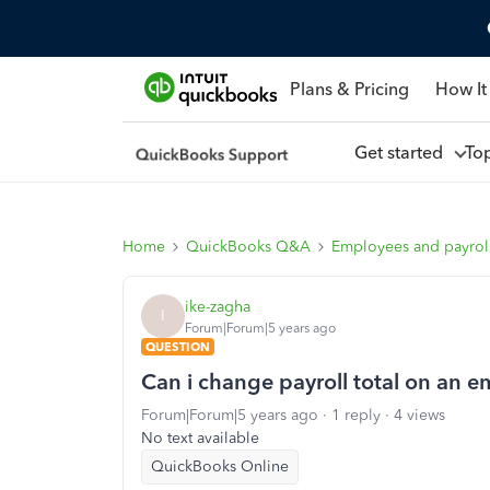
Plans & Pricing
How It
Get started
To
Home
QuickBooks Q&A
Employees and payrol
ike-zagha
I
Forum|Forum|5 years ago
QUESTION
Can i change payroll total on an em
Forum|Forum|5 years ago
1 reply
4 views
No text available
QuickBooks Online