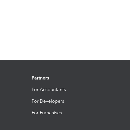
Partners
For Accountants
For Developers
For Franchises