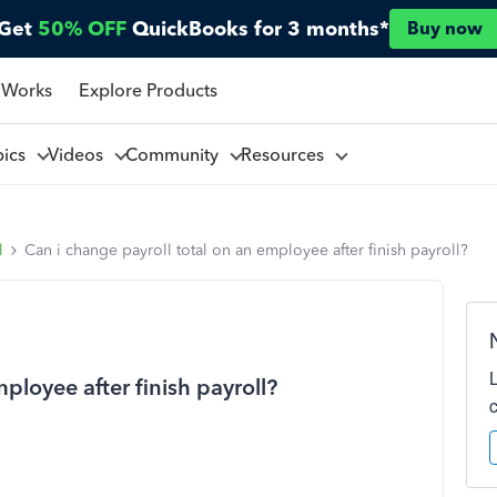
Get
50% OFF
QuickBooks for 3 months*
Buy now
 Works
Explore Products
pics
Videos
Community
Resources
l
Can i change payroll total on an employee after finish payroll?
ployee after finish payroll?