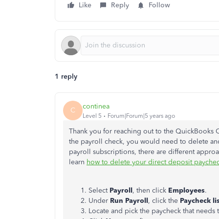
Like
Reply
Follow
1 reply
continea
C
Level 5
Forum|Forum|5 years ago
Thank you for reaching out to the QuickBooks 
the payroll check, you would need to delete a
payroll subscriptions, there are different approa
learn
how to delete your direct deposit payche
Select
Payroll
, then click
Employees
.
Under
Run Payroll
, click the
Paycheck li
Locate and pick the paycheck that needs