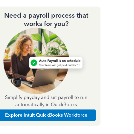
Need a payroll process that
works for you?
Simplify payday and set payroll to run
automatically in QuickBooks
Explore Intuit QuickBooks Workforce