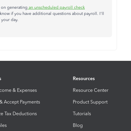
ns on generating
an unscheduled payroll check
now if you have additional questions about payroll. I'll
f your day.
s
Resources
ncome & Expenses
Resource Center
 & Accept Payments
Product Support
e Tax Deductions
Tutorials
iles
Blog