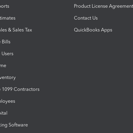
orts
Product License Agreemen
timates
Contact Us
les & Sales Tax
QuickBooks Apps
Bills
e Users
ime
nventory
1099 Contractors
ployees
ital
ing Software