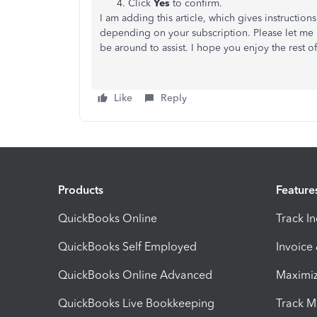
Click
Yes
to confirm.
I am adding this article, which gives instructio
depending on your subscription. Please let me k
be around to assist. I hope you enjoy the rest o
Like
Reply
Products
Feature
QuickBooks Online
Track I
QuickBooks Self Employed
Invoice
QuickBooks Online Advanced
Maximiz
QuickBooks Live Bookkeeping
Track M