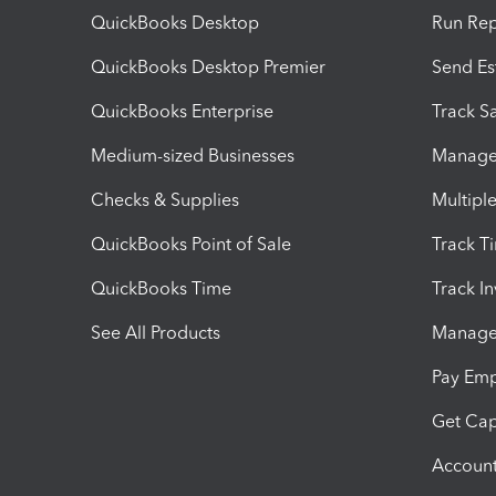
QuickBooks Desktop
Run Rep
QuickBooks Desktop Premier
Send Es
QuickBooks Enterprise
Track Sa
Medium-sized Businesses
Manage 
Checks & Supplies
Multipl
QuickBooks Point of Sale
Track T
QuickBooks Time
Track I
See All Products
Manage 
Pay Em
Get Cap
Account