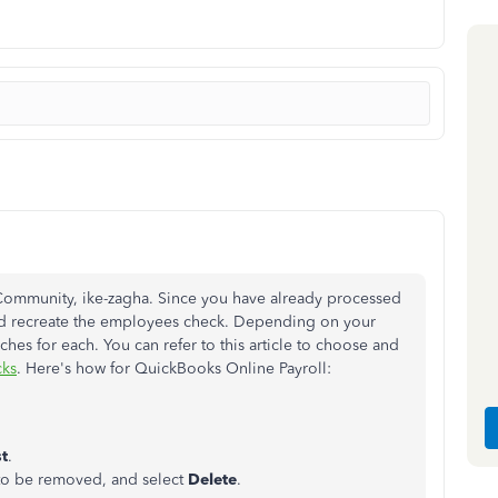
Community, ike-zagha. Since you have already processed
nd recreate the employees check. Depending on your
ches for each. You can refer to this article to choose and
cks
. Here's how for QuickBooks Online Payroll:
st
.
 to be removed, and select
Delete
.