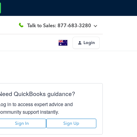
Talk to Sales: 877-683-3280
Login
Need QuickBooks guidance?
Log in to access expert advice and
community support instantly.
Sign In
Sign Up