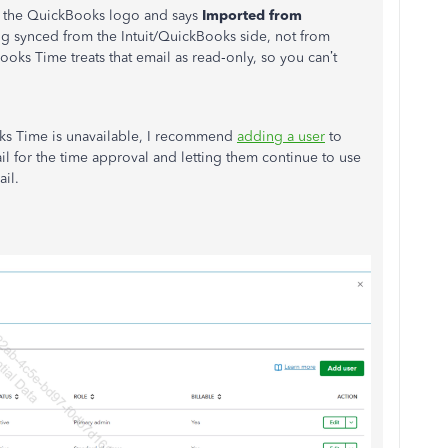
 the QuickBooks logo and says
Imported from
ing synced from the Intuit/QuickBooks side, not from
ooks Time treats that email as read‑only, so you can’t
s Time is unavailable, I recommend
adding a user
to
 for the time approval and letting them continue to use
il.