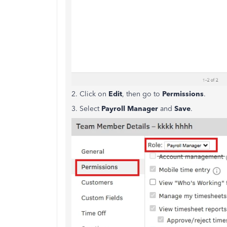
2. Click on
Edit
, then go to
Permissions
.
3. Select
Payroll Manager
and
Save
.