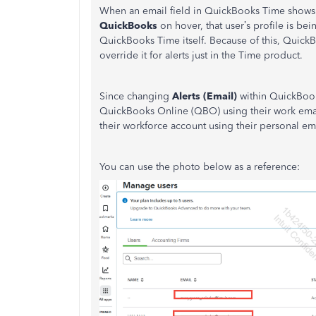
When an email field in QuickBooks Time shows
QuickBooks
on hover, that user’s profile is be
QuickBooks Time itself.​ Because of this, QuickB
override it for alerts just in the Time product.
Since changing
Alerts (Email)
within QuickBook
QuickBooks Online (QBO) using their work email
their workforce account using their personal ema
You can use the photo below as a reference: