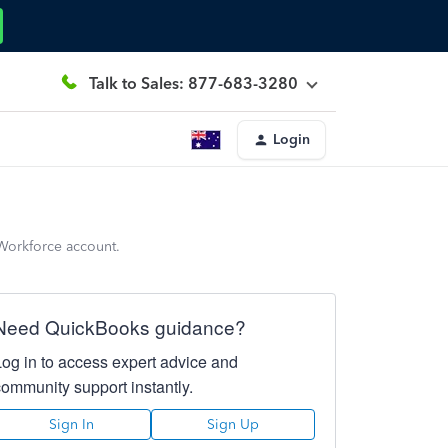
Talk to Sales: 877-683-3280
Login
 Workforce account.
Need QuickBooks guidance?
Log in to access expert advice and
community support instantly.
Sign In
Sign Up