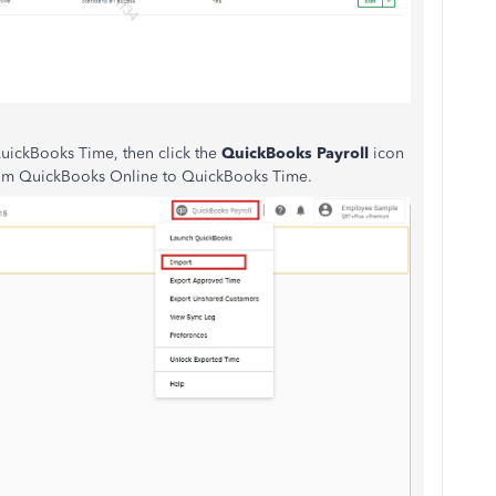
 QuickBooks Time, then click the
QuickBooks Payroll
icon
 from QuickBooks Online to QuickBooks Time.