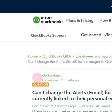
Plans & Pricing
How It
Get started
To
Home
QuickBooks Q&A
Employees and payrol
Can I change the Alerts (Email) for a manager in Qui
clarknotatec
C
Forum|Forum|7 months ago
QUESTION
Can I change the Alerts (Email) fo
currently linked to their personal 
Forum|Forum|7 months ago
2 replies
48 views
I have this person set up as a manager for approvi