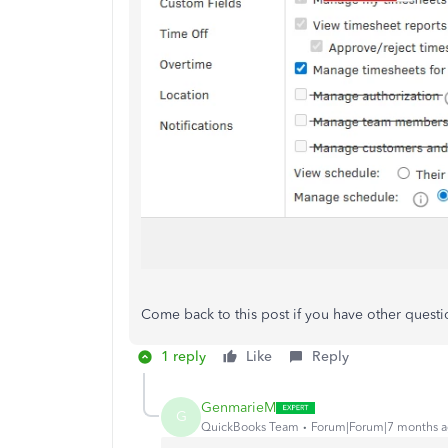
Come back to this post if you have other questi
1 reply
Like
Reply
GenmarieM
G
QuickBooks Team
Forum|Forum|7 months 