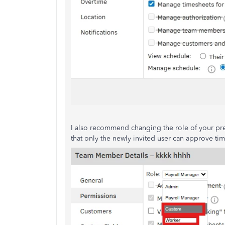
I also recommend changing the role of your p
that only the newly invited user can approve tim