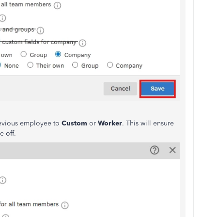
revious employee to
Custom
or
Worker
. This will ensure
e off.