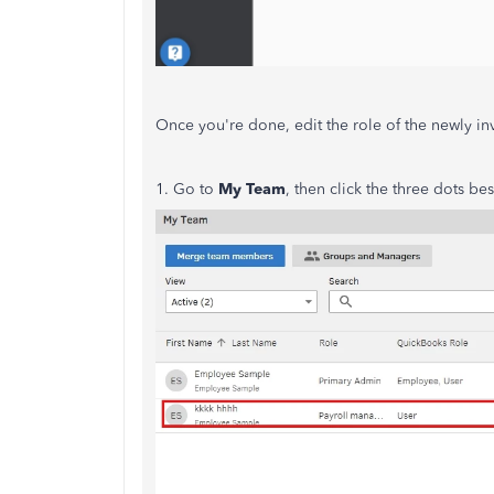
Once you're done, edit the role of the newly in
1. Go to
My Team
, then click the three dots bes