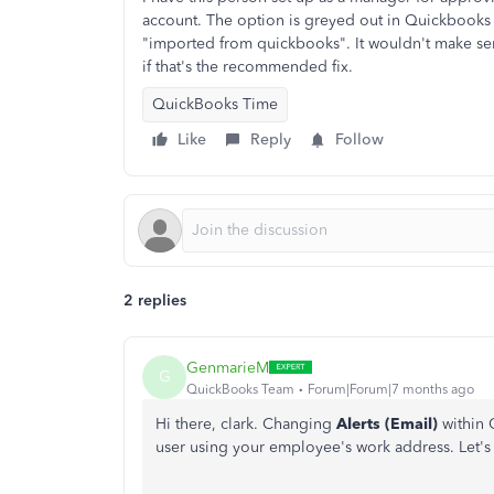
account. The option is greyed out in Quickbooks 
"imported from quickbooks". It wouldn't make se
if that's the recommended fix.
QuickBooks Time
Like
Reply
Follow
2 replies
GenmarieM
G
QuickBooks Team
Forum|Forum|7 months ago
Hi there, clark. Changing
Alerts (Email)
within 
user using your employee's work address. Let's g