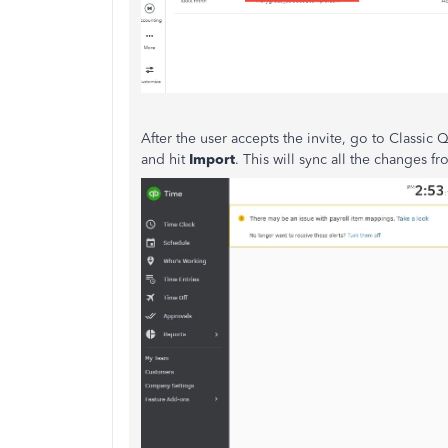
After the user accepts the invite, go to Classic
and hit
Import
. This will sync all the changes