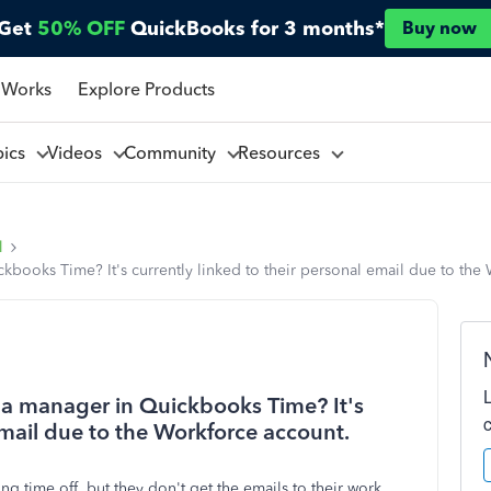
Get
50% OFF
QuickBooks for 3 months*
Buy now
 Works
Explore Products
pics
Videos
Community
Resources
l
ckbooks Time? It's currently linked to their personal email due to the
r a manager in Quickbooks Time? It's
email due to the Workforce account.
ng time off, but they don't get the emails to their work