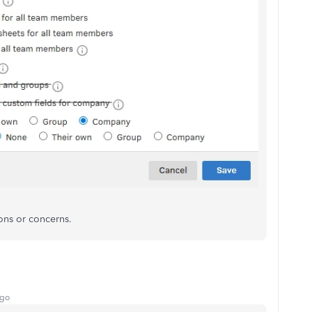
ons or concerns.
ago