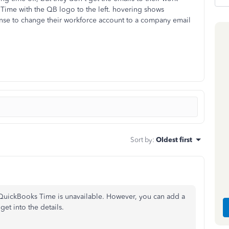
Time with the QB logo to the left. hovering shows
nse to change their workforce account to a company email
Sort by
:
Oldest first
QuickBooks Time is unavailable. However, you can add a
et into the details.