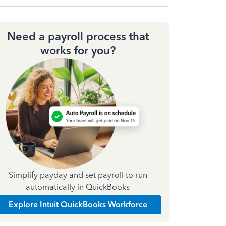
Need a payroll process that
works for you?
Simplify payday and set payroll to run
automatically in QuickBooks
Explore Intuit QuickBooks Workforce