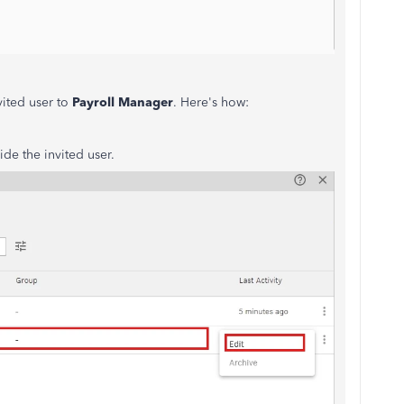
vited user to
Payroll Manager
. Here's how:
ide the invited user.