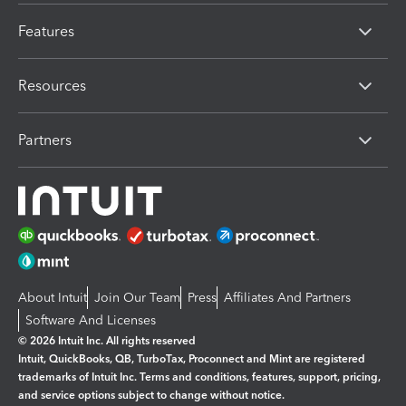
Features
Resources
Partners
About Intuit
Join Our Team
Press
Affiliates And Partners
Software And Licenses
© 2026 Intuit Inc. All rights reserved
Intuit, QuickBooks, QB, TurboTax, Proconnect and Mint are registered
trademarks of Intuit Inc. Terms and conditions, features, support, pricing,
and service options subject to change without notice.