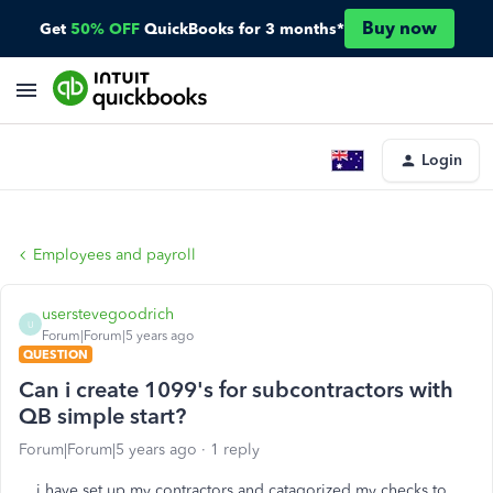
Buy now
Get
50% OFF
QuickBooks for 3 months*
Login
Employees and payroll
userstevegoodrich
U
Forum|Forum|5 years ago
QUESTION
Can i create 1099's for subcontractors with
QB simple start?
Forum|Forum|5 years ago
1 reply
i have set up my contractors and catagorized my checks to