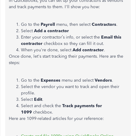
In QuickBooks, you can set up your contractors as vendors
and track payments to them. I'll show you how:
Go to the
Payroll
menu, then select
Contractors
.
Select
Add a contractor
Enter your contractor’s info, or select the
Email this
contractor
checkbox so they can fill it out.
When you're done, select
Add contractor
.
Once done, let's start tracking their payments. Here are the
steps:
Go to the
Expenses
menu and select
Vendors
.
Select the vendor you want to track and open their
profile.
Select
Edit
.
Select and check the
Track payments for
1099
checkbox.
Here are 1099-related articles for your reference: