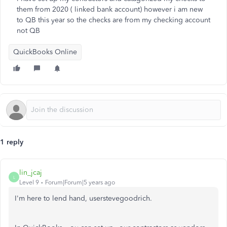
them from 2020 ( linked bank account) however i am new
to QB this year so the checks are from my checking account
not QB
QuickBooks Online
1 reply
lin_jcaj
L
Level 9
Forum|Forum|5 years ago
I'm here to lend hand, userstevegoodrich.