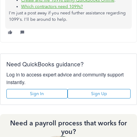
Create and file 1099s using QuickBooks Online
.
Which contractors need 1099s?
I'm just a post away if you need further assistance regarding
1099's. I'll be around to help.
Need QuickBooks guidance?
Log in to access expert advice and community support
instantly.
Sign In
Sign Up
Need a payroll process that works for
you?