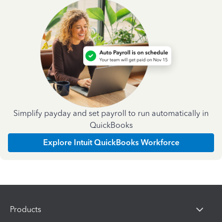
Simplify payday and set payroll to run automatically in
QuickBooks
Explore Intuit QuickBooks Workforce
Products