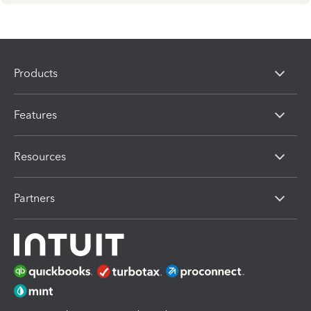
Products
Features
Resources
Partners