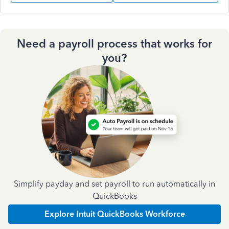
Need a payroll process that works for
you?
Simplify payday and set payroll to run automatically in
QuickBooks
Explore Intuit QuickBooks Workforce