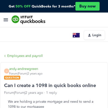
Buy now
Get
50% OFF
QuickBooks for 3 months*
Login
Employees and payroll
andy-andrewgreen
A
Forum|Forum|2 years ago
QUESTION
Can I create a 1098 in quick books online
Forum|Forum|2 years ago
1 reply
We are holding a private mortgage and need to send a
1098 to our mortgagee