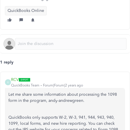
QuickBooks Online
1 reply
RCV
R
QuickBooks Team
Forum|Forum|2 years ago
Let me share some information about processing the 1098
form in the program, andy-andrewgreen.
QuickBooks only supports W-2, W-3, 941, 944, 943, 940,
1099, local forms, and new hire reporting. You can check
out the IRS website for your concerns related to Form 1098.