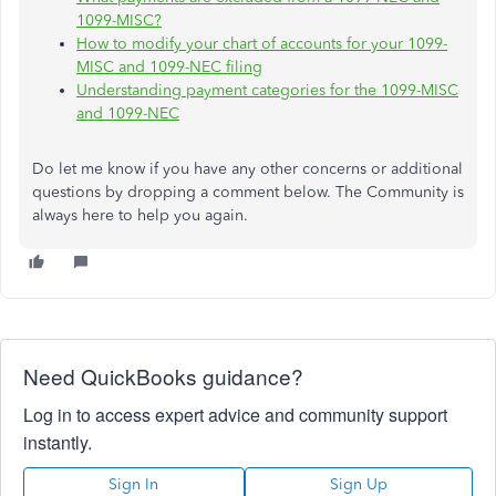
1099-MISC?
How to modify your chart of accounts for your 1099-
MISC and 1099-NEC filing
Understanding payment categories for the 1099-MISC
and 1099-NEC
Do let me know if you have any other concerns or additional
questions by dropping a comment below. The Community is
always here to help you again.
Need QuickBooks guidance?
Log in to access expert advice and community support
instantly.
Sign In
Sign Up