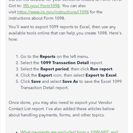
Got to:
IRS.gov/ Form1098
. You can also
visit
https://www.irs.gov/instructions/i1098
for the
instructions about Form 1098.
You'll want to export 1099 reports to Excel, then use any
available tools online that can help you create 1098. Here's
how:
Go to the
Reports
on the left menu.
Select the
1099 Transaction Detail
report.
Select the
Report period
, then click
Run report
.
Click the
Export
icon, then select
Export to Excel
.
Click
Save
and select
Save As
to save the Excel 1099
Transaction Detail report.
Once done, you may also need to export your Vendor
Contact List report. I've also added these articles below
about handling payments, forms, and other topics.
What payments are excluded from a 1099-NEC and