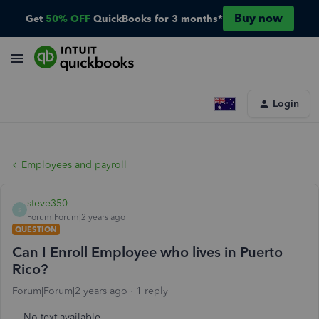
Buy now
Get
50% OFF
QuickBooks for 3 months*
Login
Employees and payroll
steve350
S
Forum|Forum|2 years ago
QUESTION
Can I Enroll Employee who lives in Puerto
Rico?
Forum|Forum|2 years ago
1 reply
No text available