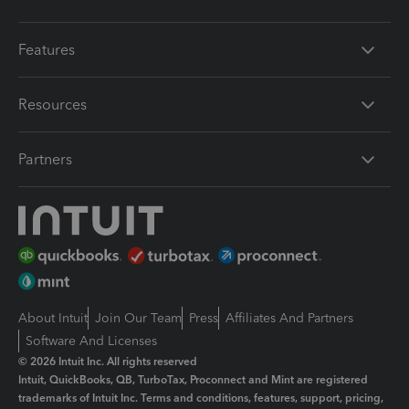
Features
Resources
Partners
About Intuit
Join Our Team
Press
Affiliates And Partners
Software And Licenses
© 2026 Intuit Inc. All rights reserved
Intuit, QuickBooks, QB, TurboTax, Proconnect and Mint are registered
trademarks of Intuit Inc. Terms and conditions, features, support, pricing,