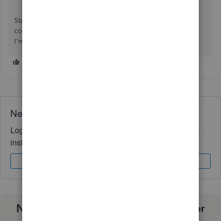
Stay in touch if you need help with other payroll-related
concerns, such as managing employees and payroll forms.
I'm here to help you anytime. Take care and stay safe.
Need QuickBooks guidance?
Log in to access expert advice and community support
instantly.
Sign In
Sign Up
Need a payroll process that works for