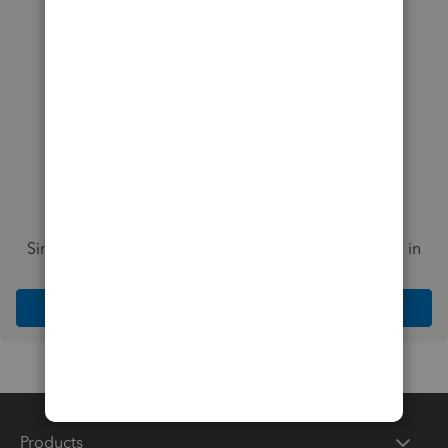
you?
Simplify payday and set payroll to run automatically in
QuickBooks
Explore Intuit QuickBooks Workforce
Products