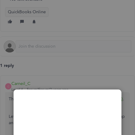
QuickBooks Online
1 reply
Carneil_C
C
Level 6
Forum|Forum|2 years ago
Thanks for dropping by here in the Community,
@steve350
.
Let me make it up to you by sharing details about setting up
an employee from Puerto Rico.