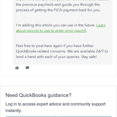
the previous paycheck and guide you through the
process of getting the FICA payment back for you.
I'm adding this article you can use in the future:
Learn
about reports to use to enter prior payroll
.
Feel free to post here again if you have further
QuickBooks-related concerns. We are available 24/7 to
lend a hand with each of your queries. Stay safe!
Need QuickBooks guidance?
Log in to access expert advice and community support
instantly.