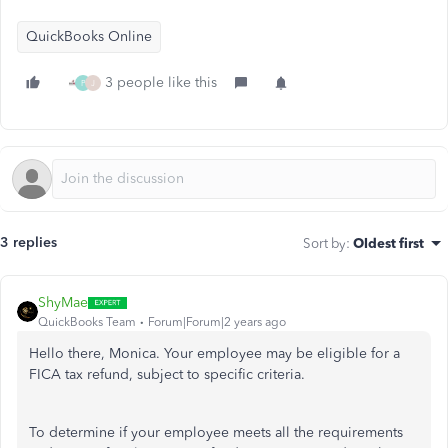
QuickBooks Online
3 people like this
P
J
3 replies
Sort by
:
Oldest first
ShyMae
QuickBooks Team
Forum|Forum|2 years ago
Hello there, Monica. Your employee may be eligible for a
FICA tax refund, subject to specific criteria.
To determine if your employee meets all the requirements