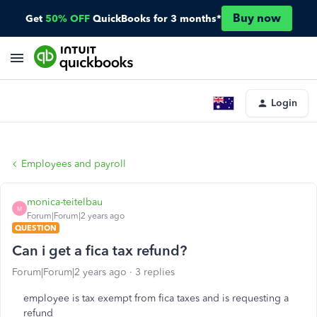
Buy now
Get
50% OFF
QuickBooks for 3 months*
Login
Employees and payroll
monica-teitelbau
M
Forum|Forum|2 years ago
QUESTION
Can i get a fica tax refund?
Forum|Forum|2 years ago
3 replies
employee is tax exempt from fica taxes and is requesting a
refund