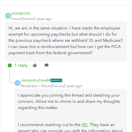
pizzapizza
P
Forum|Forum|2 years ago
Hi, we are in the same situation. I have made the employee
exempt for upcoming paychecks but what should I do for
the previous paycheck where we withheld SS and Medicare?
I can issue him a reimbursement but how can I get the FICA
payment back from the federal government?
1 reply
JamesAndrewM
J
Moderator
Forum|Forum|2 years ago
I appreciate you joining the thread and detailing your
concern. Allow me to chime in and share my thoughts
regarding this matter.
I recommend reaching out to the
IRS
. They have an
expert who can provide you with the information about