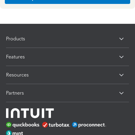
Products
Features
Resources
Partners