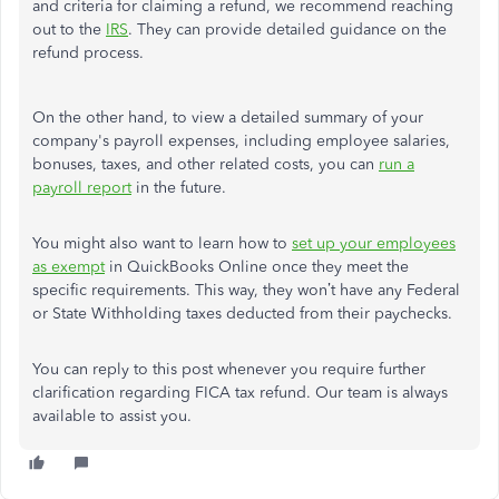
and criteria for claiming a refund, we recommend reaching
out to the
IRS
. They can provide detailed guidance on the
refund process.
On the other hand, to view a detailed summary of your
company's payroll expenses, including employee salaries,
bonuses, taxes, and other related costs, you can
run a
payroll report
in the future.
You might also want to learn how to
set up your employees
as exempt
in QuickBooks Online once they meet the
specific requirements. This way, they won’t have any Federal
or State Withholding taxes deducted from their paychecks.
You can reply to this post whenever you require further
clarification regarding FICA tax refund. Our team is always
available to assist you.