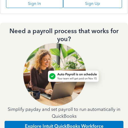
Sign In
Sign Up
Need a payroll process that works for
you?
Simplify payday and set payroll to run automatically in
QuickBooks
Explore Intuit QuickBooks Workforce