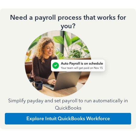
Need a payroll process that works for
you?
Simplify payday and set payroll to run automatically in
QuickBooks
Explore Intuit QuickBooks Workforce