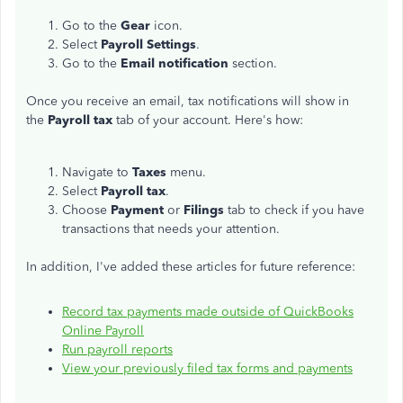
Go to the
Gear
icon.
Select
Payroll Settings
.
Go to the
Email notification
section.
Once you receive an email, tax notifications will show in
the
Payroll tax
tab of your account. Here's how:
Navigate to
Taxes
menu.
Select
Payroll tax
.
Choose
Payment
or
Filings
tab to check if you have
transactions that needs your attention.
In addition, I've added these articles for future reference:
Record tax payments made outside of QuickBooks
Online Payroll
Run payroll reports
View your previously filed tax forms and payments