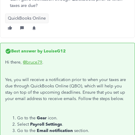
taxes are due?
QuickBooks Online
Best answer by
LouiseG12
Hi there,
@bruce79
.
Yes, you will receive a notification prior to when your taxes are
due through QuickBooks Online (QBO), which will help you
stay on top of the upcoming deadlines. Ensure that you set up
your email address to receive emails. Follow the steps below.
Go to the
Gear
icon.
Select
Payroll Settings
.
Go to the
Email notification
section.