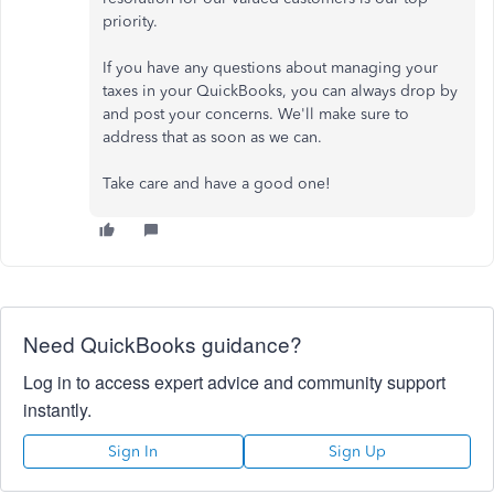
priority.
If you have any questions about managing your
taxes in your QuickBooks, you can always drop by
and post your concerns. We'll make sure to
address that as soon as we can.
Take care and have a good one!
Need QuickBooks guidance?
Log in to access expert advice and community support
instantly.
Sign In
Sign Up