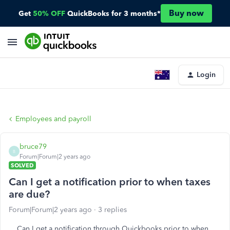
Buy now
Get
50% OFF
QuickBooks for 3 months*
Login
Employees and payroll
bruce79
B
Forum|Forum|2 years ago
SOLVED
Can I get a notification prior to when taxes
are due?
Forum|Forum|2 years ago
3 replies
Can I get a notification through Quickbooks prior to when