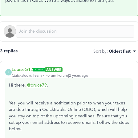
payroll tax in QBO. We're always available to help you.
3 replies
Sort by
:
Oldest first
LouiseG12
ANSWER
L
QuickBooks Team
Forum|Forum|2 years ago
Hi there,
@bruce79
.
Yes, you will receive a notification prior to when your taxes
are due through QuickBooks Online (QBO), which will help
you stay on top of the upcoming deadlines. Ensure that you
set up your email address to receive emails. Follow the steps
below.