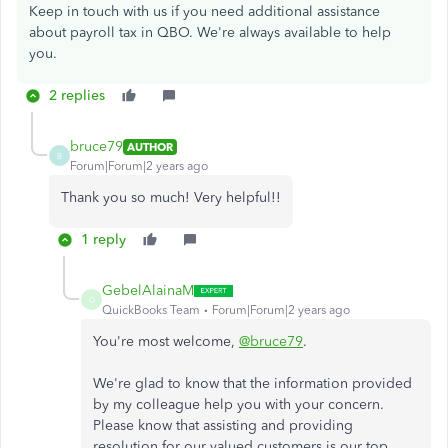
Keep in touch with us if you need additional assistance
about payroll tax in QBO. We're always available to help
you.
2 replies
bruce79
AUTHOR
B
Forum|Forum|2 years ago
Thank you so much! Very helpful!!
1 reply
GebelAlainaM
G
QuickBooks Team
Forum|Forum|2 years ago
You're most welcome,
@bruce79
.
We're glad to know that the information provided
by my colleague help you with your concern.
Please know that assisting and providing
resolution for our valued customers is our top