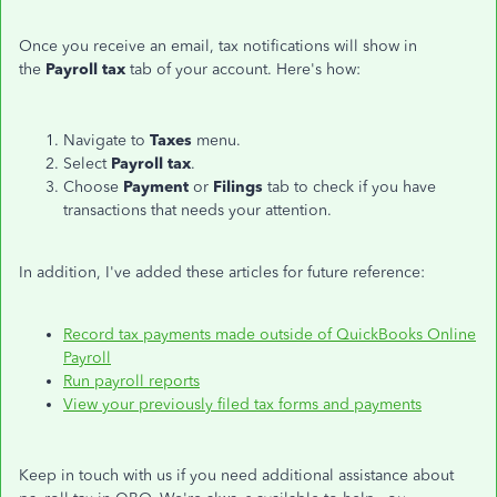
Once you receive an email, tax notifications will show in
the
Payroll tax
tab of your account. Here's how:
Navigate to
Taxes
menu.
Select
Payroll tax
.
Choose
Payment
or
Filings
tab to check if you have
transactions that needs your attention.
In addition, I've added these articles for future reference:
Record tax payments made outside of QuickBooks Online
Payroll
Run payroll reports
View your previously filed tax forms and payments
Keep in touch with us if you need additional assistance about