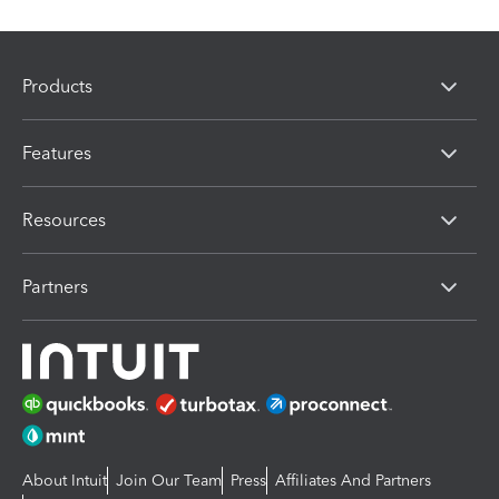
Products
Features
Resources
Partners
About Intuit
Join Our Team
Press
Affiliates And Partners