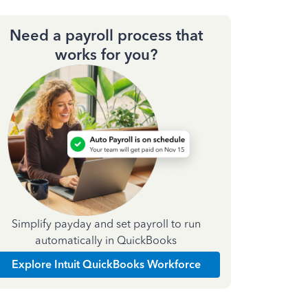
Need a payroll process that
works for you?
Simplify payday and set payroll to run
automatically in QuickBooks
Explore Intuit QuickBooks Workforce