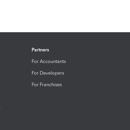
Partners
For Accountants
For Developers
For Franchises
t