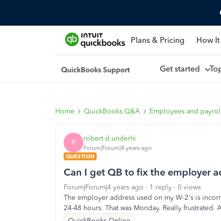
Plans & Pricing
How It
Get started
To
Home
QuickBooks Q&A
Employees and payrol
robert.d.underhi
R
Forum|Forum|4 years ago
QUESTION
Can I get QB to fix the employer 
Forum|Forum|4 years ago
1 reply
0 views
The employer address used on my W-2's is incorrec
24-48 hours. That was Monday. Really frustrated. 
QuickBooks Online