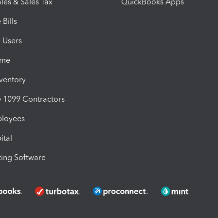
les & Sales Tax
QuickBooks Apps
Bills
e Users
ime
nventory
1099 Contractors
ployees
ital
ing Software