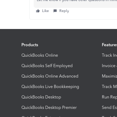
Like
Reply
Products
Feature
QuickBooks Online
Track I
QuickBooks Self Employed
Invoice
QuickBooks Online Advanced
Maximiz
QuickBooks Live Bookkeeping
Track M
QuickBooks Desktop
Run Rep
QuickBooks Desktop Premier
Send Es