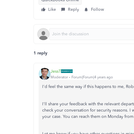
Like
Reply
Follow
1 reply
JessT
Moderator
Forum|Forum|4 years ago
I'd feel the same way if this happens to me, Rob
I'll share your feedback with the relevant depa
check your conversation for security reasons.
your case. You can reach them on Monday from
Let me know if you have other questions in min