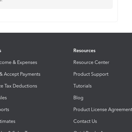
s
Resources
ncome & Expenses
Resource Center
 & Accept Payments
Product Support
e Tax Deductions
Tutorials
iles
Blog
orts
Product License Agreemen
timates
Contact Us