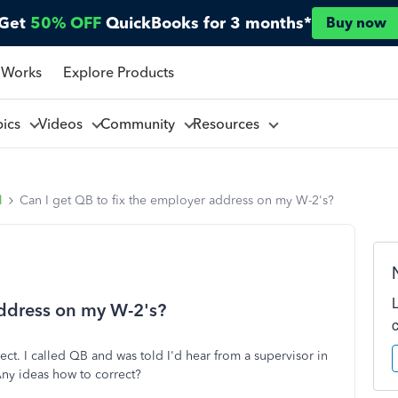
Get
50% OFF
QuickBooks for 3 months*
Buy now
 Works
Explore Products
pics
Videos
Community
Resources
l
Can I get QB to fix the employer address on my W-2's?
address on my W-2's?
t. I called QB and was told I'd hear from a supervisor in
Any ideas how to correct?