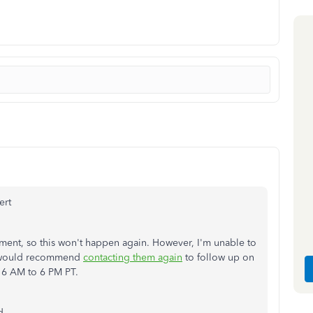
ert
rtment, so this won't happen again. However, I'm unable to
 I would recommend
contacting them again
to follow up on
 6 AM to 6 PM PT.
d.