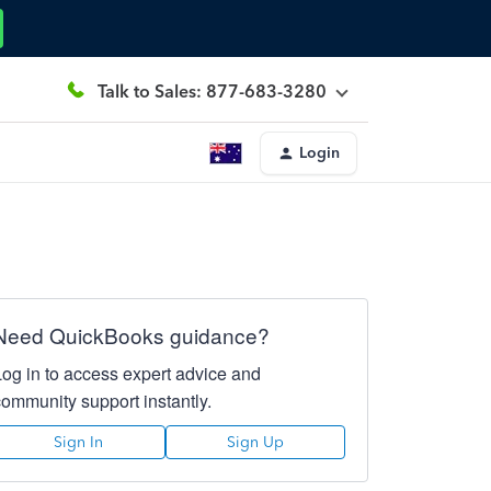
Talk to Sales: 877-683-3280
Login
Need QuickBooks guidance?
Log in to access expert advice and
community support instantly.
Sign In
Sign Up