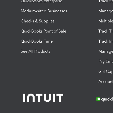
QuickBooks Enterprise
Track Sa
Medium-sized Businesses
Manage 
Checks & Supplies
Multipl
QuickBooks Point of Sale
Track T
QuickBooks Time
Track I
See All Products
Manage 
Pay Em
Get Cap
Account