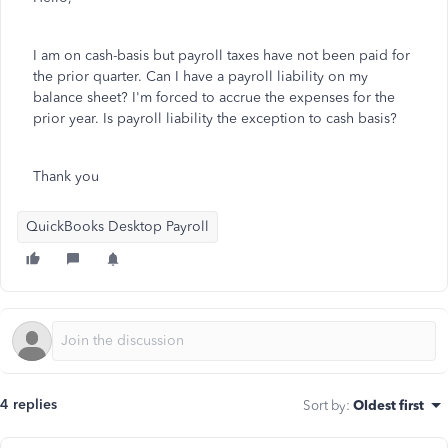
I am on cash-basis but payroll taxes have not been paid for
the prior quarter. Can I have a payroll liability on my
balance sheet? I'm forced to accrue the expenses for the
prior year. Is payroll liability the exception to cash basis?
Thank you
QuickBooks Desktop Payroll
4 replies
Sort by
:
Oldest first