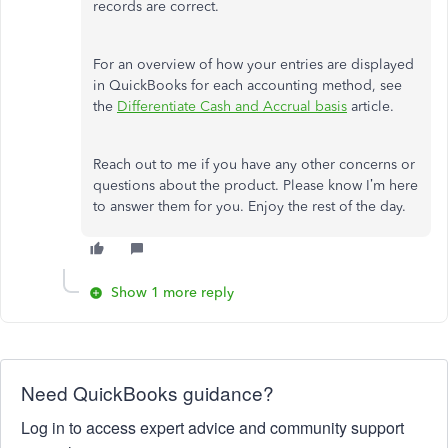
records are correct.
For an overview of how your entries are displayed
in QuickBooks for each accounting method, see
the
Differentiate Cash and Accrual basis
article.
Reach out to me if you have any other concerns or
questions about the product. Please know I’m here
to answer them for you. Enjoy the rest of the day.
Show 1 more reply
Need QuickBooks guidance?
Log in to access expert advice and community support