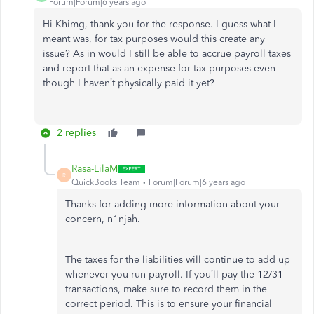
Forum|Forum|6 years ago
Hi Khimg, thank you for the response. I guess what I
meant was, for tax purposes would this create any
issue? As in would I still be able to accrue payroll taxes
and report that as an expense for tax purposes even
though I haven’t physically paid it yet?
2 replies
Rasa-LilaM
R
QuickBooks Team
Forum|Forum|6 years ago
Thanks for adding more information about your
concern, n1njah.
The taxes for the liabilities will continue to add up
whenever you run payroll. If you’ll pay the 12/31
transactions, make sure to record them in the
correct period. This is to ensure your financial