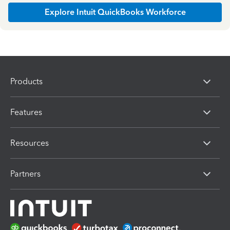
Explore Intuit QuickBooks Workforce
Products
Features
Resources
Partners