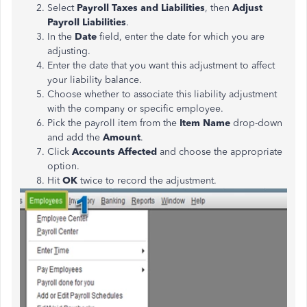
Select
Payroll Taxes and Liabilities
, then
Adjust
Payroll Liabilities
.
In the
Date
field, enter the date for which you are
adjusting.
Enter the date that you want this adjustment to affect
your liability balance.
Choose whether to associate this liability adjustment
with the company or specific employee.
Pick the payroll item from the
Item Name
drop-down
and add the
Amount
.
Click
Accounts Affected
and choose the appropriate
option.
Hit
OK
twice to record the adjustment.