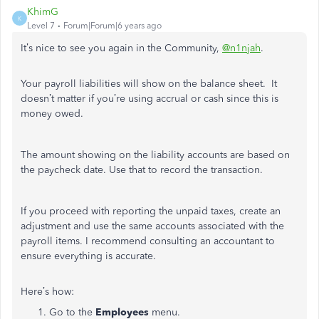
KhimG
K
Level 7
Forum|Forum|6 years ago
It’s nice to see you again in the Community,
@n1njah
.
Your payroll liabilities will show on the balance sheet. It
doesn’t matter if you’re using accrual or cash since this is
money owed.
The amount showing on the liability accounts are based on
the paycheck date. Use that to record the transaction.
If you proceed with reporting the unpaid taxes, create an
adjustment and use the same accounts associated with the
payroll items. I recommend consulting an accountant to
ensure everything is accurate.
Here’s how:
Go to the
Employees
menu.