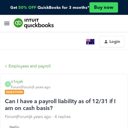
Buy now
Get
50% OFF
QuickBooks for 3 months*
Login
Employees and payroll
n1njah
N
Forum|Forum|6 years ago
QUESTION
Can I have a payroll liability as of 12/31 if I
am on cash basis?
Forum|Forum|6 years ago
4 replies
Hello,