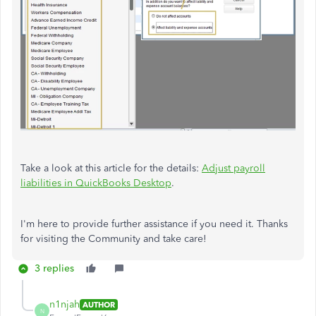
Take a look at this article for the details:
Adjust payroll
liabilities in QuickBooks Desktop
.
I'm here to provide further assistance if you need it. Thanks
for visiting the Community and take care!
3 replies
n1njah
AUTHOR
N