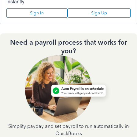
instantly.
Sign In
Sign Up
Need a payroll process that works for
you?
Simplify payday and set payroll to run automatically in
QuickBooks