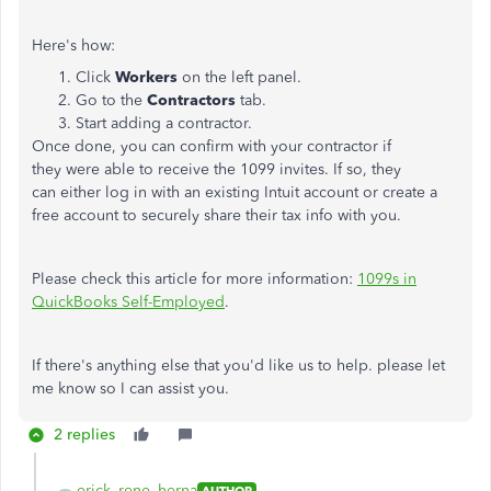
Here's how:
Click
Workers
on the left panel.
Go to the
Contractors
tab.
Start adding a contractor.
Once done, you can confirm with your contractor if
they were able to receive the 1099 invites. If so, they
can either log in with an existing Intuit account or create a
free account to securely share their tax info with you.
Please check this article for more information:
1099s in
QuickBooks Self-Employed
.
If there's anything else that you'd like us to help. please let
me know so I can assist you.
2 replies
erick_rene_herna
AUTHOR