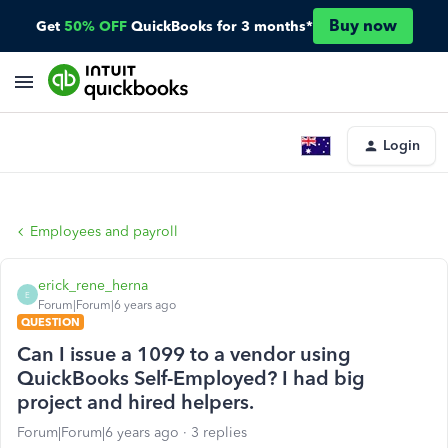
Buy now
Get
50% OFF
QuickBooks for 3 months*
Login
Employees and payroll
erick_rene_herna
E
Forum|Forum|6 years ago
QUESTION
Can I issue a 1099 to a vendor using
QuickBooks Self-Employed? I had big
project and hired helpers.
Forum|Forum|6 years ago
3 replies