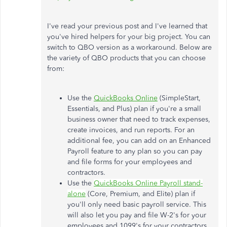
I've read your previous post and I've learned that
you've hired helpers for your big project. You can
switch to QBO version as a workaround. Below are
the variety of QBO products that you can choose
from:
Use the
QuickBooks Online
(SimpleStart,
Essentials, and Plus) plan if you're a small
business owner that need to track expenses,
create invoices, and run reports. For an
additional fee, you can add on an Enhanced
Payroll feature to any plan so you can pay
and file forms for your employees and
contractors.
Use the
QuickBooks Online Payroll stand-
alone
(Core, Premium, and Elite) plan if
you'll only need basic payroll service. This
will also let you pay and file W-2's for your
employees and 1099's for your contractors.