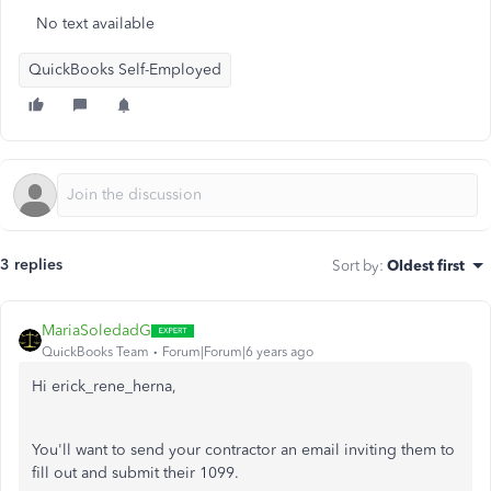
No text available
QuickBooks Self-Employed
3 replies
Sort by
:
Oldest first
MariaSoledadG
QuickBooks Team
Forum|Forum|6 years ago
Hi erick_rene_herna,
You'll want to send your contractor an email inviting them to
fill out and submit their 1099.