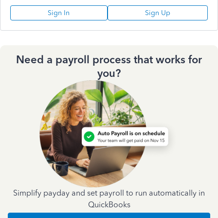
Sign In
Sign Up
Need a payroll process that works for
you?
Simplify payday and set payroll to run automatically in
QuickBooks