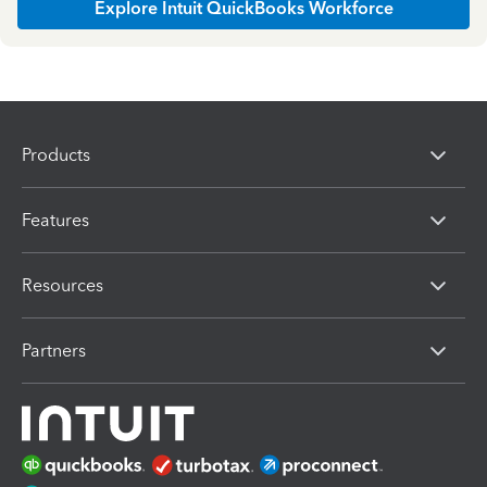
Explore Intuit QuickBooks Workforce
Products
Features
Resources
Partners