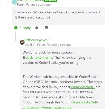
E
Forum|Forum|6 years ago
There is no Workers tab in QuickBooks Self-Employed.
Is there a workaround?
1 reply
katherinejoyceO
Level 9
Forum|Forum|6 years ago
Welcome back for more support,
@
erick_rene_herna
. Thanks for clarifying the
version of QuickBooks you're using.
The Workers tab is only available in QuickBooks
Online (QBO) for small business owners. The steps
above provided by my peer @
MariaSoledadG
are
for QBO users who need to issue a 1099 to a
vendor. To learn more about how to file taxes in
QBSE, read through this topic:
QuickBooks Self-
Employed - Annual taxes guide
.