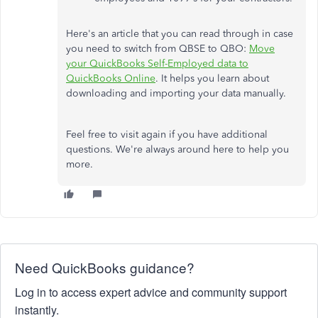
Here's an article that you can read through in case
you need to switch from QBSE to QBO:
Move
your QuickBooks Self-Employed data to
QuickBooks Online
. It helps you learn about
downloading and importing your data manually.
Feel free to visit again if you have additional
questions. We're always around here to help you
more.
Need QuickBooks guidance?
Log in to access expert advice and community support
instantly.