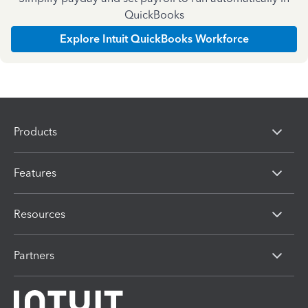
QuickBooks
Explore Intuit QuickBooks Workforce
Products
Features
Resources
Partners