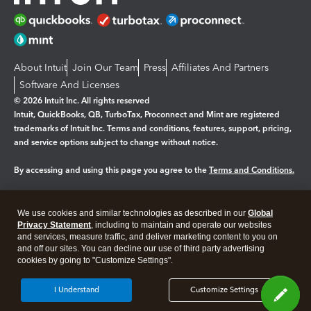
About Intuit
Join Our Team
Press
Affiliates And Partners
Software And Licenses
© 2026 Intuit Inc. All rights reserved
Intuit, QuickBooks, QB, TurboTax, Proconnect and Mint are registered
trademarks of Intuit Inc. Terms and conditions, features, support, pricing,
and service options subject to change without notice.
By accessing and using this page you agree to the
Terms and Conditions.
Manage cookies
About cookies
|
We use cookies and similar technologies as described in our
Global
Legal
Privacy
Security
Privacy Statement
, including to maintain and operate our websites
and services, measure traffic, and deliver marketing content to you on
and off our sites. You can decline our use of third party advertising
cookies by going to "Customize Settings".
I Understand
Customize Settings