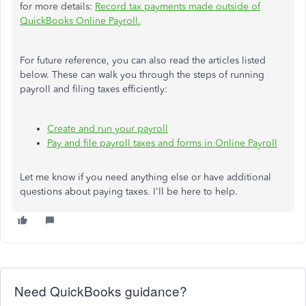
for more details:
Record tax payments made outside of
QuickBooks Online Payroll.
For future reference, you can also read the articles listed
below. These can walk you through the steps of running
payroll and filing taxes efficiently:
Create and run your payroll
Pay and file payroll taxes and forms in Online Payroll
Let me know if you need anything else or have additional
questions about paying taxes. I'll be here to help.
Need QuickBooks guidance?