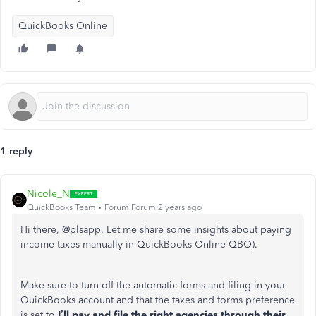
QuickBooks Online
1 reply
Nicole_N
QuickBooks Team
Forum|Forum|2 years ago
Hi there, @plsapp. Let me share some insights about paying
income taxes manually in QuickBooks Online QBO).
Make sure to turn off the automatic forms and filing in your
QuickBooks account and that the taxes and forms preference
is set to
I’ll pay and file the right agencies through their