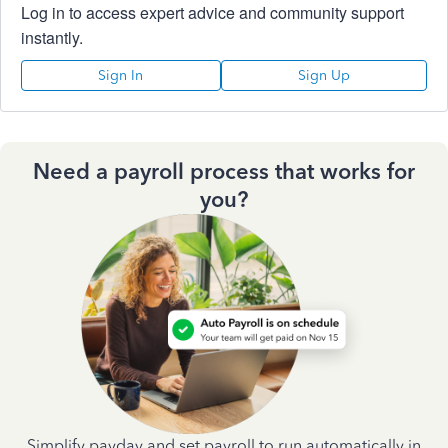
Log in to access expert advice and community support
instantly.
Sign In
Sign Up
Need a payroll process that works for
you?
Simplify payday and set payroll to run automatically in