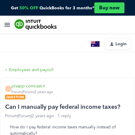
Buy now
Get
50% OFF
QuickBooks for 3 months*
Login
Employees and payroll
plsapp-comcast-n
P
Forum|Forum|2 years ago
QUESTION
Can I manually pay federal income taxes?
Forum|Forum|2 years ago
1 reply
How do I pay federal income taxes manually instead of
automatically?