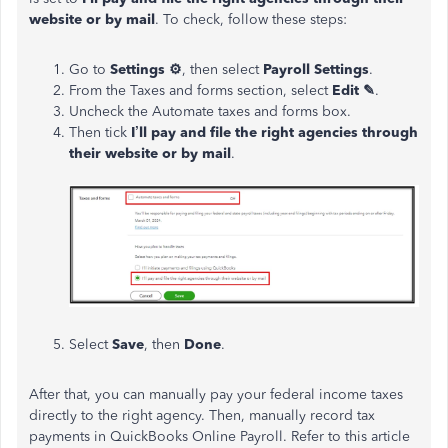
website or by mail
. To check, follow these steps:
Go to
Settings
⚙
, then select
Payroll Settings
.
From the Taxes and forms section, select
Edit
✎
.
Uncheck the Automate taxes and forms box.
Then tick
I’ll pay and file the right agencies through
their website or by mail
.
Select
Save
, then
Done
.
After that, you can manually pay your federal income taxes
directly to the right agency. Then, manually record tax
payments in QuickBooks Online Payroll. Refer to this article