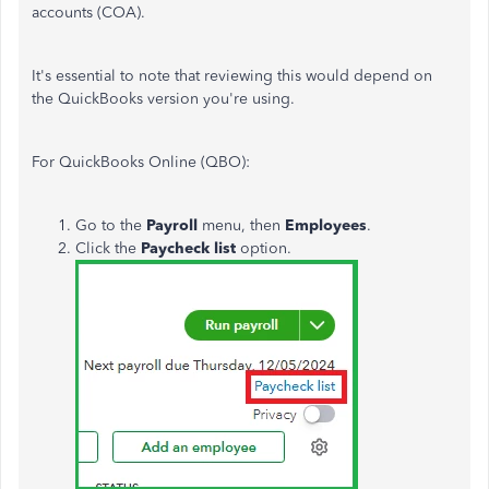
accounts (COA).
It's essential to note that reviewing this would depend on
the QuickBooks version you're using.
For QuickBooks Online (QBO):
Go to the
Payroll
menu, then
Employees
.
Click the
Paycheck list
option.