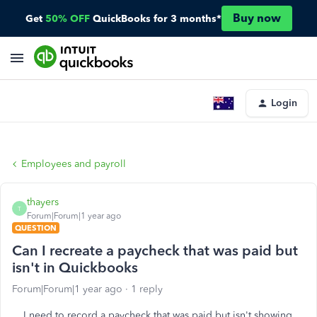
Buy now
Get
50% OFF
QuickBooks for 3 months*
Login
Employees and payroll
thayers
T
Forum|Forum|1 year ago
QUESTION
Can I recreate a paycheck that was paid but
isn't in Quickbooks
Forum|Forum|1 year ago
1 reply
I need to record a paycheck that was paid but isn't showing