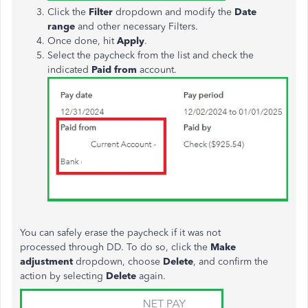
Click the
Filter
dropdown and modify the
Date
range
and other necessary Filters.
Once done, hit
Apply
.
Select the paycheck from the list and check the
indicated
Paid from
account
.
You can safely erase the paycheck if it
was not
processed
through DD. To do so, click the
Make
adjustment
dropdown, choose
Delete
, and confirm the
action by selecting
Delete
again.