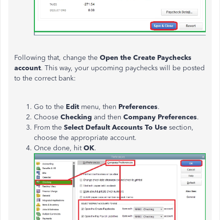
Following that, change the
Open the Create Paychecks
account
. This way, your upcoming paychecks will be posted
to the correct bank:
Go to the
Edit
menu, then
Preferences
.
Choose
Checking
and then
Company Preferences
.
From the
Select Default Accounts To Use
section,
choose the appropriate
account
.
Once done, hit
OK
.