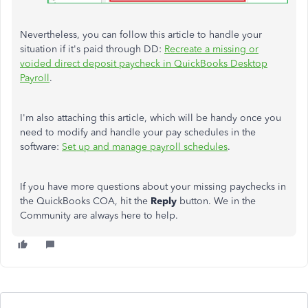
Nevertheless, you can follow this article to handle your
situation if
it's paid
through DD:
Recreate a missing or
voided direct deposit paycheck in QuickBooks Desktop
Payroll
.
I'm also attaching this article, which will be handy once you
need to
modify and handle your pay schedules in the
software:
Set up and manage payroll schedules
.
If you have more questions about your missing paychecks in
the QuickBooks COA, hit the
Reply
button. We in the
Community are always here to help.