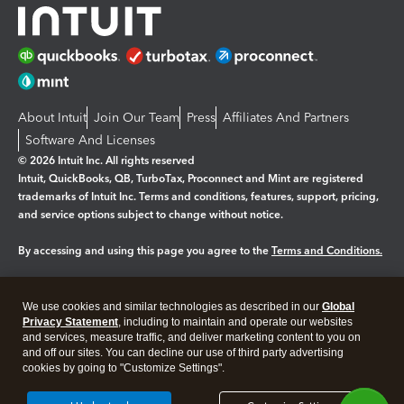
About Intuit
Join Our Team
Press
Affiliates And Partners
Software And Licenses
© 2026 Intuit Inc. All rights reserved
Intuit, QuickBooks, QB, TurboTax, Proconnect and Mint are registered
trademarks of Intuit Inc. Terms and conditions, features, support, pricing,
and service options subject to change without notice.
By accessing and using this page you agree to the
Terms and Conditions.
Manage cookies
About cookies
|
We use cookies and similar technologies as described in our
Global
Legal
Privacy
Security
Privacy Statement
, including to maintain and operate our websites
and services, measure traffic, and deliver marketing content to you on
and off our sites. You can decline our use of third party advertising
cookies by going to "Customize Settings".