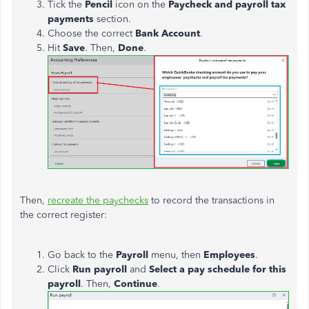
Tick the
Pencil
icon on the
Paycheck and payroll tax
payments
section.
Choose the correct
Bank Account
.
Hit
Save
. Then,
Done
.
Then,
recreate the paychecks
to record the transactions in
the correct register:
Go back to the
Payroll
menu, then
Employees
.
Click
Run payroll
and
Select a pay schedule for this
payroll
. Then,
Continue
.