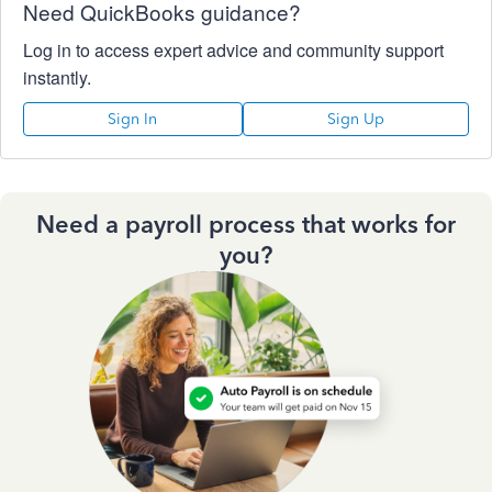
Need QuickBooks guidance?
Log in to access expert advice and community support
instantly.
Sign In
Sign Up
Need a payroll process that works for
you?