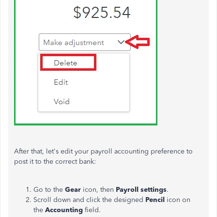
After that, let's edit your payroll accounting preference to
post it to the correct bank:
Go to the
Gear
icon, then
Payroll settings
.
Scroll down and click the designed
Pencil
icon on
the
Accounting
field.