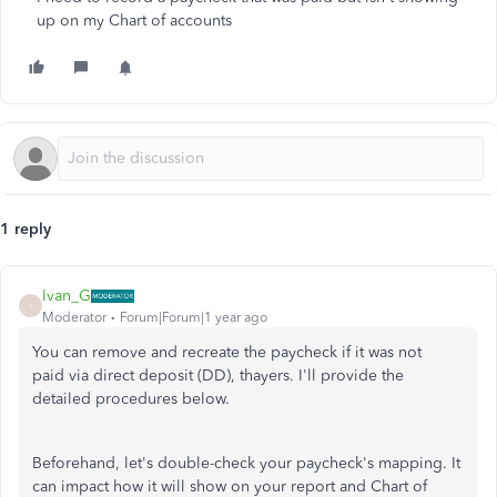
up on my Chart of accounts
1 reply
Ivan_G
I
Moderator
Forum|Forum|1 year ago
You can remove and recreate the paycheck if
it was not
paid
via direct deposit (DD), thayers. I'll provide the
detailed procedures below.
Beforehand, let's double-check your paycheck's mapping. It
can impact how it will show on your report and Chart of