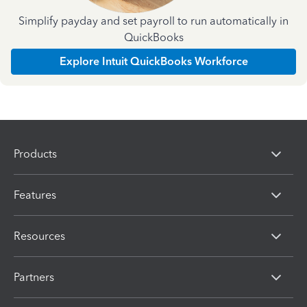
Simplify payday and set payroll to run automatically in
QuickBooks
Explore Intuit QuickBooks Workforce
Products
Features
Resources
Partners