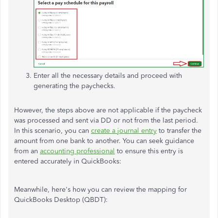
Enter all the necessary details and proceed with
generating the paychecks.
However, the steps above are not applicable if the paycheck
was processed and sent via DD or not from the last period.
In this scenario, you can
create a journal entry
to transfer the
amount from one bank to another. You can seek guidance
from an
accounting professional
to ensure this entry is
entered accurately in QuickBooks:
Meanwhile, here's how you can review the mapping for
QuickBooks Desktop (QBDT):