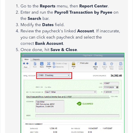
Go to the
Reports
menu, then
Report Center
.
Enter and run the
Payroll Transaction
by Payee
on
the
Search
bar.
Modify the
Dates
field.
Review the paycheck's linked
Account
.
If inaccurate,
you can click each paycheck and select the
correct
Bank Account
.
Once done, hit
Save & Close
.