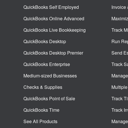
QuickBooks Self Employed
Invoice
QuickBooks Online Advanced
Maximiz
QuickBooks Live Bookkeeping
Track M
QuickBooks Desktop
Run Rep
QuickBooks Desktop Premier
Send Es
QuickBooks Enterprise
Track S
Medium-sized Businesses
Manage 
Checks & Supplies
Multiple
QuickBooks Point of Sale
Track T
QuickBooks Time
Track In
See All Products
Manage 