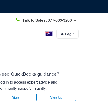
Talk to Sales: 877-683-3280
Login
Need QuickBooks guidance?
Log in to access expert advice and
community support instantly.
Sign In
Sign Up