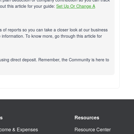
ut this article for your guide:
Set Up Or Change A
 of reports so you can take a closer look at our business
information. To know more, go through this article for
using direct deposit. Remember, the Community is here to
es
Resources
ncome & Expenses
Resource Center