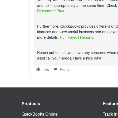
and tax it appropriately at the same time. Check o
Retirement Plan
.
Furthermore, QuickBooks provides different kinds
finances and view useful business and employee 
more details:
Run Payroll Reports
.
Reach out to us if you have any concerns when 
assist all your needs. Have a nice day!
Like
Reply
Products
Featur
QuickBooks Online
Track I