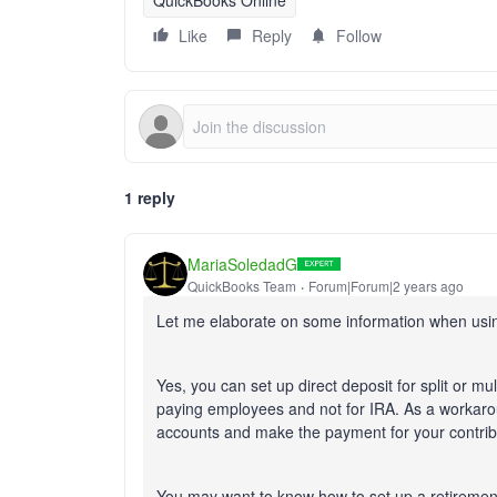
QuickBooks Online
Like
Reply
Follow
1 reply
MariaSoledadG
QuickBooks Team
Forum|Forum|2 years ago
Let me elaborate on some information when using
Yes, you can set up direct deposit for split or mul
paying employees and not for IRA. As a workarou
accounts and make the payment for your contri
You may want to know how to set up a retiremen