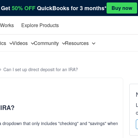
Get
50% OFF
QuickBooks for 3 months*
Buy now
 Works
Explore Products
pics
Videos
Community
Resources
Can I set up direct deposit for an IRA?
n IRA?
s a dropdown that only includes "checking" and "savings" when