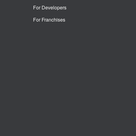
For Developers
For Franchises