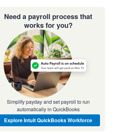
Need a payroll process that
works for you?
Simplify payday and set payroll to run
automatically in QuickBooks
Explore Intuit QuickBooks Workforce