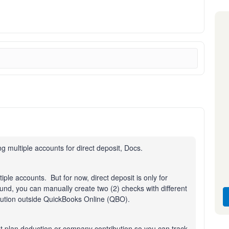
 multiple accounts for direct deposit, Docs.
tiple accounts. But for now, direct deposit is only for
nd, you can manually create two (2) checks with different
bution outside QuickBooks Online (QBO).
t plan deduction or company contribution so you can track