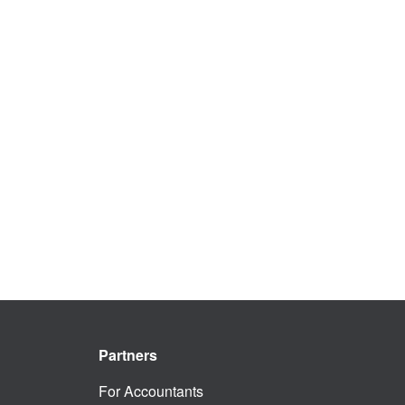
Partners
For Accountants