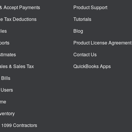
 & Accept Payments
Product Support
e Tax Deductions
Tutorials
iles
Blog
orts
Product License Agreement
timates
Contact Us
ales & Sales Tax
QuickBooks Apps
Bills
 Users
ime
ventory
1099 Contractors