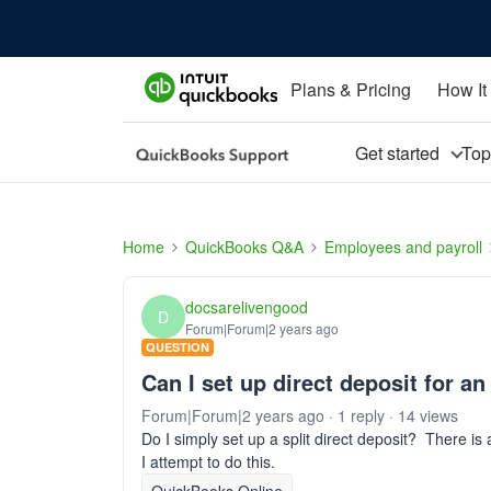
Plans & Pricing
How It
Get started
To
Home
QuickBooks Q&A
Employees and payroll
docsarelivengood
D
Forum|Forum|2 years ago
QUESTION
Can I set up direct deposit for a
Forum|Forum|2 years ago
1 reply
14 views
Do I simply set up a split direct deposit? There i
I attempt to do this.