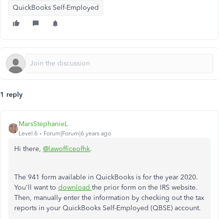
QuickBooks Self-Employed
1 reply
MarsStephanieL
Level 6
Forum|Forum|6 years ago
Hi there,
@lawofficeofhk
.
The 941 form available in QuickBooks is for the year 2020.
You'll want to
download
the prior form on the IRS website.
Then, manually enter the information by checking out the tax
reports in your QuickBooks Self-Employed (QBSE) account.