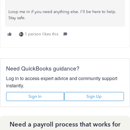
Loop me in if you need anything else. I'll be here to help.
Stay safe.
1 person likes this
Need QuickBooks guidance?
Log in to access expert advice and community support
instantly.
Sign In
Sign Up
Need a payroll process that works for