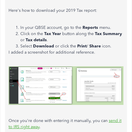
Here's how to download your 2019 Tax report:
In your QBSE account, go to the
Reports
menu.
Click on the
Tax Year
button along the
Tax Summary
or
Tax details
.
Select
Download
or click the
Print
/
Share
icon.
I added a screenshot for additional reference.
Once you're done with entering it manually, you can
send it
to IRS right away
.