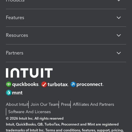
Features
Resources
Partners
About Intuit
Join Our Team
Press
Affiliates And Partners
Software And Licenses
© 2026 Intuit Inc. All rights reserved
Intuit, QuickBooks, QB, TurboTax, Proconnect and Mint are registered
trademarks of Intuit Inc. Terms and conditions, features, support, pricing,