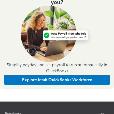
you?
Simplify payday and set payroll to run automatically in
QuickBooks
Explore Intuit QuickBooks Workforce
Products