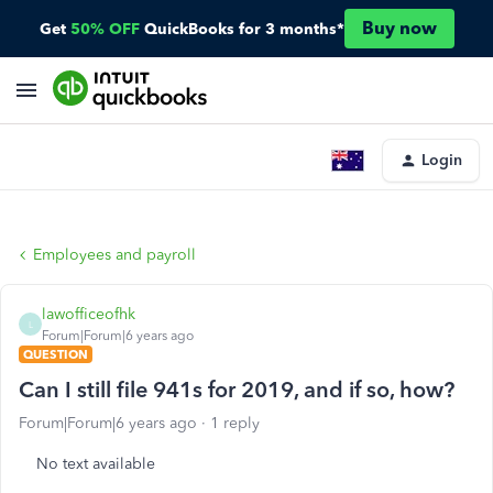
Buy now
Get
50% OFF
QuickBooks for 3 months*
Login
Employees and payroll
lawofficeofhk
L
Forum|Forum|6 years ago
QUESTION
Can I still file 941s for 2019, and if so, how?
Forum|Forum|6 years ago
1 reply
No text available