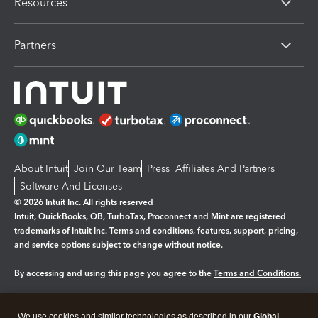
Resources
Partners
About Intuit
Join Our Team
Press
Affiliates And Partners
Software And Licenses
© 2026 Intuit Inc. All rights reserved
Intuit, QuickBooks, QB, TurboTax, Proconnect and Mint are registered
trademarks of Intuit Inc. Terms and conditions, features, support, pricing,
and service options subject to change without notice.
By accessing and using this page you agree to the
Terms and Conditions.
Manage cookies
About cookies
|
We use cookies and similar technologies as described in our
Global