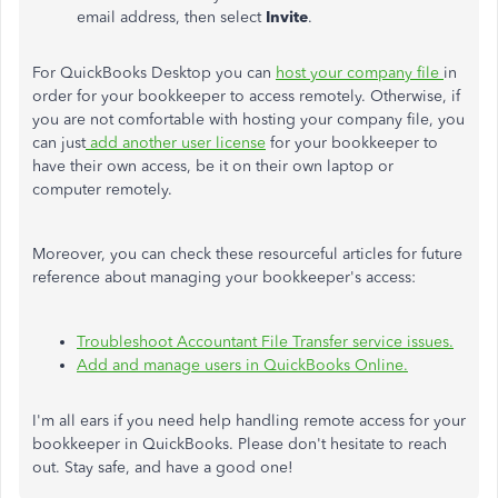
email address, then select
Invite
.
For QuickBooks Desktop you can
host your company file
in
order for your bookkeeper to access remotely. Otherwise, if
you are not comfortable with hosting your company file, you
can just
add another user license
for your bookkeeper to
have their own access, be it on their own laptop or
computer remotely.
Moreover, you can check these resourceful articles for future
reference about managing your bookkeeper's access:
Troubleshoot Accountant File Transfer service issues.
Add and manage users in QuickBooks Online.
I'm all ears if you need help handling remote access for your
bookkeeper in QuickBooks. Please don't hesitate to reach
out. Stay safe, and have a good one!