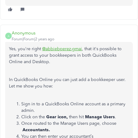
Anonymous
A
Forum|Forum|2 years ago
Yes, you're right
@abbiebperez-gmai
, that it's possible to
grant access to your bookkeepers in both QuickBooks
Online and Desktop.
In QuickBooks Online you can just add a bookkeeper user.
Let me show you how:
Sign in to a QuickBooks Online account as a primary
admin.
Click on the
Gear icon,
then hit
Manage Users
.
Once routed to the Manage Users page, choose
Accountants.
You can then enter your accountant’s