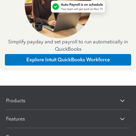
Simplify payday and set payroll to run automatically in
QuickBooks
Explore Intuit QuickBooks Workforce
Products
Features