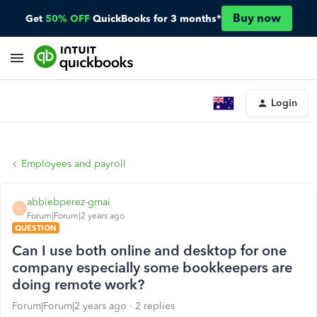
Buy now
Get
50% OFF
QuickBooks for 3 months*
Login
Employees and payroll
abbiebperez-gmai
A
Forum|Forum|2 years ago
QUESTION
Can I use both online and desktop for one
company especially some bookkeepers are
doing remote work?
Forum|Forum|2 years ago
2 replies