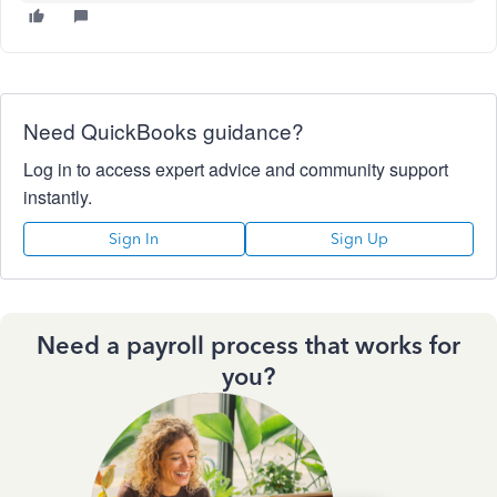
Need QuickBooks guidance?
Log in to access expert advice and community support
instantly.
Sign In
Sign Up
Need a payroll process that works for
you?