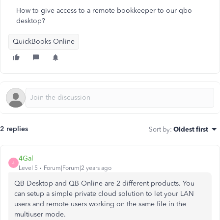
How to give access to a remote bookkeeper to our qbo
desktop?
QuickBooks Online
2 replies
Sort by
:
Oldest first
4Gal
4
Level 5
Forum|Forum|2 years ago
QB Desktop and QB Online are 2 different products. You
can setup a simple private cloud solution to let your LAN
users and remote users working on the same file in the
multiuser mode.