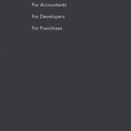
For Accountants
For Developers
For Franchises
t