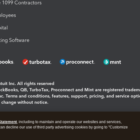
1099 Contractors
ployees
ital
ing Software
uit Inc. All rights reserved
uickBooks, QB, TurboTax, Proconnect and Mint are registered tradem
Inc. Terms and conditions, features, support, pricing, and service opt
o change without notice.
ing and using this page you agree to the
Terms and Conditions.
Statement
, including to maintain and operate our websites and services,
okies
|
Manage cookies
 can decline our use of third party advertising cookies by going to "Customize