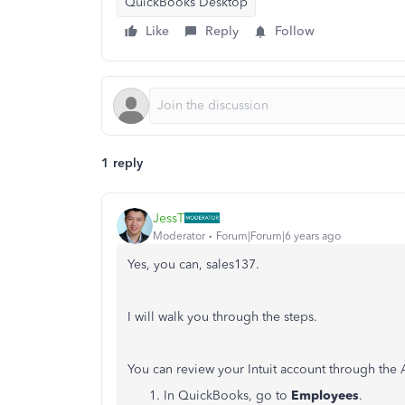
QuickBooks Desktop
Like
Reply
Follow
1 reply
JessT
Moderator
Forum|Forum|6 years ago
Yes, you can, sales137.
I will walk you through the steps.
You can review your Intuit account through th
In QuickBooks, go to
Employees
.