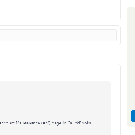
e Account Maintenance (AM) page in QuickBooks.