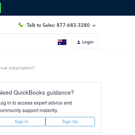
Talk to Sales: 877-683-3280
Login
nnual subscription?
Need QuickBooks guidance?
Log in to access expert advice and
community support instantly.
Sign In
Sign Up