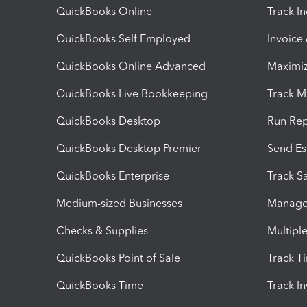
QuickBooks Online
Track I
QuickBooks Self Employed
Invoice
QuickBooks Online Advanced
Maximiz
QuickBooks Live Bookkeeping
Track M
QuickBooks Desktop
Run Rep
QuickBooks Desktop Premier
Send Es
QuickBooks Enterprise
Track Sa
Medium-sized Businesses
Manage 
Checks & Supplies
Multipl
QuickBooks Point of Sale
Track T
QuickBooks Time
Track I