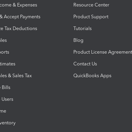
ncome & Expenses
Resource Center
 & Accept Payments
Product Support
e Tax Deductions
Tutorials
iles
Blog
orts
Product License Agreemen
timates
Contact Us
les & Sales Tax
QuickBooks Apps
Bills
e Users
ime
nventory