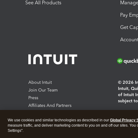
See All Products
Manage 
Pay Em
Get Cap
Account
About Intuit
© 2026 Int
Intuit, Q
Join Our Team
of Intuit 
Press
subject t
Affiliates And Partners
Software And Licenses
By access
We use cookies and similar technologies as described in our
Global Privacy 
About co
measure traffic, and deliver marketing content to you on and off our sites. You
Settings".