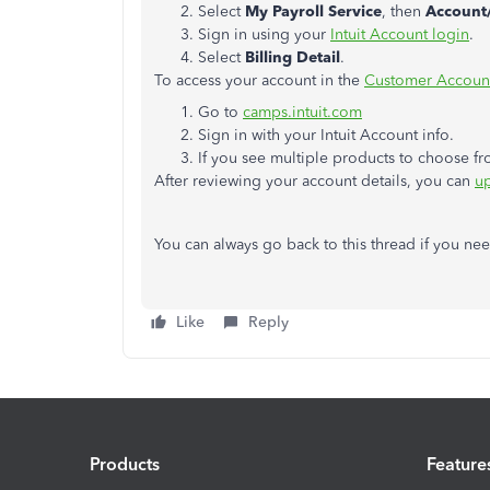
Select
My Payroll Service
, then
Account/
Sign in using your
Intuit Account login
.
Select
Billing Detail
.
To access your account in the
Customer Account
Go to
camps.intuit.com
Sign in with your Intuit Account info.
If you see multiple products to choose f
After reviewing your account details, you can
up
You can always go back to this thread if you ne
Like
Reply
Products
Feature