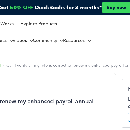
Get
50% OFF
QuickBooks for 3 months*
Buy now
 Works
Explore Products
pics
Videos
Community
Resources
l
Can I verify all my info is correct to renew my enhanced payroll a
 to renew my enhanced payroll annual