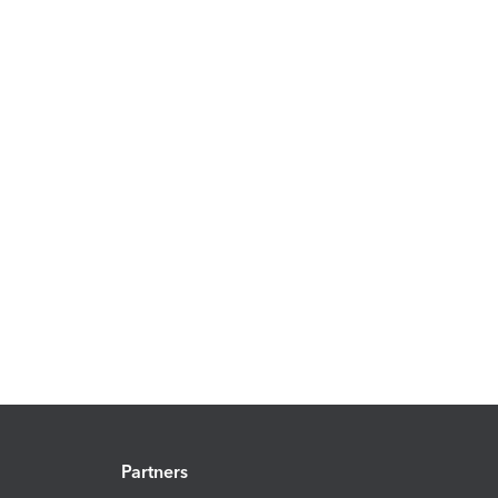
Partners