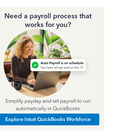
Need a payroll process that
works for you?
Simplify payday and set payroll to run
automatically in QuickBooks
Explore Intuit QuickBooks Workforce