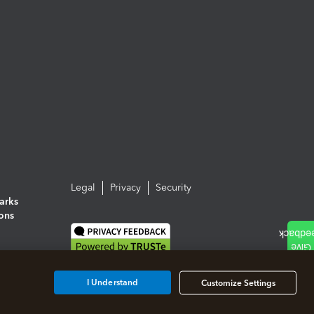
Legal
Privacy
Security
arks
ions
I Understand
Customize Settings