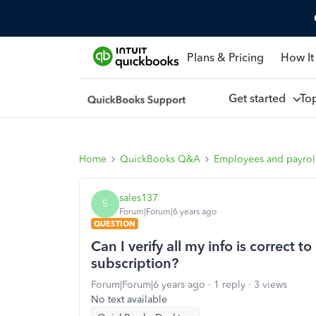
Plans & Pricing
How It
Get started
To
Home
QuickBooks Q&A
Employees and payrol
sales137
S
Forum|Forum|6 years ago
QUESTION
Can I verify all my info is correct
subscription?
Forum|Forum|6 years ago
1 reply
3 views
No text available