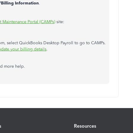
Billing Information
.
 Maintenance Portal (CAMPs)
site:
rom, select QuickBooks Desktop Payroll to go to CAMPs.
date your billing details
.
ed more help.
s
Resources