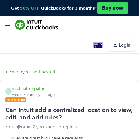
Buy now
Get
50% OFF
QuickBooks for 3 months*
Login
Employees and payroll
michaelsenpatric
M
Forum|Forum|2 years ago
QUESTION
Can Intuit add a centralized location to view,
edit, and add rules?
Forum|Forum|2 years ago
3 replies
Rules are great but I have a requests: