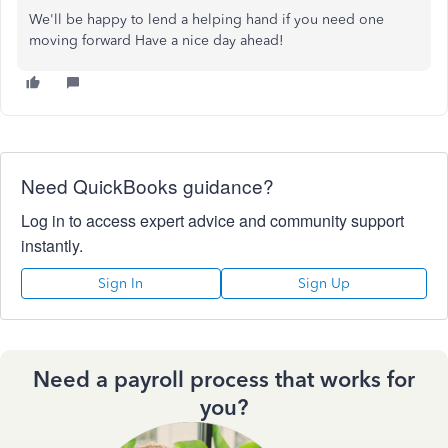
We'll be happy to lend a helping hand if you need one
moving forward Have a nice day ahead!
Need QuickBooks guidance?
Log in to access expert advice and community support
instantly.
Sign In
Sign Up
Need a payroll process that works for
you?