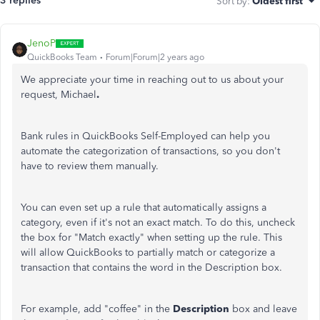
3 replies
Sort by
:
Oldest first
JenoP
QuickBooks Team
Forum|Forum|2 years ago
We appreciate your time in reaching out to us about your
request, Michael
.
Bank rules in QuickBooks Self-Employed can help you
automate the categorization of transactions, so you don't
have to review them manually.
You can even set up a rule that automatically assigns a
category, even if it's not an exact match. To do this, uncheck
the box for "Match exactly" when setting up the rule. This
will allow QuickBooks to partially match or categorize a
transaction that contains the word in the Description box.
For example, add "coffee" in the
Description
box and leave