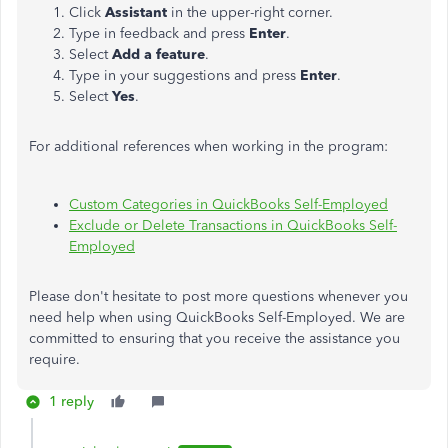
Click
Assistant
in the upper-right corner.
Type in feedback and press
Enter
.
Select
Add a feature
.
Type in your suggestions and press
Enter
.
Select
Yes
.
For additional references when working in the program:
Custom Categories in QuickBooks Self-Employed
Exclude or Delete Transactions in QuickBooks Self-
Employed
Please don't hesitate to post more questions whenever you
need help when using QuickBooks Self-Employed. We are
committed to ensuring that you receive the assistance you
require.
1 reply