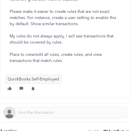
Please make it easier to create rules that are not exact
matches. For instance, create a user setting to enable this
by default. Show similar transactions.
My rules do not always apply, I will see transactions that
should be covered by rules.
Place to view/edit all rules, create rules, and view
transactions that match rules
QuickBooks Self-Employed