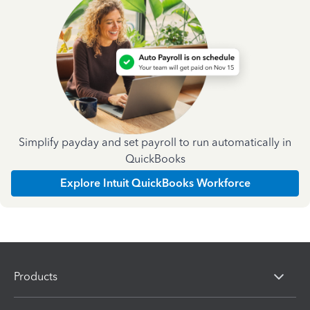
Simplify payday and set payroll to run automatically in
QuickBooks
Explore Intuit QuickBooks Workforce
Products