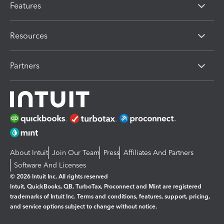
Features
Resources
Partners
About Intuit
Join Our Team
Press
Affiliates And Partners
Software And Licenses
© 2026 Intuit Inc. All rights reserved
Intuit, QuickBooks, QB, TurboTax, Proconnect and Mint are registered
trademarks of Intuit Inc. Terms and conditions, features, support, pricing,
and service options subject to change without notice.