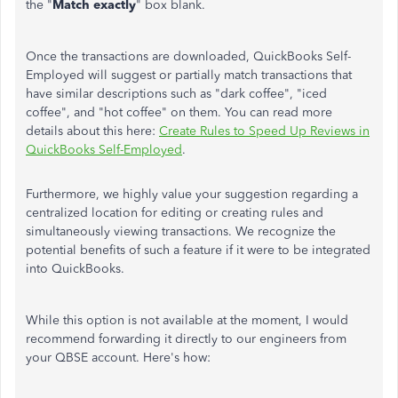
the "
Match exactly
" box blank.
Once the transactions are downloaded, QuickBooks Self-
Employed will suggest or partially match transactions that
have similar descriptions such as "dark coffee", "iced
coffee", and "hot coffee" on them. You can read more
details about this here:
Create Rules to Speed Up Reviews in
QuickBooks Self-Employed
.
Furthermore, we highly value your suggestion regarding a
centralized location for editing or creating rules and
simultaneously viewing transactions. We recognize the
potential benefits of such a feature if it were to be integrated
into QuickBooks.
While this option is not available at the moment, I would
recommend forwarding it directly to our engineers from
your QBSE account. Here's how: