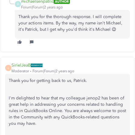
michaelsenpatric
AUTHOR
M
Forum|Forum|2 years ago
Thank you for the thorough response. I will complete
your actions items. By the way, my name isn't Michael,
it's Patrick, but I get why you'd think it's Michael 😉
SirielJeaB
S
Moderator
Forum|Forum|2 years ago
Thank you for getting back to us, Patrick.
I'm delighted to hear that my colleague jenop2 has been of
great help in addressing your concerns related to handling
rules in QuickBooks Online. You are always welcome to post
in the Community with any QuickBooks-related questions
you may have.